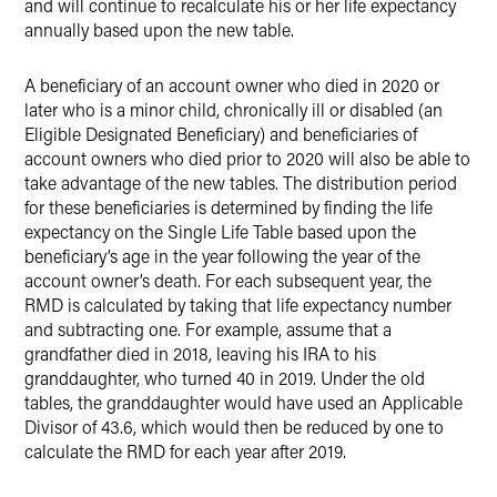
and will continue to recalculate his or her life expectancy
annually based upon the new table.
A beneficiary of an account owner who died in 2020 or
later who is a minor child, chronically ill or disabled (an
Eligible Designated Beneficiary) and beneficiaries of
account owners who died prior to 2020 will also be able to
take advantage of the new tables. The distribution period
for these beneficiaries is determined by finding the life
expectancy on the Single Life Table based upon the
beneficiary’s age in the year following the year of the
account owner’s death. For each subsequent year, the
RMD is calculated by taking that life expectancy number
and subtracting one. For example, assume that a
grandfather died in 2018, leaving his IRA to his
granddaughter, who turned 40 in 2019. Under the old
tables, the granddaughter would have used an Applicable
Divisor of 43.6, which would then be reduced by one to
calculate the RMD for each year after 2019.