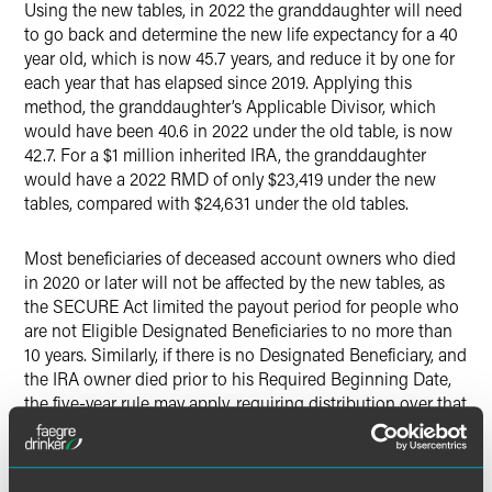
Using the new tables, in 2022 the granddaughter will need
to go back and determine the new life expectancy for a 40
year old, which is now 45.7 years, and reduce it by one for
each year that has elapsed since 2019. Applying this
method, the granddaughter’s Applicable Divisor, which
would have been 40.6 in 2022 under the old table, is now
42.7. For a $1 million inherited IRA, the granddaughter
would have a 2022 RMD of only $23,419 under the new
tables, compared with $24,631 under the old tables.
Most beneficiaries of deceased account owners who died
in 2020 or later will not be affected by the new tables, as
the SECURE Act limited the payout period for people who
are not Eligible Designated Beneficiaries to no more than
10 years. Similarly, if there is no Designated Beneficiary, and
the IRA owner died prior to his Required Beginning Date,
the five-year rule may apply, requiring distribution over that
period instead of using the life expectancy tables.
Why This Change Matters