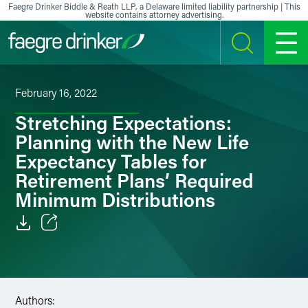
Skip to content
Faegre Drinker Biddle & Reath LLP, a Delaware limited liability partnership | This
website contains attorney advertising.
SEARCH
MENU
February 16, 2022
Stretching Expectations:
Planning with the New Life
Expectancy Tables for
Retirement Plans’ Required
Minimum Distributions
Email
Facebook
Authors:
LinkedIn