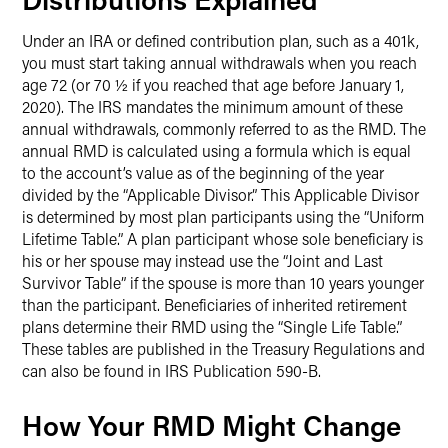
Under an IRA or defined contribution plan, such as a 401k,
you must start taking annual withdrawals when you reach
age 72 (or 70 ½ if you reached that age before January 1,
2020). The IRS mandates the minimum amount of these
annual withdrawals, commonly referred to as the RMD. The
annual RMD is calculated using a formula which is equal
to the account’s value as of the beginning of the year
divided by the “Applicable Divisor.” This Applicable Divisor
is determined by most plan participants using the “Uniform
Lifetime Table.” A plan participant whose sole beneficiary is
his or her spouse may instead use the “Joint and Last
Survivor Table” if the spouse is more than 10 years younger
than the participant. Beneficiaries of inherited retirement
plans determine their RMD using the “Single Life Table.”
These tables are published in the Treasury Regulations and
can also be found in IRS Publication 590-B.
How Your RMD Might Change