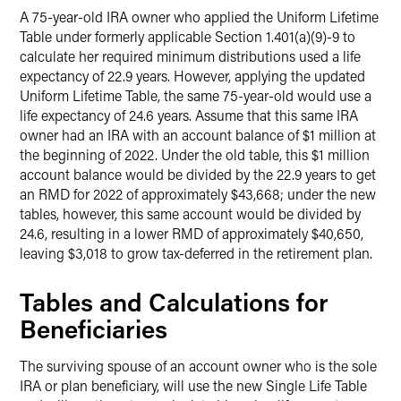
A 75-year-old IRA owner who applied the Uniform Lifetime
Table under formerly applicable Section 1.401(a)(9)-9 to
calculate her required minimum distributions used a life
expectancy of 22.9 years. However, applying the updated
Uniform Lifetime Table, the same 75-year-old would use a
life expectancy of 24.6 years. Assume that this same IRA
owner had an IRA with an account balance of $1 million at
the beginning of 2022. Under the old table, this $1 million
account balance would be divided by the 22.9 years to get
an RMD for 2022 of approximately $43,668; under the new
tables, however, this same account would be divided by
24.6, resulting in a lower RMD of approximately $40,650,
leaving $3,018 to grow tax-deferred in the retirement plan.
Tables and Calculations for
Beneficiaries
The surviving spouse of an account owner who is the sole
IRA or plan beneficiary, will use the new Single Life Table