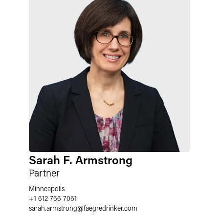
Sarah F. Armstrong
Partner
Minneapolis
+1 612 766 7061
sarah.armstrong
@
faegredrinker.com