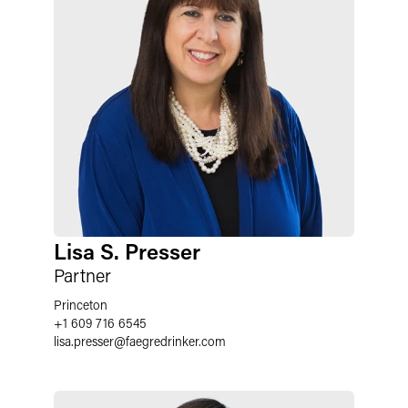
Lisa S. Presser
Partner
Princeton
+1 609 716 6545
lisa.presser
@
faegredrinker.com