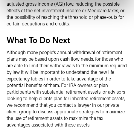
adjusted gross income (AGI) low, reducing the possible
effects of the net investment income or Medicare taxes, or
the possibility of reaching the threshold or phase-outs for
certain deductions and credits.
What To Do Next
Although many people’s annual withdrawal of retirement
plans may be based upon cash flow needs, for those who
are able to limit their withdrawals to the minimum required
by law it will be important to understand the new life
expectancy tables in order to take advantage of the
potential benefits of them. For IRA owners or plan
participants with substantial retirement assets, or advisors
looking to help clients plan for inherited retirement assets,
we recommend that you contact a lawyer in our private
client group to discuss appropriate strategies to maximize
the use of retirement assets to maximize the tax
advantages associated with these assets.