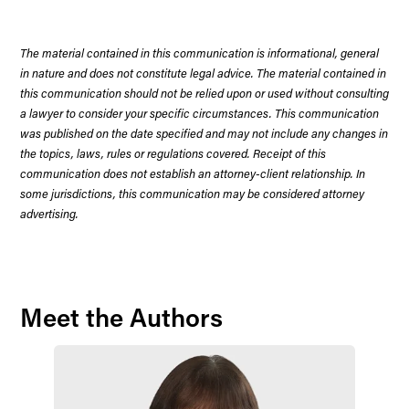
The material contained in this communication is informational, general
in nature and does not constitute legal advice. The material contained in
this communication should not be relied upon or used without consulting
a lawyer to consider your specific circumstances. This communication
was published on the date specified and may not include any changes in
the topics, laws, rules or regulations covered. Receipt of this
communication does not establish an attorney-client relationship. In
some jurisdictions, this communication may be considered attorney
advertising.
Meet the Authors