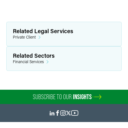
Related Legal Services
Private Client
Related Sectors
Financial Services
SUBSCRIBE TO OUR
INSIGHTS