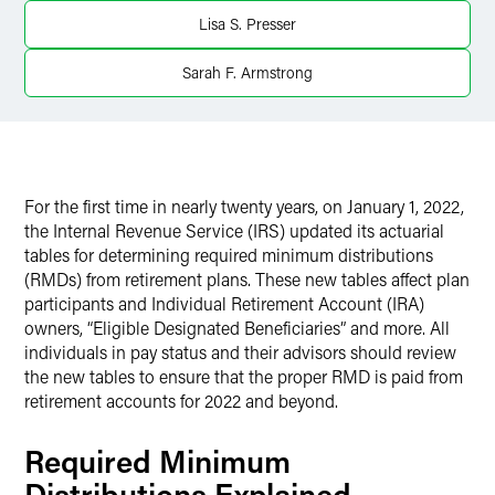
Lisa S. Presser
X
Sarah F. Armstrong
For the first time in nearly twenty years, on January 1, 2022,
the Internal Revenue Service (IRS) updated its actuarial
tables for determining required minimum distributions
(RMDs) from retirement plans. These new tables affect plan
participants and Individual Retirement Account (IRA)
owners, “Eligible Designated Beneficiaries” and more. All
individuals in pay status and their advisors should review
the new tables to ensure that the proper RMD is paid from
retirement accounts for 2022 and beyond.
Required Minimum
Distributions Explained