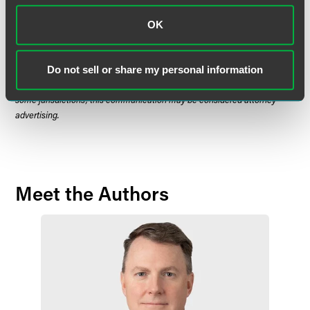
in nature and does not constitute legal advice. The material contained in
this communication should not be relied upon or used without consulting
OK
a lawyer to consider your specific circumstances. This communication
was published on the date specified and may not include any changes in
the topics, laws, rules or regulations covered. Receipt of this
Do not sell or share my personal information
communication does not establish an attorney-client relationship. In
some jurisdictions, this communication may be considered attorney
advertising.
Meet the Authors