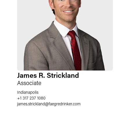
James R. Strickland
Associate
Indianapolis
+1 317 237 1080
james.strickland
@
faegredrinker.com