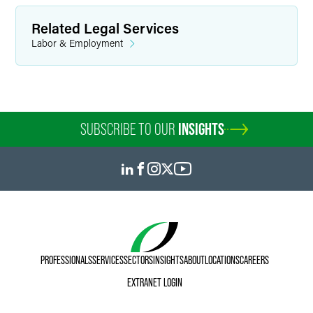
Related Legal Services
Labor & Employment
SUBSCRIBE TO OUR
INSIGHTS
PROFESSIONALS
SERVICES
SECTORS
INSIGHTS
ABOUT
LOCATIONS
CAREERS
EXTRANET LOGIN