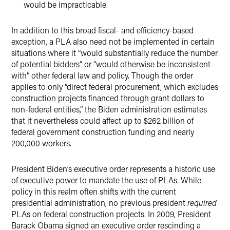
would be impracticable.
In addition to this broad fiscal- and efficiency-based
exception, a PLA also need not be implemented in certain
situations where it “would substantially reduce the number
of potential bidders” or “would otherwise be inconsistent
with” other federal law and policy. Though the order
applies to only “direct federal procurement, which excludes
construction projects financed through grant dollars to
non-federal entities,” the Biden administration estimates
that it nevertheless could affect up to $262 billion of
federal government construction funding and nearly
200,000 workers.
President Biden’s executive order represents a historic use
of executive power to mandate the use of PLAs. While
policy in this realm often shifts with the current
presidential administration, no previous president
required
PLAs on federal construction projects. In 2009, President
Barack Obama signed an executive order rescinding a