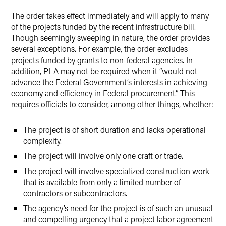
The order takes effect immediately and will apply to many
of the projects funded by the recent infrastructure bill.
Though seemingly sweeping in nature, the order provides
several exceptions. For example, the order excludes
projects funded by grants to non-federal agencies. In
addition, PLA may not be required when it “would not
advance the Federal Government’s interests in achieving
economy and efficiency in Federal procurement.” This
requires officials to consider, among other things, whether:
The project is of short duration and lacks operational
complexity.
The project will involve only one craft or trade.
The project will involve specialized construction work
that is available from only a limited number of
contractors or subcontractors.
The agency’s need for the project is of such an unusual
and compelling urgency that a project labor agreement