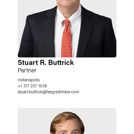
Stuart R. Buttrick
Partner
Indianapolis
+1 317 237 1038
stuart.buttrick
@
faegredrinker.com