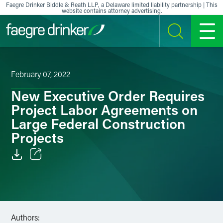
Skip to content
Faegre Drinker Biddle & Reath LLP, a Delaware limited liability partnership | This
website contains attorney advertising.
SEARCH
MENU
February 07, 2022
New Executive Order Requires
Project Labor Agreements on
Large Federal Construction
Projects
Email
Facebook
LinkedIn
Authors: