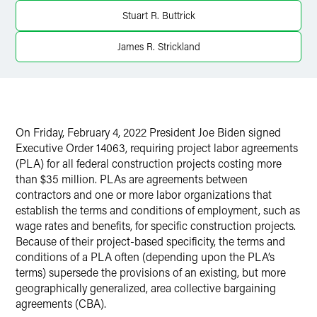
X
Stuart R. Buttrick
James R. Strickland
On Friday, February 4, 2022 President Joe Biden signed
Executive Order 14063, requiring project labor agreements
(PLA) for all federal construction projects costing more
than $35 million. PLAs are agreements between
contractors and one or more labor organizations that
establish the terms and conditions of employment, such as
wage rates and benefits, for specific construction projects.
Because of their project-based specificity, the terms and
conditions of a PLA often (depending upon the PLA’s
terms) supersede the provisions of an existing, but more
geographically generalized, area collective bargaining
agreements (CBA).