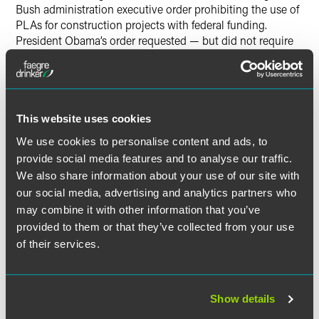
Bush administration executive order prohibiting the use of
PLAs for construction projects with federal funding.
President Obama’s order requested — but did not require
— that federal agencies consider mandating the use of
PLAs on federal construction projects costing $25 million
or more. President Trump never withdrew the Obama-era
order or passed his own.
This website uses cookies
Union and non-union contractors should be on alert when
We use cookies to personalise content and ads, to
engaged to work on large, federal projects and should
provide social media features and to analyse our traffic.
consult with labor counsel to better understand the
We also share information about your use of our site with
implications of the PLA requirement on applicable
our social media, advertising and analytics partners who
projects. If you have any questions about how your existing
may combine it with other information that you’ve
CBAs or future bargaining obligations may be affected by
provided to them or that they’ve collected from your use
this new executive order, please contact an attorney on the
of their services.
Faegre Drinker labor management relations team.
Show details
The material contained in this communication is informational, general