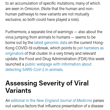
to an accumulation of specific mutations, many of which
are seen in Omicron. (Note that the human and non-
human pathways to new variants are not mutually
exclusive, so both could have played a role).
Furthermore, a separate line of warnings — also about the
virus jumping from animals to humans — seems to be
borne out by the
latest genomic data
on the current Hong-
Kong COVID-19 outbreak, which points to
pet hamsters as
originators
of that cluster. In a very timely and relevant
update, the Food and Drug Administration (FDA) this week
launched a
public webpage with information about
detecting SARS-CoV-2 in animals
.
Assessing Severity of Viral
Variants
An
editorial in the
New England Journal of Medicine
parses
out various factors that influence presentation of a disease