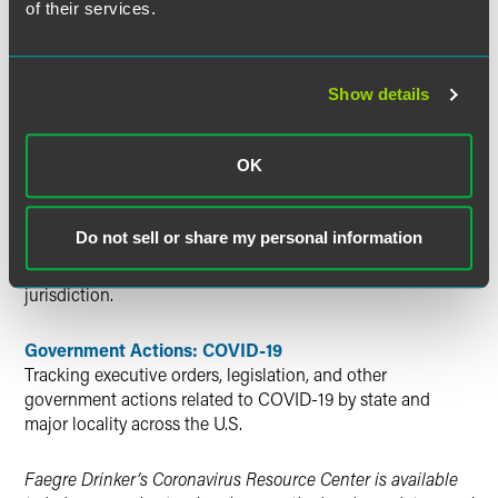
of their services.
resource
about the history of infection diseases. The site
offers stunning photographs and clearly laid out facts
about significant historical and scientific milestones
related to infectious outbreaks, vaccinations and research.
Show details
Additional Resources
OK
Global COVID-19-Related Patent Office Status and
Deadline Extension Updates
Do not sell or share my personal information
Information regarding the status of each foreign patent
office and the availability of extensions of time in each
jurisdiction.
Government Actions: COVID-19
Tracking executive orders, legislation, and other
government actions related to COVID-19 by state and
major locality across the U.S.
Faegre Drinker’s Coronavirus Resource Center is available