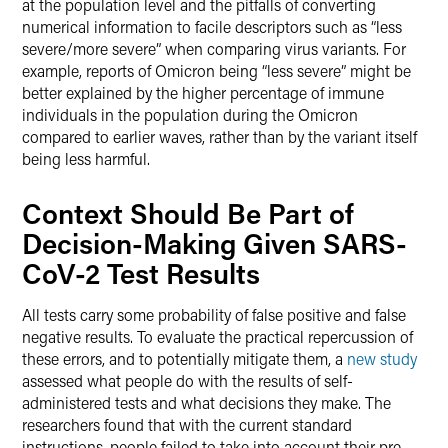
at the population level and the pitfalls of converting
numerical information to facile descriptors such as “less
severe/more severe” when comparing virus variants. For
example, reports of Omicron being “less severe” might be
better explained by the higher percentage of immune
individuals in the population during the Omicron
compared to earlier waves, rather than by the variant itself
being less harmful.
Context Should Be Part of
Decision-Making Given SARS-
CoV-2 Test Results
All tests carry some probability of false positive and false
negative results. To evaluate the practical repercussion of
these errors, and to potentially mitigate them, a
new study
assessed what people do with the results of self-
administered tests and what decisions they make. The
researchers found that with the current standard
instructions, people failed to take into account their pre-