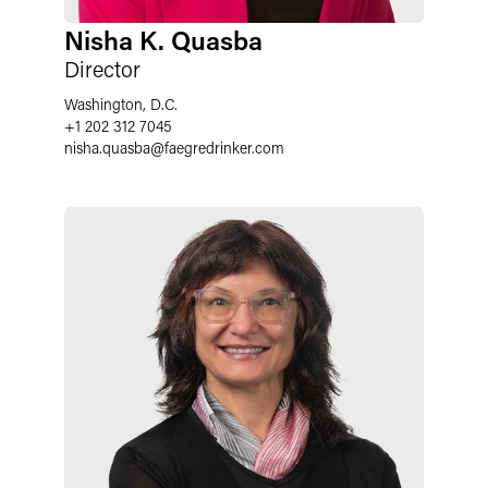
Nisha K. Quasba
Director
Washington, D.C.
+1 202 312 7045
nisha.quasba
@
faegredrinker.com