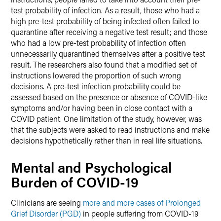
test probability of infection. As a result, those who had a
high pre-test probability of being infected often failed to
quarantine after receiving a negative test result; and those
who had a low pre-test probability of infection often
unnecessarily quarantined themselves after a positive test
result. The researchers also found that a modified set of
instructions lowered the proportion of such wrong
decisions. A pre-test infection probability could be
assessed based on the presence or absence of COVID-like
symptoms and/or having been in close contact with a
COVID patient. One limitation of the study, however, was
that the subjects were asked to read instructions and make
decisions hypothetically rather than in real life situations.
Mental and Psychological
Burden of COVID-19
Clinicians are seeing
more and more cases of Prolonged
Grief Disorder (PGD)
in people suffering from COVID-19