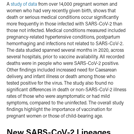
A
study of data
from over 14,000 pregnant women and
women who had very recently given birth, shows that
death or serious medical conditions occur significantly
more frequently in those infected with SARS-CoV-2 than
those not infected. Medical conditions measured included
pregnancy-related hypertensive conditions, postpartum
hemorrhaging and infections not related to SARS-CoV-2.
The data studied spanned several months in 2020, across
several hospitals, prior to vaccine availability. All recorded
deaths were in people who were SARS-CoV-2 positive.
Other findings included increased need for Caesarean
delivery, and infant illness or death among those who
tested positive for the virus. The study also found no
significant differences in death or non-SARS-CoV-2 illness
rates of those who were asymptomatic or had mild
symptoms, compared to the uninfected. The overall study
findings highlight the importance of vaccination for
pregnant women or those of child-bearing age.
New SARS-CoV-2 Lineages