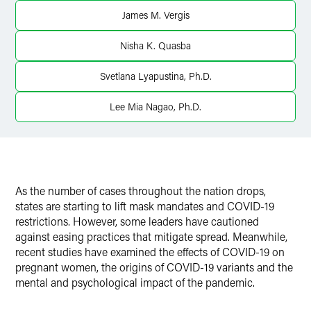
James M. Vergis
Nisha K. Quasba
Svetlana Lyapustina, Ph.D.
Lee Mia Nagao, Ph.D.
As the number of cases throughout the nation drops,
states are starting to lift mask mandates and COVID-19
restrictions. However, some leaders have cautioned
against easing practices that mitigate spread. Meanwhile,
recent studies have examined the effects of COVID-19 on
pregnant women, the origins of COVID-19 variants and the
mental and psychological impact of the pandemic.