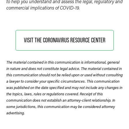
to help you understand and assess the legal, regulatory and
commercial implications of COVID-19.
VISIT THE CORONAVIRUS RESOURCE CENTER
The material contained in this communication is informational, general
in nature and does not constitute legal advice. The material contained in
this communication should not be relied upon or used without consulting
a lawyer to consider your specific circumstances. This communication
was published on the date specified and may not include any changes in
the topics, laws, rules or regulations covered. Receipt of this
communication does not establish an attorney-client relationship. In
some jurisdictions, this communication may be considered attorney
advertising.