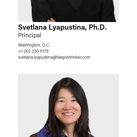
Svetlana Lyapustina, Ph.D.
Principal
Washington, D.C.
+1 202 230 5179
svetlana.lyapustina
@
faegredrinker.com