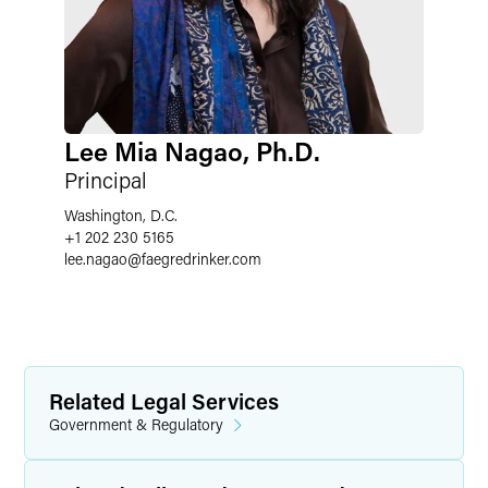
Lee Mia Nagao, Ph.D.
Principal
Washington, D.C.
+1 202 230 5165
lee.nagao
@
faegredrinker.com
Related Legal Services
Government & Regulatory