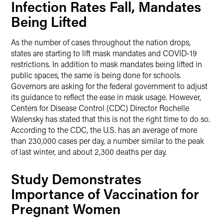
Infection Rates Fall, Mandates
Being Lifted
As the number of cases throughout the nation drops,
states are starting to lift mask mandates and COVID-19
restrictions. In addition to mask mandates being lifted in
public spaces, the same is being done for schools.
Governors are asking for the federal government to adjust
its guidance to reflect the ease in mask usage. However,
Centers for Disease Control (CDC) Director Rochelle
Walensky has stated that this is not the right time to do so.
According to the CDC, the U.S. has an average of more
than 230,000 cases per day, a number similar to the peak
of last winter, and about 2,300 deaths per day.
Study Demonstrates
Importance of Vaccination for
Pregnant Women