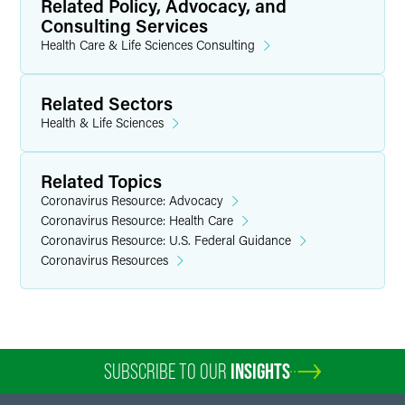
Related Policy, Advocacy, and
Consulting Services
Health Care & Life Sciences Consulting
Related Sectors
Health & Life Sciences
Related Topics
Coronavirus Resource: Advocacy
Coronavirus Resource: Health Care
Coronavirus Resource: U.S. Federal Guidance
Coronavirus Resources
SUBSCRIBE TO OUR
INSIGHTS