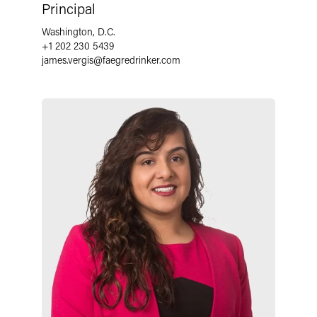
Principal
Washington, D.C.
+1 202 230 5439
james.vergis
@
faegredrinker.com