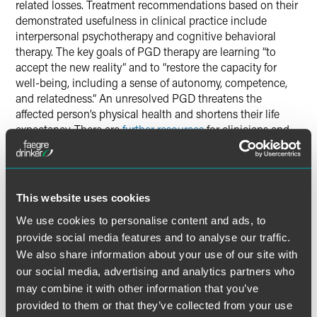
related losses. Treatment recommendations based on their
demonstrated usefulness in clinical practice include
interpersonal psychotherapy and cognitive behavioral
therapy. The key goals of PGD therapy are learning “to
accept the new reality” and to “restore the capacity for
well-being, including a sense of autonomy, competence,
and relatedness.” An unresolved PGD threatens the
affected person’s physical health and shortens their life
expectancy. There are
further resources
for clinicians and
social workers who encounter patients with suspected
PGD. Children’s mental health has been especially
impacted, and in multiple ways, as
highlighted by the
American Psychological Association (APA)
. Accordingly, a
This website uses cookies
new article in JAMA Forum
advocates for increased
We use cookies to personalise content and ads, to
attention to the mental health issues in children and youth.
provide social media features and to analyse our traffic.
We also share information about your use of our site with
COVID-19 in the History of
our social media, advertising and analytics partners who
Infectious Diseases
may combine it with other information that you’ve
provided to them or that they’ve collected from your use
The Mayo Clinic developed a
free online educational