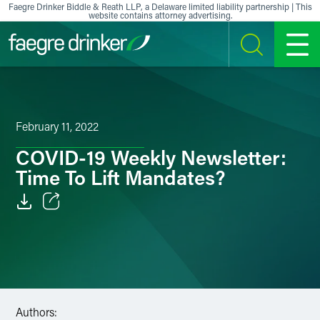
Skip to content
Faegre Drinker Biddle & Reath LLP, a Delaware limited liability partnership | This
website contains attorney advertising.
SEARCH
MENU
February 11, 2022
COVID-19 Weekly Newsletter:
Time To Lift Mandates?
Email
Facebook
LinkedIn
Authors:
X