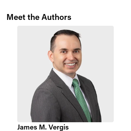
Meet the Authors
James M. Vergis