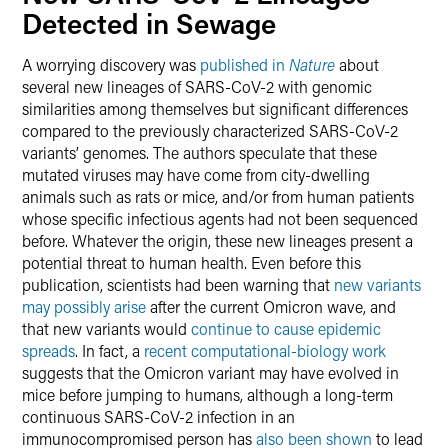
Detected in Sewage
A worrying discovery was
published in
Nature
about
several new lineages of SARS-CoV-2 with genomic
similarities among themselves but significant differences
compared to the previously characterized SARS-CoV-2
variants’ genomes. The authors speculate that these
mutated viruses may have come from city-dwelling
animals such as rats or mice, and/or from human patients
whose specific infectious agents had not been sequenced
before. Whatever the origin, these new lineages present a
potential threat to human health. Even before this
publication, scientists had been warning that
new variants
may possibly arise
after the current Omicron wave, and
that new variants would
continue to cause epidemic
spreads
. In fact, a
recent computational-biology work
suggests that the Omicron variant may have evolved in
mice before jumping to humans, although a long-term
continuous SARS-CoV-2 infection in an
immunocompromised person has
also been shown
to lead