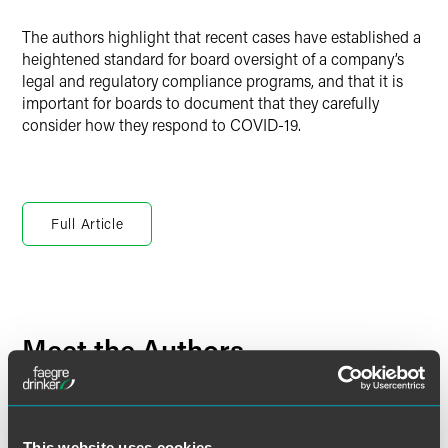
The authors highlight that recent cases have established a
heightened standard for board oversight of a company’s
legal and regulatory compliance programs, and that it is
important for boards to document that they carefully
consider how they respond to COVID-19.
Full Article
Meet the Authors
This website uses cookies