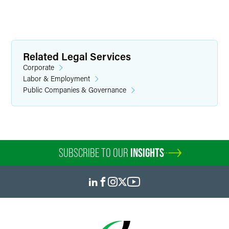
Related Legal Services
Corporate
Labor & Employment
Public Companies & Governance
SUBSCRIBE TO OUR
INSIGHTS