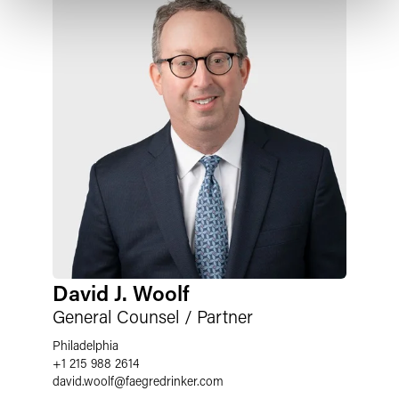
David J. Woolf
General Counsel / Partner
Philadelphia
+1 215 988 2614
david.woolf
@
faegredrinker.com