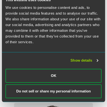
We use cookies to personalise content and ads, to
provide social media features and to analyse our traffic.
We also share information about your use of our site with
our social media, advertising and analytics partners who
may combine it with other information that you’ve
provided to them or that they’ve collected from your use
of their services.
Show details
F. Douglas Raymond
Partner
OK
Philadelphia
+1 215 988 2548
douglas.raymond
@
faegredrinker.com
Do not sell or share my personal information