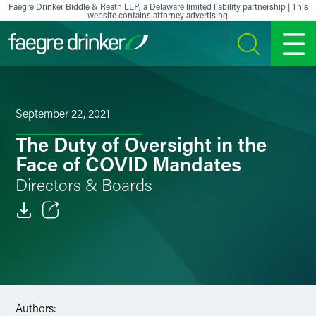
Skip to content
Faegre Drinker Biddle & Reath LLP, a Delaware limited liability partnership | This
website contains attorney advertising.
SEARCH
MENU
September 22, 2021
The Duty of Oversight in the
Face of COVID Mandates
Directors & Boards
Email
Facebook
LinkedIn
Authors: