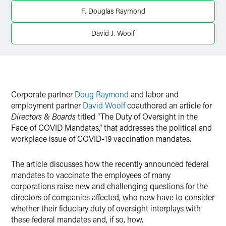
X
F. Douglas Raymond
David J. Woolf
Corporate partner
Doug Raymond
and labor and
employment partner
David Woolf
coauthored an article for
Directors & Boards
titled “The Duty of Oversight in the
Face of COVID Mandates,” that addresses the political and
workplace issue of COVID-19 vaccination mandates.
The article discusses how the recently announced federal
mandates to vaccinate the employees of many
corporations raise new and challenging questions for the
directors of companies affected, who now have to consider
whether their fiduciary duty of oversight interplays with
these federal mandates and, if so, how.