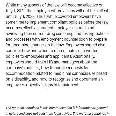
While many aspects of the law will become effective on
July 1, 2021, the employment provisions will not take effect
until July 1, 2022. Thus, while covered employers have
some time to implement compliant policies before the law
becomes effective, prudent employers should start
reviewing their current drug screening and testing policies
and processes with employment counsel soon to prepare
for upcoming changes in the law. Employers should also
consider how and when to disseminate such written
policies to employees and applicants. Additionally,
employers should train HR and managers about the
company’s policies, how to handle requests for
accommodation related to medicinal cannabis use based
on a disability, and how to recognize and document an
employee’s objective signs of impairment.
The material contained in this communication is informational, general
in nature and does not constitute legal advice. The material contained in