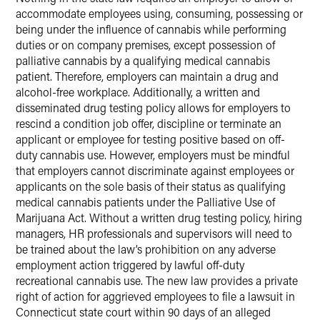
accommodate employees using, consuming, possessing or
being under the influence of cannabis while performing
duties or on company premises, except possession of
palliative cannabis by a qualifying medical cannabis
patient. Therefore, employers can maintain a drug and
alcohol-free workplace. Additionally, a written and
disseminated drug testing policy allows for employers to
rescind a condition job offer, discipline or terminate an
applicant or employee for testing positive based on off-
duty cannabis use. However, employers must be mindful
that employers cannot discriminate against employees or
applicants on the sole basis of their status as qualifying
medical cannabis patients under the Palliative Use of
Marijuana Act. Without a written drug testing policy, hiring
managers, HR professionals and supervisors will need to
be trained about the law’s prohibition on any adverse
employment action triggered by lawful off-duty
recreational cannabis use. The new law provides a private
right of action for aggrieved employees to file a lawsuit in
Connecticut state court within 90 days of an alleged