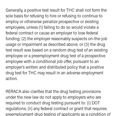
Generally, a positive test result for THC shall not form the
sole basis for refusing to hire or refusing to continue to
employ or otherwise penalize prospective or existing
employees, unless (1) failing to do so would violate a
federal contract or cause an employer to lose federal
funding; (2) the employer reasonably suspects on-the-job
usage or impairment as described above; or (3) the drug
test result was based on a random drug test of an existing
employee or a preemployment drug test of a prospective
employee with a conditional job offer, pursuant to an
employer’s written and distributed policy that a positive
drug test for THC may result in an adverse employment
action.
RERACA also clarifies that the drug testing provisions
under the new law do not apply to employers who are
required to conduct drug testing pursuant to: (i) DOT
regulations; (ii) any federal contract or grant that requires
preemployment drug testing of applicants as a condition of