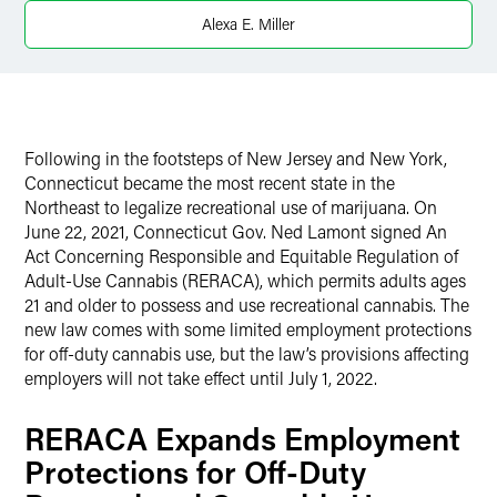
Alexa E. Miller
X
Following in the footsteps of New Jersey and New York,
Connecticut became the most recent state in the
Northeast to legalize recreational use of marijuana. On
June 22, 2021, Connecticut Gov. Ned Lamont signed An
Act Concerning Responsible and Equitable Regulation of
Adult-Use Cannabis (RERACA), which permits adults ages
21 and older to possess and use recreational cannabis. The
new law comes with some limited employment protections
for off-duty cannabis use, but the law’s provisions affecting
employers will not take effect until July 1, 2022.
RERACA Expands Employment
Protections for Off-Duty