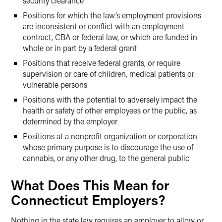
security clearance
Positions for which the law’s employment provisions
are inconsistent or conflict with an employment
contract, CBA or federal law, or which are funded in
whole or in part by a federal grant
Positions that receive federal grants, or require
supervision or care of children, medical patients or
vulnerable persons
Positions with the potential to adversely impact the
health or safety of other employees or the public, as
determined by the employer
Positions at a nonprofit organization or corporation
whose primary purpose is to discourage the use of
cannabis, or any other drug, to the general public
What Does This Mean for
Connecticut Employers?
Nothing in the state law requires an employer to allow or