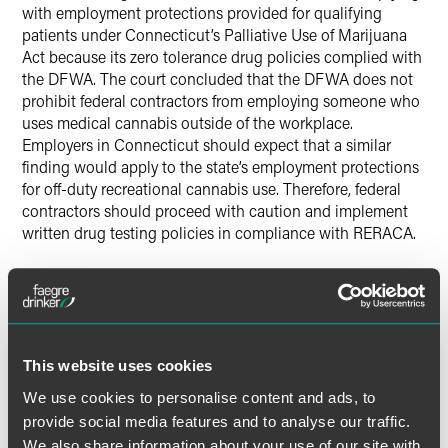
with employment protections provided for qualifying
patients under Connecticut’s Palliative Use of Marijuana
Act because its zero tolerance drug policies complied with
the DFWA. The court concluded that the DFWA does not
prohibit federal contractors from employing someone who
uses medical cannabis outside of the workplace.
Employers in Connecticut should expect that a similar
finding would apply to the state’s employment protections
for off-duty recreational cannabis use. Therefore, federal
contractors should proceed with caution and implement
written drug testing policies in compliance with RERACA.
Which Employers Does
RERACA Cover and Are There
Any Exempted Positions?
This website uses cookies
Although RERACA applies to a broad array of employers, it
We use cookies to personalise content and ads, to
includes exemptions for certain employers, including
provide social media features and to analyse our traffic.
employers whose
primary
activity is mining, utilities,
We also share information about your use of our site with