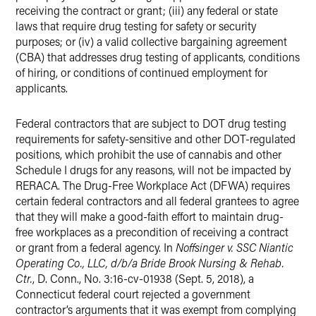
receiving the contract or grant; (iii) any federal or state
laws that require drug testing for safety or security
purposes; or (iv) a valid collective bargaining agreement
(CBA) that addresses drug testing of applicants, conditions
of hiring, or conditions of continued employment for
applicants.
Federal contractors that are subject to DOT drug testing
requirements for safety-sensitive and other DOT-regulated
positions, which prohibit the use of cannabis and other
Schedule I drugs for any reasons, will not be impacted by
RERACA. The Drug-Free Workplace Act (DFWA) requires
certain federal contractors and all federal grantees to agree
that they will make a good-faith effort to maintain drug-
free workplaces as a precondition of receiving a contract
or grant from a federal agency. In
Noffsinger v. SSC Niantic
Operating Co., LLC, d/b/a Bride Brook Nursing & Rehab.
Ctr.
, D. Conn., No. 3:16-cv-01938 (Sept. 5, 2018), a
Connecticut federal court rejected a government
contractor’s arguments that it was exempt from complying