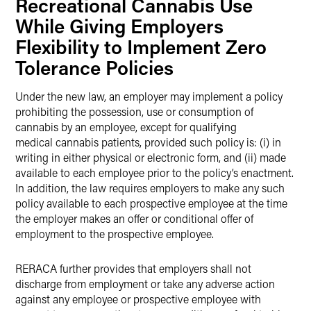
Recreational Cannabis Use
While Giving Employers
Flexibility to Implement Zero
Tolerance Policies
Under the new law, an employer may implement a policy
prohibiting the possession, use or consumption of
cannabis by an employee, except for qualifying
medical cannabis patients, provided such policy is: (i) in
writing in either physical or electronic form, and (ii) made
available to each employee prior to the policy’s enactment.
In addition, the law requires employers to make any such
policy available to each prospective employee at the time
the employer makes an offer or conditional offer of
employment to the prospective employee.
RERACA further provides that employers shall not
discharge from employment or take any adverse action
against any employee or prospective employee with