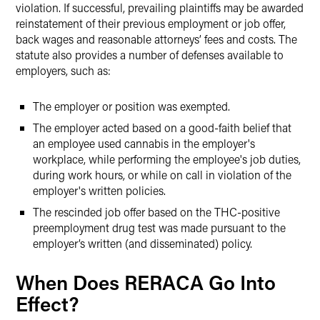
violation. If successful, prevailing plaintiffs may be awarded
reinstatement of their previous employment or job offer,
back wages and reasonable attorneys’ fees and costs. The
statute also provides a number of defenses available to
employers, such as:
The employer or position was exempted.
The employer acted based on a good-faith belief that
an employee used cannabis in the employer's
workplace, while performing the employee's job duties,
during work hours, or while on call in violation of the
employer's written policies.
The rescinded job offer based on the THC-positive
preemployment drug test was made pursuant to the
employer’s written (and disseminated) policy.
When Does RERACA Go Into
Effect?