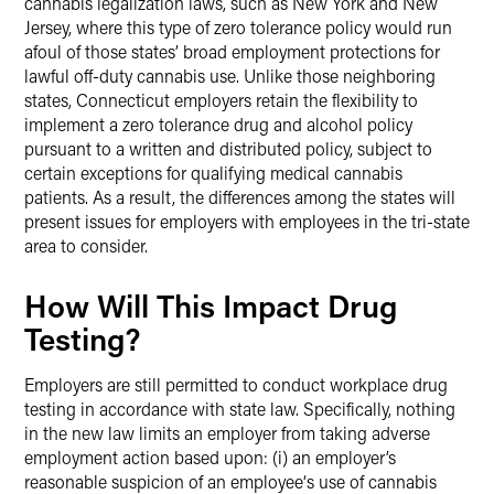
cannabis legalization laws, such as New York and New
Jersey, where this type of zero tolerance policy would run
afoul of those states’ broad employment protections for
lawful off-duty cannabis use. Unlike those neighboring
states, Connecticut employers retain the flexibility to
implement a zero tolerance drug and alcohol policy
pursuant to a written and distributed policy, subject to
certain exceptions for qualifying medical cannabis
patients. As a result, the differences among the states will
present issues for employers with employees in the tri-state
area to consider.
How Will This Impact Drug
Testing?
Employers are still permitted to conduct workplace drug
testing in accordance with state law. Specifically, nothing
in the new law limits an employer from taking adverse
employment action based upon: (i) an employer’s
reasonable suspicion of an employee‘s use of cannabis