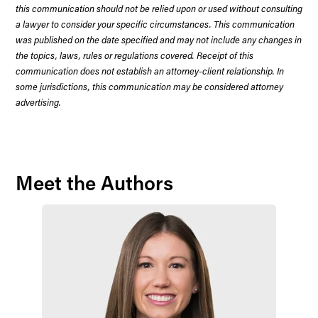
this communication should not be relied upon or used without consulting
a lawyer to consider your specific circumstances. This communication
was published on the date specified and may not include any changes in
the topics, laws, rules or regulations covered. Receipt of this
communication does not establish an attorney-client relationship. In
some jurisdictions, this communication may be considered attorney
advertising.
Meet the Authors