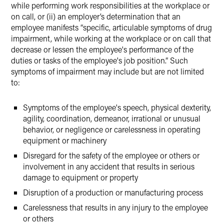
while performing work responsibilities at the workplace or
on call, or (ii) an employer’s determination that an
employee manifests “specific, articulable symptoms of drug
impairment, while working at the workplace or on call that
decrease or lessen the employee's performance of the
duties or tasks of the employee's job position.” Such
symptoms of impairment may include but are not limited
to:
Symptoms of the employee's speech, physical dexterity,
agility, coordination, demeanor, irrational or unusual
behavior, or negligence or carelessness in operating
equipment or machinery
Disregard for the safety of the employee or others or
involvement in any accident that results in serious
damage to equipment or property
Disruption of a production or manufacturing process
Carelessness that results in any injury to the employee
or others