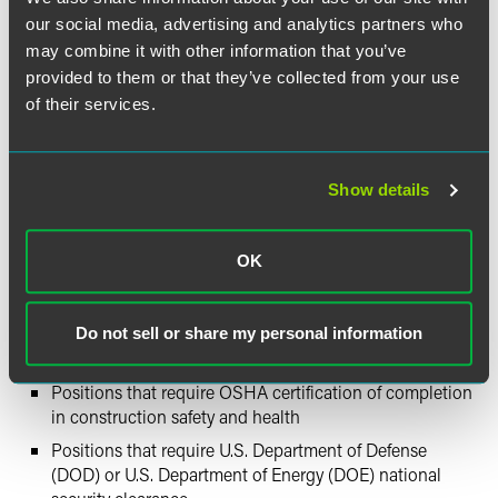
construction, manufacturing, transportation or delivery,
our social media, advertising and analytics partners who
educational services (including kindergarten to grade 12,
may combine it with other information that you’ve
colleges, universities and professional schools), health care
provided to them or that they’ve collected from your use
or social services, justice and public safety activities, and
national security and international affairs. The law also
of their services.
includes exemptions for certain positions, including:
Firefighters
Show details
Emergency medical technicians
Police officers and correctional officers
OK
Positions that are required to operate a motor vehicle,
for which federal or state law requires submission to
screening tests, including positions requiring a CDL
Do not sell or share my personal information
and positions subject to DOT drug and alcohol testing
Positions that require OSHA certification of completion
in construction safety and health
Positions that require U.S. Department of Defense
(DOD) or U.S. Department of Energy (DOE) national