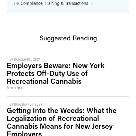
HR Compliance, Training & Transactions
Suggested Reading
UPDATES
APRIL 2021
Employers Beware: New York
Protects Off-Duty Use of
Recreational Cannabis
5 min read
UPDATES
MARCH 2021
Getting Into the Weeds: What the
Legalization of Recreational
Cannabis Means for New Jersey
Employers