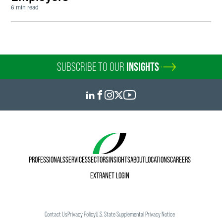
6 min read
SUBSCRIBE TO OUR
INSIGHTS
PROFESSIONALS
SERVICES
SECTORS
INSIGHTS
ABOUT
LOCATIONS
CAREERS
EXTRANET LOGIN
Contact Us
Privacy Policy
U.S. State Supplemental Privacy Notice