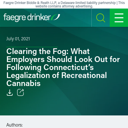
Skip to content
Faegre Drinker Biddle & Reath LLP, a Delaware limited liability partnership | This
website contains attorney advertising.
SEARCH
MENU
July 01, 2021
Clearing the Fog: What
Employers Should Look Out for
Following Connecticut’s
Legalization of Recreational
Cannabis
Email
Facebook
Authors:
LinkedIn