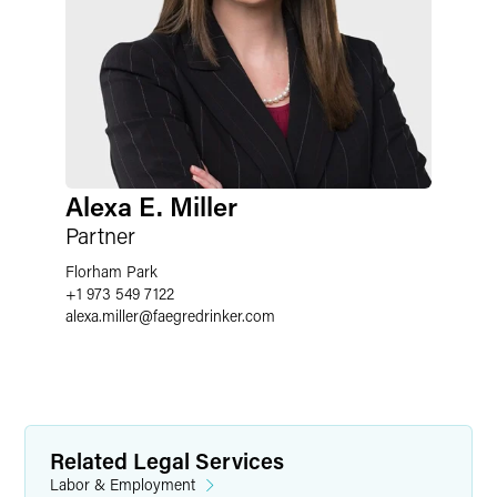
Alexa E. Miller
Partner
Florham Park
+1 973 549 7122
alexa.miller
@
faegredrinker.com
Related Legal Services
Labor & Employment