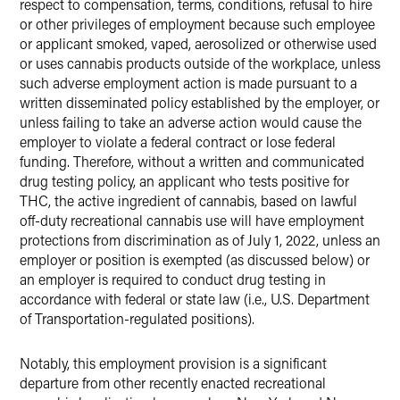
respect to compensation, terms, conditions, refusal to hire
or other privileges of employment because such employee
or applicant smoked, vaped, aerosolized or otherwise used
or uses cannabis products outside of the workplace, unless
such adverse employment action is made pursuant to a
written disseminated policy established by the employer, or
unless failing to take an adverse action would cause the
employer to violate a federal contract or lose federal
funding. Therefore, without a written and communicated
drug testing policy, an applicant who tests positive for
THC, the active ingredient of cannabis, based on lawful
off-duty recreational cannabis use will have employment
protections from discrimination as of July 1, 2022, unless an
employer or position is exempted (as discussed below) or
an employer is required to conduct drug testing in
accordance with federal or state law (i.e., U.S. Department
of Transportation-regulated positions).
Notably, this employment provision is a significant
departure from other recently enacted recreational