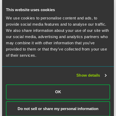
This website uses cookies
We use cookies to personalise content and ads, to
provide social media features and to analyse our traffic.
We also share information about your use of our site with
our social media, advertising and analytics partners who
may combine it with other information that you’ve
provided to them or that they’ve collected from your use
of their services.
Show details
OK
Eric M. Friedman
Associate
Do not sell or share my personal information
Indianapolis