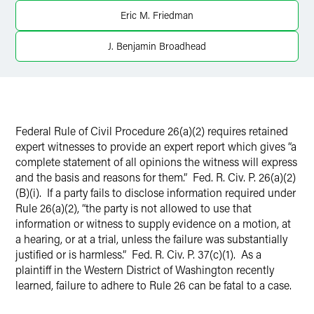
X
Eric M. Friedman
J. Benjamin Broadhead
Federal Rule of Civil Procedure 26(a)(2) requires retained
expert witnesses to provide an expert report which gives “a
complete statement of all opinions the witness will express
and the basis and reasons for them.” Fed. R. Civ. P. 26(a)(2)
(B)(i). If a party fails to disclose information required under
Rule 26(a)(2), “the party is not allowed to use that
information or witness to supply evidence on a motion, at
a hearing, or at a trial, unless the failure was substantially
justified or is harmless.” Fed. R. Civ. P. 37(c)(1). As a
plaintiff in the Western District of Washington recently
learned, failure to adhere to Rule 26 can be fatal to a case.