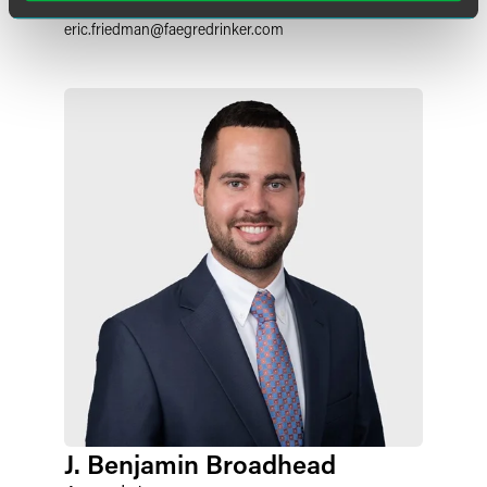
+1 317 237 1187
eric.friedman
@
faegredrinker.com
J. Benjamin Broadhead