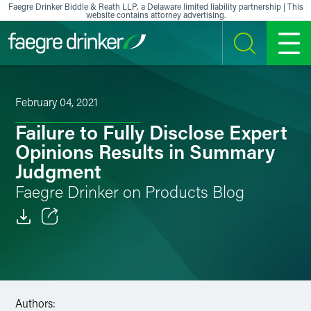
Skip to content
Faegre Drinker Biddle & Reath LLP, a Delaware limited liability partnership | This
website contains attorney advertising.
SEARCH
MENU
February 04, 2021
Failure to Fully Disclose Expert
Opinions Results in Summary
Judgment
Faegre Drinker on Products Blog
Email
Facebook
LinkedIn
Authors: