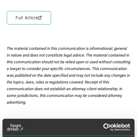
Full Article
The material contained in this communication is informational, general
in nature and does not constitute legal advice. The material contained in
this communication should not be relied upon or used without consulting
a lawyer to consider your specific circumstances. This communication
was published on the date specified and may not include any changes in
the topics, laws, rules or regulations covered. Receipt of this
communication does not establish an attorney-client relationship. In
some jurisdictions, this communication may be considered attorney
advertising.
Meet the Authors