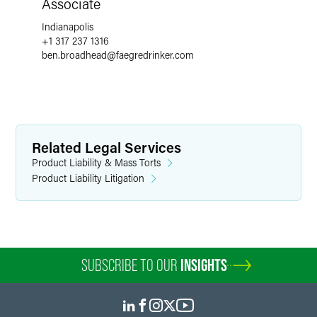
Associate
Indianapolis
+1 317 237 1316
ben.broadhead
@
faegredrinker.com
Related Legal Services
Product Liability & Mass Torts
Product Liability Litigation
SUBSCRIBE TO OUR
INSIGHTS