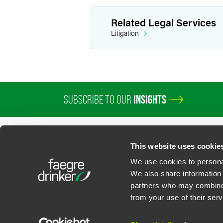
Related Legal Services
Litigation
SUBSCRIBE TO OUR
INSIGHTS
PROFESSIONALS
SERVICES
SECTORS
INSIGHTS
ABOUT
LOC
This website uses cookie
We use cookies to personal
We also share information 
partners who may combine i
Contact Us
Privacy Policy
U.S. State Supplemental Privacy Notice
California Bu
from your use of their serv
©
2026
Faegre Drinker Biddle & Reath LLP, a Delaware limited liability partner
Attorney Advertising. Prior results/testimonials do not guarantee similar ou