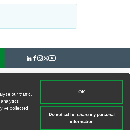
OK
yse our traffic.
 analytics
y’ve collected
Do not sell or share my personal
information