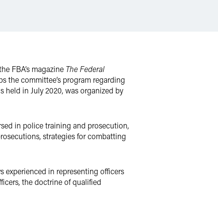
r the FBA’s magazine
The Federal
caps the committee’s program regarding
s held in July 2020, was organized by
ersed in police training and prosecution,
rosecutions, strategies for combatting
 experienced in representing officers
icers, the doctrine of qualified