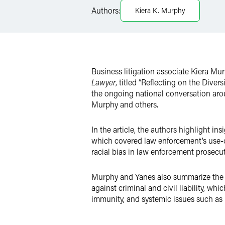
Authors:
Kiera K. Murphy
X
Business litigation associate Kiera Mu
Lawyer
, titled “Reflecting on the Dive
the ongoing national conversation arou
Murphy and others.
In the article, the authors highlight in
which covered law enforcement’s use-of
racial bias in law enforcement prosecu
Murphy and Yanes also summarize the di
against criminal and civil liability, wh
immunity, and systemic issues such as ho