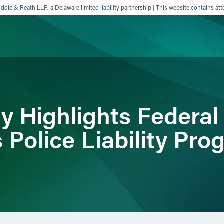
ddle & Reath LLP, a Delaware limited liability partnership | This website contains att
ience
Insights
News
Others
y Highlights Federal
 Police Liability Pro