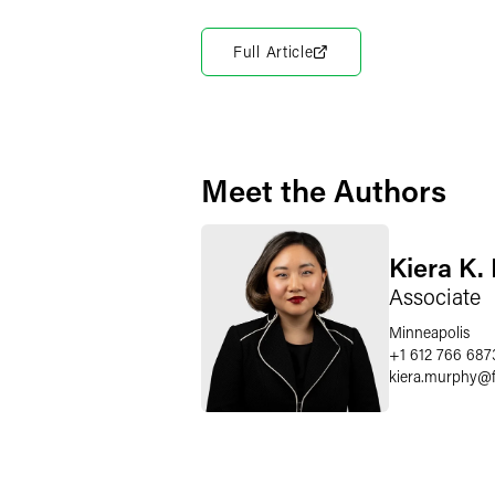
Full Article
Meet the Authors
Kiera K.
Associate
Minneapolis
+1 612 766 687
kiera.murphy
@