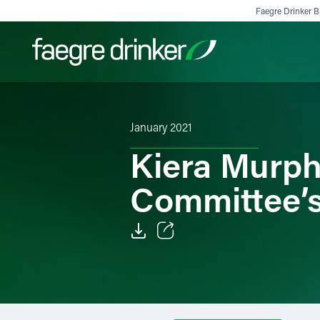
Skip to content
Faegre Drinker Bi
Filter your search:
All
Services & Sectors
Exper
January 2021
Kiera Murph
Committee’s
Email
Facebook
LinkedIn