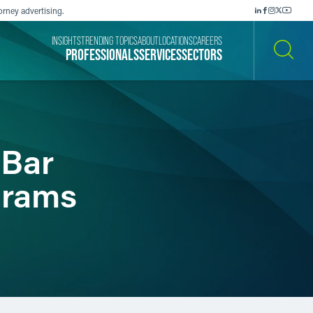
orney advertising.
INSIGHTS
TRENDING TOPICS
ABOUT
LOCATIONS
CAREERS
PROFESSIONALS
SERVICES
SECTORS
SEARCH
 Bar
grams