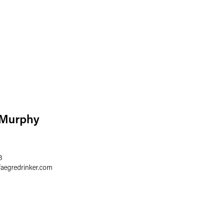
 Murphy
3
faegredrinker.com