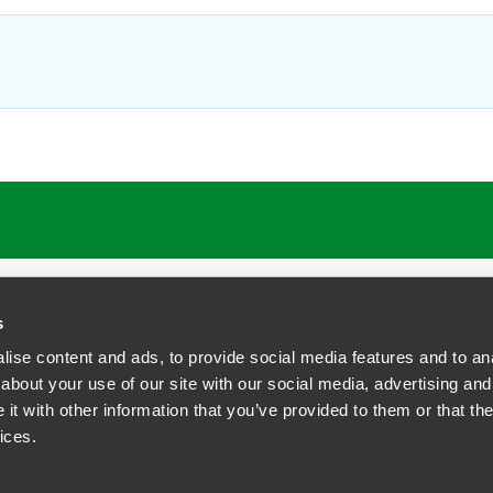
ATIONS
CAREERS
EXTRANET LOGIN
s
ise content and ads, to provide social media features and to anal
about your use of our site with our social media, advertising and
t with other information that you’ve provided to them or that the
siness Contact Privacy Policy
ices.
ship. All rights reserved.
tcome.