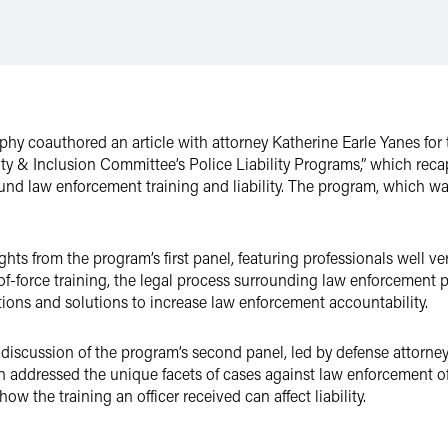
rphy coauthored an article with attorney Katherine Earle Yanes fo
rsity & Inclusion Committee’s Police Liability Programs,” which re
nd law enforcement training and liability. The program, which wa
sights from the program’s first panel, featuring professionals well v
-force training, the legal process surrounding law enforcement p
tions and solutions to increase law enforcement accountability.
scussion of the program’s second panel, led by defense attorneys
ich addressed the unique facets of cases against law enforcement off
w the training an officer received can affect liability.