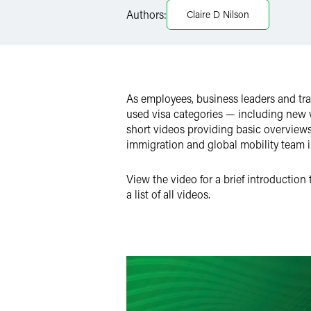
Authors:
Claire D Nilson
X
As employees, business leaders and tra
used visa categories — including new vi
short videos providing basic overviews 
immigration and global mobility team 
View the video for a brief introduction
a list of all videos.