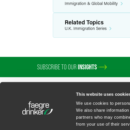
Immigration & Global Mobility
Related Topics
U.K. Immigration Series
SUBSCRIBE TO OUR
INSIGHTS
PROFESSIONALS
SERVICES
SECTORS
INSIGHTS
ABOUT
LOC
This website uses cookie
We use cookies to personal
We also share information 
partners who may combine i
Contact Us
Privacy Policy
U.S. State Supplemental Privacy Notice
California Bu
from your use of their serv
©
2026
Faegre Drinker Biddle & Reath LLP, a Delaware limited liability partner