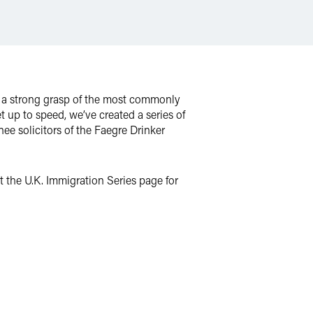
m, a strong grasp of the most commonly
t up to speed, we’ve created a series of
nee solicitors of the Faegre Drinker
 the U.K. Immigration Series page for