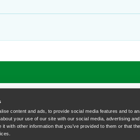
ATIONS
CAREERS
EXTRANET LOGIN
s
ise content and ads, to provide social media features and to anal
about your use of our site with our social media, advertising and
t with other information that you’ve provided to them or that the
siness Contact Privacy Policy
ices.
ship. All rights reserved.