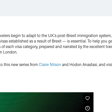
velers begin to adapt to the U.K.’s post-Brexit immigration syste
sas established as a result of Brexit — is essential. To help you ge
of each visa category, prepared and narrated by the excellent trai
in London.
 to this new series from
Claire Nilson
and Hodon Anastasi, and visit