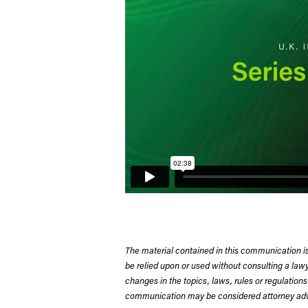
The material contained in this communication is
be relied upon or used without consulting a la
changes in the topics, laws, rules or regulations
communication may be considered attorney adve