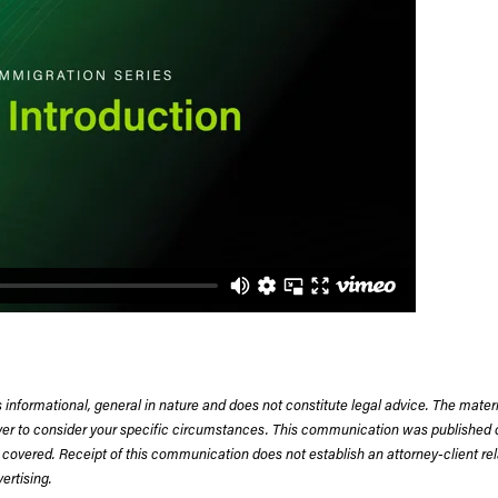
 informational, general in nature and does not constitute legal advice. The mate
wyer to consider your specific circumstances. This communication was published 
 covered. Receipt of this communication does not establish an attorney-client rela
rtising.