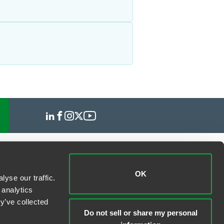
OK
yse our traffic.
 analytics
y’ve collected
Do not sell or share my personal