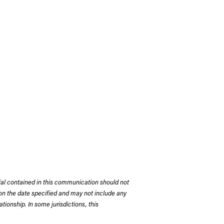
rial contained in this communication should not
on the date specified and may not include any
tionship. In some jurisdictions, this