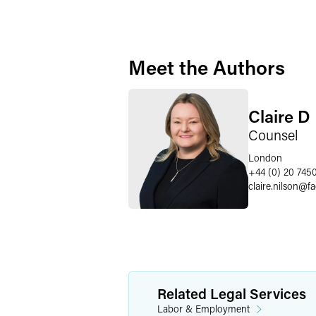
Meet the Authors
Claire D
Counsel
London
+44 (0) 20 745
claire.nilson
@
f
Related Legal Services
Labor & Employment