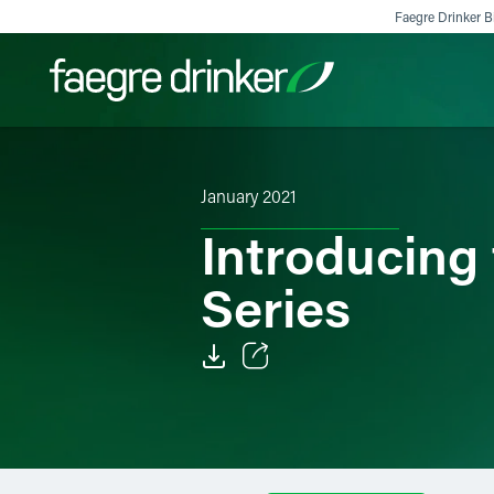
Skip to content
Faegre Drinker Bi
Filter your search:
All
Services & Sectors
Exper
January 2021
Introducing
Series
Email
Facebook
LinkedIn