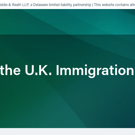
ddle & Reath LLP, a Delaware limited liability partnership | This website contains att
ience
Insights
News
Others
 the U.K. Immigratio