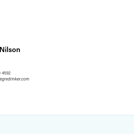
 Nilson
0 4592
aegredrinker.com