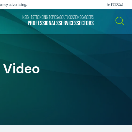
orney advertising.
INSIGHTS
TRENDING TOPICS
ABOUT
LOCATIONS
CAREERS
PROFESSIONALS
SERVICES
SECTORS
SEARCH
n Video