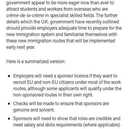
government appear to be more eager now than ever to
attract students and workers from overseas who are
crème-de-la-crème
in specialist skilled fields. The further
details which the U.K. government have recently outlined
should provide employers adequate time to prepare for the
new immigration system and familiarise themselves with
these new immigration routes that will be implemented
early next year.
Here is a summarized version:
Employers will need a sponsor licence if they want to
recruit EU and non-EU citizens under most of the work
routes, although some applicants will qualify under the
non-sponsored routes in their own right.
Checks will be made to ensure that sponsors are
genuine and solvent.
Sponsors will need to show that roles are credible and
meet salary and skills requirements (where applicable).