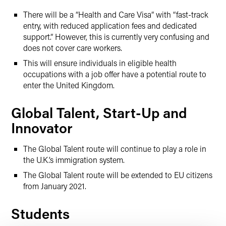
There will be a “Health and Care Visa” with “fast-track
entry, with reduced application fees and dedicated
support.” However, this is currently very confusing and
does not cover care workers.
This will ensure individuals in eligible health
occupations with a job offer have a potential route to
enter the United Kingdom.
Global Talent, Start-Up and
Innovator
The Global Talent route will continue to play a role in
the U.K.’s immigration system.
The Global Talent route will be extended to EU citizens
from January 2021.
Students