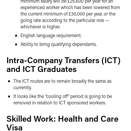
minimum salary will be £25,600 per year for an
experienced worker which has been lowered from
the current minimum of £30,000 per year, or the
going rate according to the particular role —
whichever is higher.
English language requirement.
Ability to bring qualifying dependants.
Intra-Company Transfers (ICT)
and ICT Graduates
The ICT routes are to remain broadly the same as
currently.
It looks like the “cooling off” period is going to be
removed in relation to ICT sponsored workers.
Skilled Work: Health and Care
Visa