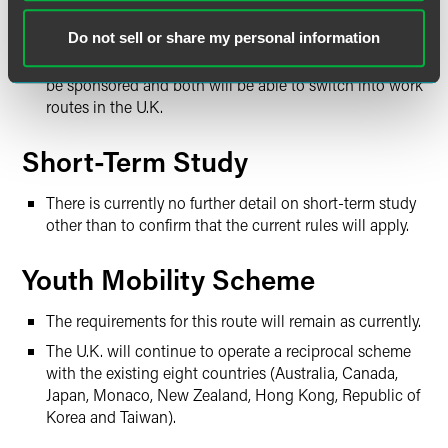
Undergraduate and master’s degree students can apply
Do not sell or share my personal information
for a two-year Graduate Visa. Ph.D. students can apply
for three years. Neither of these routes will not need to
be sponsored and both will be able to switch into work
routes in the U.K.
Short-Term Study
There is currently no further detail on short-term study
other than to confirm that the current rules will apply.
Youth Mobility Scheme
The requirements for this route will remain as currently.
The U.K. will continue to operate a reciprocal scheme
with the existing eight countries (Australia, Canada,
Japan, Monaco, New Zealand, Hong Kong, Republic of
Korea and Taiwan).