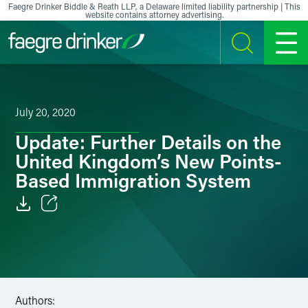
Skip to content
Faegre Drinker Biddle & Reath LLP, a Delaware limited liability partnership | This
website contains attorney advertising.
SEARCH
MENU
July 20, 2020
Update: Further Details on the
United Kingdom’s New Points-
Based Immigration System
Email
Facebook
LinkedIn
Authors: