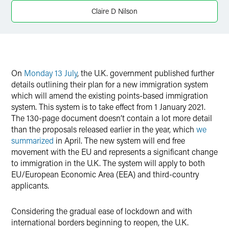
X
Claire D Nilson
On
Monday 13 July
, the U.K. government published further
details outlining their plan for a new immigration system
which will amend the existing points-based immigration
system. This system is to take effect from 1 January 2021.
The 130-page document doesn’t contain a lot more detail
than the proposals released earlier in the year, which
we
summarized
in April. The new system will end free
movement with the EU and represents a significant change
to immigration in the U.K. The system will apply to both
EU/European Economic Area (EEA) and third-country
applicants.
Considering the gradual ease of lockdown and with
international borders beginning to reopen, the U.K.