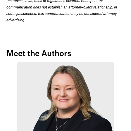
the topics, laws, rules or regulations covered. Receipt of this
communication does not establish an attorney-client relationship. In
some jurisdictions, this communication may be considered attorney
advertising.
Meet the Authors