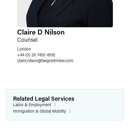
Claire D Nilson
Counsel
London
+44 (0) 20 7450 4592
claire.nilson
@
faegredrinker.com
Related Legal Services
Labor & Employment
Immigration & Global Mobility