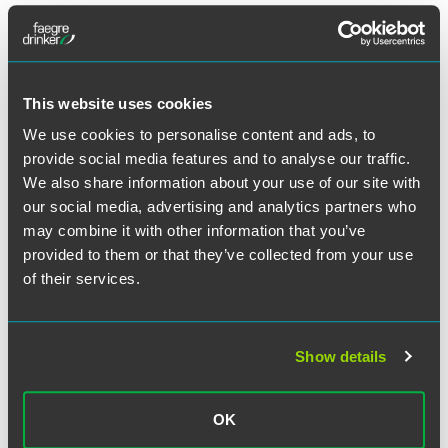
The document makes clear that universities, colleges
and independent schools seeking to recruit unlimited
numbers of international students, including new EU
arrivals, for long-term study will continue to need a
sponsor licence.
This website uses cookies
Students will be able to come to the U.K. six months
We use cookies to personalise content and ads, to
before their course is due to start, instead of three
provide social media features and to analyse our traffic.
months and there will be more flexibility for in-country
We also share information about your use of our site with
switching.
our social media, advertising and analytics partners who
Time-limits on study will be removed for those studying
may combine it with other information that you’ve
at postgraduate level, as long as the student is
provided to them or that they’ve collected from your use
progressing academically.
of their services.
Graduate Route
Show details
The Graduate route will be launched in the third
quarter 2021 to provide international students with the
opportunity to stay in the United Kingdom to work after
OK
they graduate.