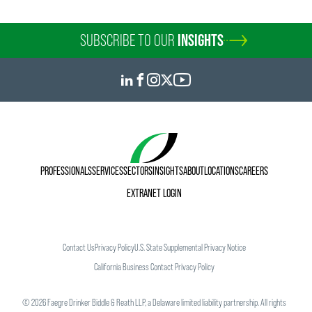
SUBSCRIBE TO OUR
INSIGHTS
PROFESSIONALS
SERVICES
SECTORS
INSIGHTS
ABOUT
LOCATIONS
CAREERS
EXTRANET LOGIN
Contact Us
Privacy Policy
U.S. State Supplemental Privacy Notice
California Business Contact Privacy Policy
©
2026
Faegre Drinker Biddle & Reath LLP, a Delaware limited liability partnership. All rights