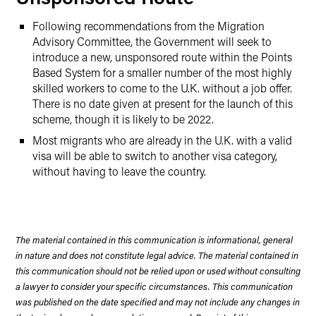
Following recommendations from the Migration
Advisory Committee, the Government will seek to
introduce a new, unsponsored route within the Points
Based System for a smaller number of the most highly
skilled workers to come to the U.K. without a job offer.
There is no date given at present for the launch of this
scheme, though it is likely to be 2022.
Most migrants who are already in the U.K. with a valid
visa will be able to switch to another visa category,
without having to leave the country.
The material contained in this communication is informational, general
in nature and does not constitute legal advice. The material contained in
this communication should not be relied upon or used without consulting
a lawyer to consider your specific circumstances. This communication
was published on the date specified and may not include any changes in