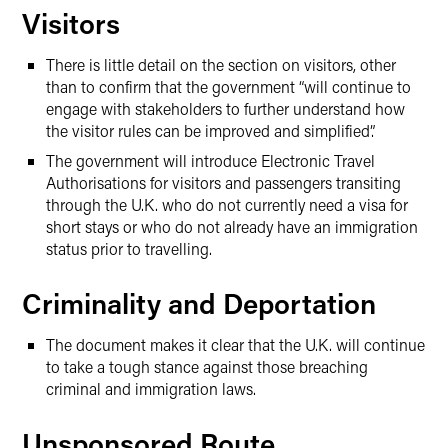
Visitors
There is little detail on the section on visitors, other
than to confirm that the government “will continue to
engage with stakeholders to further understand how
the visitor rules can be improved and simplified”.
The government will introduce Electronic Travel
Authorisations for visitors and passengers transiting
through the U.K. who do not currently need a visa for
short stays or who do not already have an immigration
status prior to travelling.
Criminality and Deportation
The document makes it clear that the U.K. will continue
to take a tough stance against those breaching
criminal and immigration laws.
Unsponsored Route