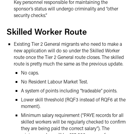
Key personnel responsible for maintaining the
sponsor’s status will undergo criminality and “other
security checks.”
Skilled Worker Route
Existing Tier 2 General migrants who need to make a
new application will do so under the Skilled Worker
route once the Tier 2 General route closes. The skilled
route is pretty much the same as the previous update.
No caps.
No Resident Labour Market Test.
A system of points including “tradeable” points.
Lower skill threshold (RQF3 instead of RQF6 at the
moment).
Minimum salary requirement (“PAYE records for all
skilled workers will be regularly checked to confirm
they are being paid the correct salary”). The