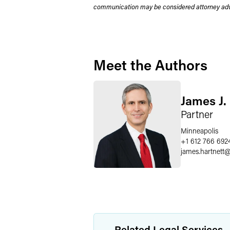
communication may be considered attorney adve
Meet the Authors
James J.
Partner
Minneapolis
+1 612 766 692
james.hartnett
Related Legal Services