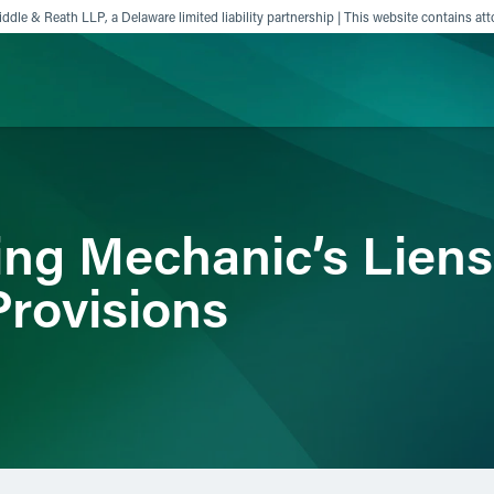
ddle & Reath LLP, a Delaware limited liability partnership | This website contains att
ience
Insights
News
Others
ng Mechanic’s Liens
Provisions