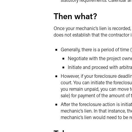
Then what?
Once your mechanic’s lien is recorded, 
does not establish that the contractor is
Generally, there is a period of time
Negotiate with the project owne
Initiate and proceed with arbitra
However, if your foreclosure deadli
court. You can initiate the foreclos
you remain unpaid, you can move to c
sale) for payment of the amount of 
After the foreclosure action is init
mechanic’s lien. In that instance, th
mechanic’s lien would need to be r