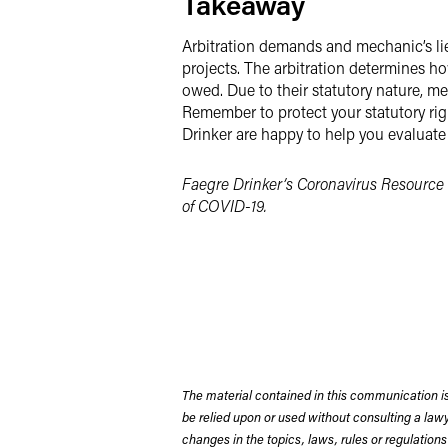
Takeaway
Arbitration demands and mechanic’s lie
projects. The arbitration determines h
owed. Due to their statutory nature, m
Remember to protect your statutory righ
Drinker are happy to help you evaluate
Faegre Drinker’s Coronavirus Resource 
of COVID-19.
The material contained in this communication is
be relied upon or used without consulting a la
changes in the topics, laws, rules or regulations