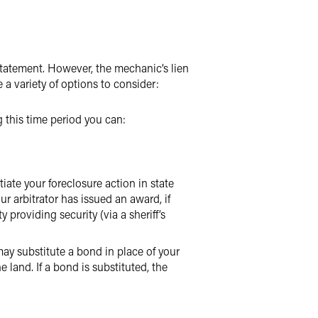
 statement. However, the mechanic’s lien
e a variety of options to consider:
g this time period you can:
iate your foreclosure action in state
ur arbitrator has issued an award, if
providing security (via a sheriff’s
 may substitute a bond in place of your
e land. If a bond is substituted, the