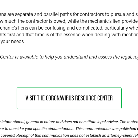
ns are separate and parallel paths for contractors to pursue and
ow much the contractor is owed, while the mechanic’s lien provide
echanic’s liens can be confusing and complicated, particularly whe
ts first and that time is of the essence when dealing with mechani
 your needs.
Center is available to help you understand and assess the legal, r
VISIT THE CORONAVIRUS RESOURCE CENTER
 informational, general in nature and does not constitute legal advice. The mate
wyer to consider your specific circumstances. This communication was published 
 covered. Receipt of this communication does not establish an attorney-client rela