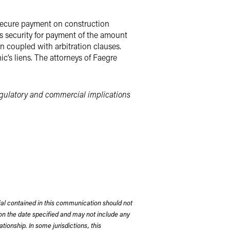
 secure payment on construction
s security for payment of the amount
n coupled with arbitration clauses.
c’s liens. The attorneys of Faegre
egulatory and commercial implications
rial contained in this communication should not
on the date specified and may not include any
tionship. In some jurisdictions, this