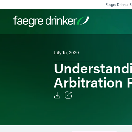
Skip to content
Faegre Drinker Bi
Filter your search:
All
Services & Sectors
Exper
July 15, 2020
Understandi
Arbitration 
Email
Facebook
LinkedIn