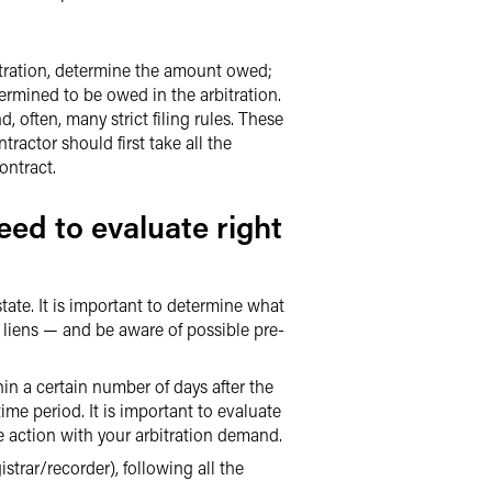
bitration, determine the amount owed;
termined to be owed in the arbitration.
, often, many strict filing rules. These
ractor should first take all the
ontract.
eed to evaluate right
tate. It is important to determine what
e liens — and be aware of possible pre-
in a certain number of days after the
time period. It is important to evaluate
e action with your arbitration demand.
strar/recorder), following all the