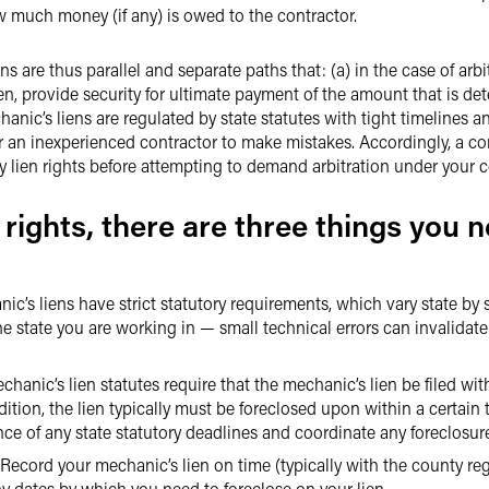
w much money (if any) is owed to the contractor.
ns are thus parallel and separate paths that: (a) in the case of ar
ien, provide security for ultimate payment of the amount that is de
anic’s liens are regulated by state statutes with tight timelines and
or an inexperienced contractor to make mistakes. Accordingly, a cont
ry lien rights before attempting to demand arbitration under your c
 rights, there are three things you n
c’s liens have strict statutory requirements, which vary state by s
the state you are working in — small technical errors can invalidat
anic’s lien statutes require that the mechanic’s lien be filed with
dition, the lien typically must be foreclosed upon within a certain 
ance of any state statutory deadlines and coordinate any foreclosur
ecord your mechanic’s lien on time (typically with the county regi
y dates by which you need to foreclose on your lien.