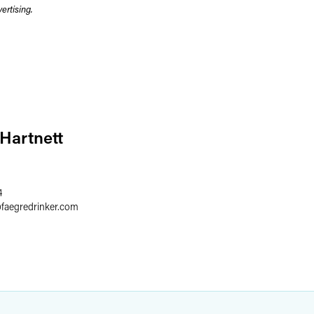
rtising.
 Hartnett
4
@
faegredrinker.com