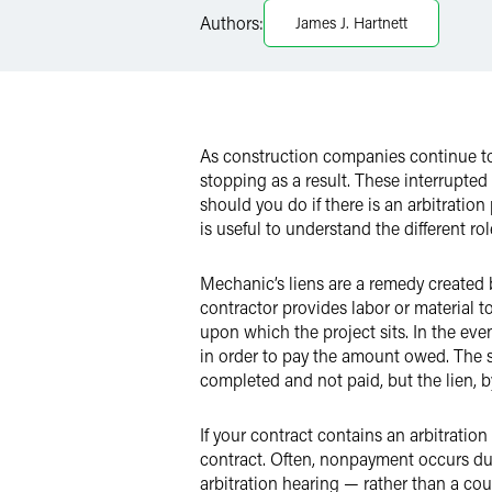
Authors:
James J. Hartnett
X
As construction companies continue to 
stopping as a result. These interrupte
should you do if there is an arbitration
is useful to understand the different ro
Mechanic’s liens are a remedy created 
contractor provides labor or material to
upon which the project sits. In the ev
in order to pay the amount owed. The sa
completed and not paid, but the lien, 
If your contract contains an arbitration
contract. Often, nonpayment occurs due
arbitration hearing — rather than a cou