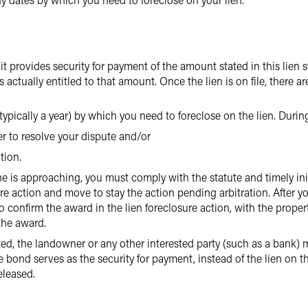
it provides security for payment of the amount stated in this lien
 actually entitled to that amount. Once the lien is on file, there ar
 (typically a year) by which you need to foreclose on the lien. Durin
r to resolve your dispute and/or
tion.
ne is approaching, you must comply with the statute and timely init
ure action and move to stay the action pending arbitration. After yo
onfirm the award in the lien foreclosure action, with the property 
the award.
iated, the landowner or any other interested party (such as a bank)
e bond serves as the security for payment, instead of the lien on th
eleased.