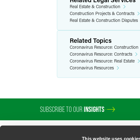
Real Estate & Construction
Construction Projects & Contracts
Real Estate & Construction Disputes
Related Topics
Coronavirus Resource: Construction
Coronavirus Resource: Contracts
Coronavirus Resource: Real Estate
Coronavirus Resources
SUBSCRIBE TO OUR
INSIGHTS
PROFESSIONALS
SERVICES
SECTORS
INSIGHTS
ABOUT
LOC
This website uses cookie