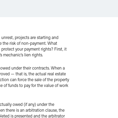
nrest, projects are starting and
se the risk of non-payment. What
 protect your payment rights? First, it
s mechanic’s lien rights.
e owed under their contracts. When a
roved — that is, the actual real estate
tion can force the sale of the property
e of funds to pay for the value of work
actually owed (if any) under the
 there is an arbitration clause, the
leted is presented and the arbitrator