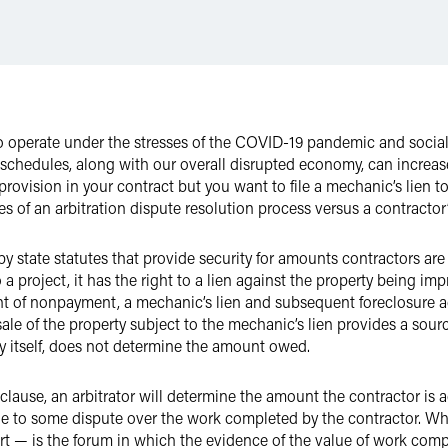
operate under the stresses of the COVID-19 pandemic and social u
d schedules, along with our overall disrupted economy, can increa
 provision in your contract but you want to file a mechanic’s lien to
les of an arbitration dispute resolution process versus a contractor’
by state statutes that provide security for amounts contractors ar
 a project, it has the right to a lien against the property being imp
ent of nonpayment, a mechanic’s lien and subsequent foreclosure ac
le of the property subject to the mechanic’s lien provides a sourc
by itself, does not determine the amount owed.
 clause, an arbitrator will determine the amount the contractor is 
 to some dispute over the work completed by the contractor. When
rt — is the forum in which the evidence of the value of work comp