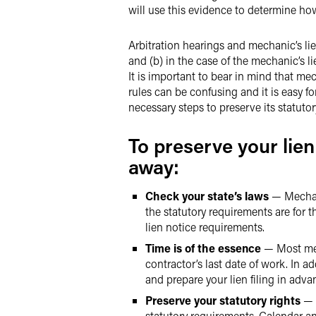
will use this evidence to determine ho
Arbitration hearings and mechanic’s lie
and (b) in the case of the mechanic’s l
It is important to bear in mind that mech
rules can be confusing and it is easy f
necessary steps to preserve its statuto
To preserve your lien
away:
Check your state’s laws
— Mechani
the statutory requirements are for 
lien notice requirements.
Time is of the essence
— Most mech
contractor’s last date of work. In ad
and prepare your lien filing in adv
Preserve your statutory rights
— R
statutory requirements. Calendar an