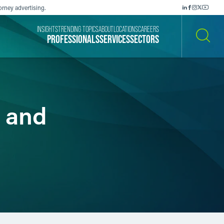
orney advertising.
INSIGHTS
TRENDING TOPICS
ABOUT
LOCATIONS
CAREERS
PROFESSIONALS
SERVICES
SECTORS
SEARCH
 and