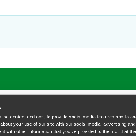
ATIONS
CAREERS
EXTRANET LOGIN
s
ise content and ads, to provide social media features and to anal
about your use of our site with our social media, advertising and
t with other information that you’ve provided to them or that the
siness Contact Privacy Policy