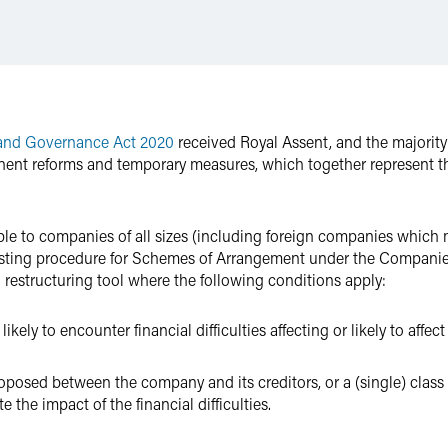
 and Governance Act 2020
received Royal Assent, and the majority 
ent reforms and temporary measures, which together represent th
le to companies of all sizes (including foreign companies which m
isting procedure for Schemes of Arrangement under the Companie
restructuring tool where the following conditions apply:
ely to encounter financial difficulties affecting or likely to affect 
osed between the company and its creditors, or a (single) class of
e the impact of the financial difficulties.