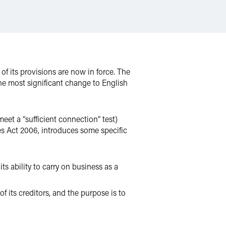
of its provisions are now in force. The
e most significant change to English
eet a “sufficient connection” test)
s Act 2006, introduces some specific
its ability to carry on business as a
 its creditors, and the purpose is to