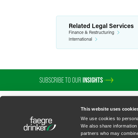
Related Legal Services
Finance & Restructuring
International
SUBSCRIBE TO OUR
INSIGHTS
PROFESSIONALS
SERVICES
SECTORS
INSIGHTS
ABOUT
LOC
This website uses cookie
We use cookies to personal
We also share information 
partners who may combine i
Contact Us
Privacy Policy
U.S. State Supplemental Privacy Notice
California Bu