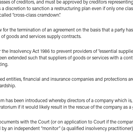
sses of creditors, and must be approved by creditors representing 
s a discretion to sanction a restructuring plan even if only one cl
 called “cross-class cramdown”.
 for the termination of an agreement on the basis that a party ha
 of goods and services supply contracts.
r the Insolvency Act 1986 to prevent providers of “essential supp
en extended such that suppliers of goods or services with a contr
ting.
ed entities, financial and insurance companies and protections are
hardship.
m has been introduced whereby directors of a company which is, o
atorium if it would likely result in the rescue of the company as a
ocuments with the Court (or on application to Court if the compan
d by an independent “monitor” (a qualified insolvency practitioner)