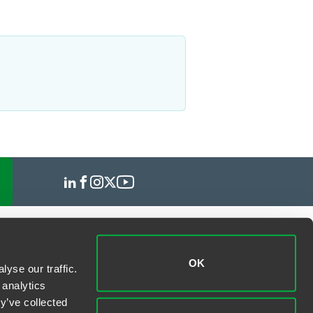
OK
yse our traffic.
 analytics
y’ve collected