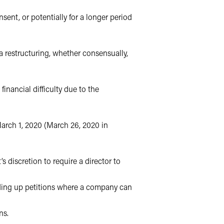
sent, or potentially for a longer period
 a restructuring, whether consensually,
inancial difficulty due to the
March 1, 2020 (March 26, 2020 in
’s discretion to require a director to
nding up petitions where a company can
ns.