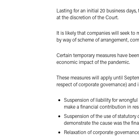
Lasting for an initial 20 business days
at the discretion of the Court.
It is likely that companies will seek t
by way of scheme of arrangement, comp
Certain temporary measures have been in
economic impact of the pandemic.
These measures will apply until Septem
respect of corporate governance) and i
Suspension of liability for wrongful 
make a financial contribution in res
Suspension of the use of statutory
demonstrate the cause was the finan
Relaxation of corporate governance 