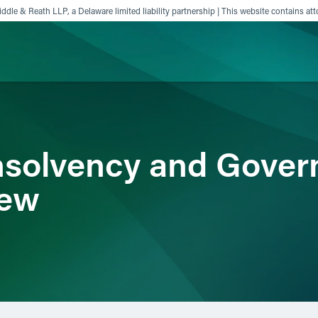
ddle & Reath LLP, a Delaware limited liability partnership | This website contains att
ience
Insights
News
Others
nsolvency and Gover
iew