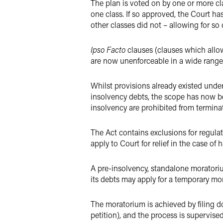
The plan is voted on by one or more cla
one class. If so approved, the Court ha
other classes did not – allowing for so
Ipso Facto
clauses (clauses which allow
are now unenforceable in a wide range
Whilst provisions already existed unde
insolvency debts, the scope has now be
insolvency are prohibited from termina
The Act contains exclusions for regulat
apply to Court for relief in the case of 
A pre-insolvency, standalone moratoriu
its debts may apply for a temporary mor
The moratorium is achieved by filing d
petition), and the process is supervise