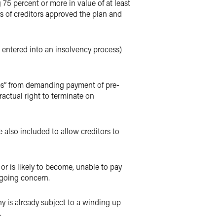
75 percent or more in value of at least
ass of creditors approved the plan and
s entered into an insolvency process)
lies” from demanding payment of pre-
actual right to terminate on
 also included to allow creditors to
r is likely to become, unable to pay
 going concern.
y is already subject to a winding up
.