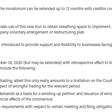
, the moratorium can be extended up to 12 months with creditor con
o make use of this new tool to obtain breathing space to implement
any voluntary arrangement or restructuring plan.
troduced to provide support and flexibility to businesses facing f
ber 30, 2020 (but may be extended) with retrospective effect to 
nclude the following:
trading, albeit this only really amounts to a limitation on the Court
pect of wrongful trading for the relevant period.
 demands as a basis for a winding up petition and issuance of wi
cial effects of the coronavirus.
requirements with respect to certain meeting and filing obligatio