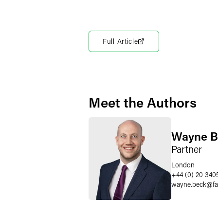
Full Article
Meet the Authors
Wayne B
Partner
London
+44 (0) 20 340
wayne.beck
@
f