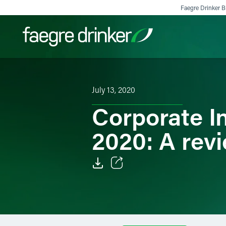
Skip to content
Faegre Drinker Bi
Filter your search:
All
Services & Sectors
Exper
July 13, 2020
Corporate I
2020: A rev
Email
Facebook
LinkedIn