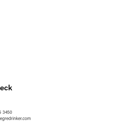
eck
5 3450
aegredrinker.com