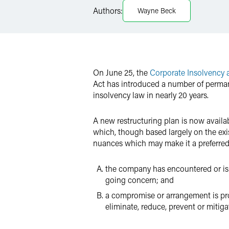
Authors:
Wayne Beck
X
On June 25, the
Corporate Insolvency
Act has introduced a number of perman
insolvency law in nearly 20 years.
A new restructuring plan is now availab
which, though based largely on the ex
nuances which may make it a preferred 
the company has encountered or is lik
going concern; and
a compromise or arrangement is prop
eliminate, reduce, prevent or mitigat