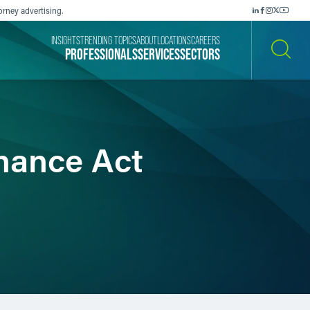
orney advertising.
INSIGHTS
TRENDING TOPICS
ABOUT
LOCATIONS
CAREERS
PROFESSIONALS
SERVICES
SECTORS
SEARCH
nance Act