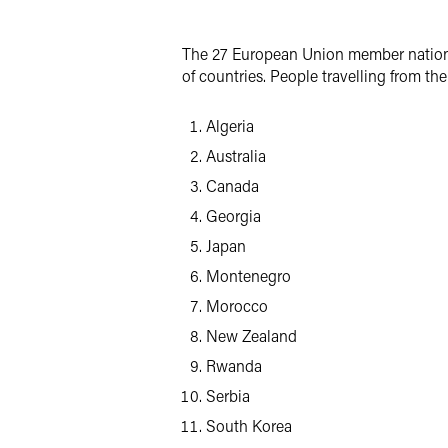
LinkedIn
The 27 European Union member nations g
X
of countries. People travelling from the 
Algeria
Australia
Canada
Georgia
Japan
Montenegro
Morocco
New Zealand
Rwanda
Serbia
South Korea