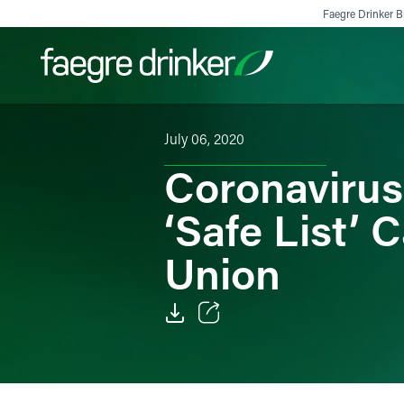
Skip to content
Faegre Drinker Bi
July 06, 2020
Filter your search:
All
Services & Sectors
Exper
Coronavirus
‘Safe List’
Union
Email
Facebook