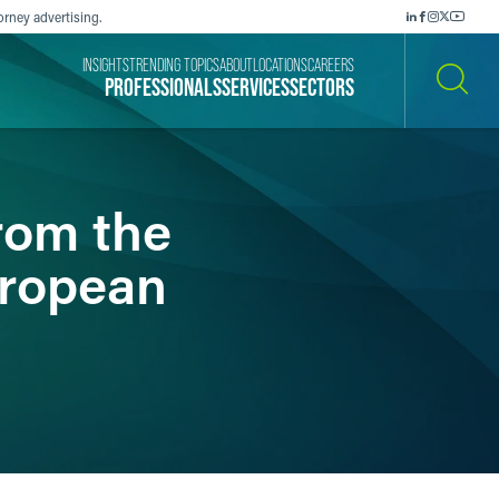
orney advertising.
INSIGHTS
TRENDING TOPICS
ABOUT
LOCATIONS
CAREERS
PROFESSIONALS
SERVICES
SECTORS
SEARCH
rom the
uropean