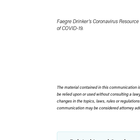
Faegre Drinker’s Coronavirus Resource 
of COVID-19.
The material contained in this communication is
be relied upon or used without consulting a la
changes in the topics, laws, rules or regulations
communication may be considered attorney adve