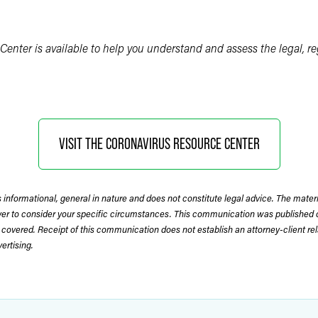
Center is available to help you understand and assess the legal, r
VISIT THE CORONAVIRUS RESOURCE CENTER
 informational, general in nature and does not constitute legal advice. The mate
wyer to consider your specific circumstances. This communication was published 
 covered. Receipt of this communication does not establish an attorney-client rela
rtising.