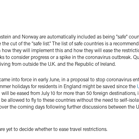
nstein and Norway are automatically included as being "safe" countr
e cut of the “safe list.”
The list of safe countries is a recommen
 how they will implement this and how they will ease the restrictio
ks to consider progress or a spike in the coronavirus outbreak.
Qu
riving from outside the U.K. and the Republic of Ireland.
came into force in early June, in a proposal to stop coronavirus en
mmer holidays for residents in England might be saved since the
 will be eased from July 10 for more than 50 foreign destinations, 
 be allowed to fly to these countries without the need to self-isola
over the coming days following further discussions between the U.
e yet to decide whether to ease travel restrictions.