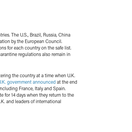
ies. The U.S., Brazil, Russia, China
dation by the European Council.
ns for each country on the safe list.
arantine regulations also remain in
tering the country at a time when U.K.
U.K. government announced
at the end
including France, Italy and Spain.
te for 14 days when they return to the
K. and leaders of international