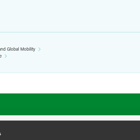
nd Global Mobility
e
ATIONS
CAREERS
EXTRANET LOGIN
s