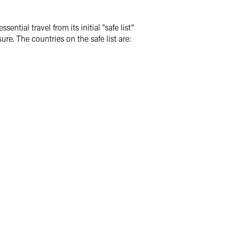
ial travel from its initial "safe list"
sure.
The countries on the safe list are: