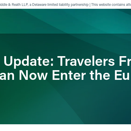
ddle & Reath LLP, a Delaware limited liability partnership | This website contains att
ience
Insights
News
Others
 Update: Travelers F
 Can Now Enter the E