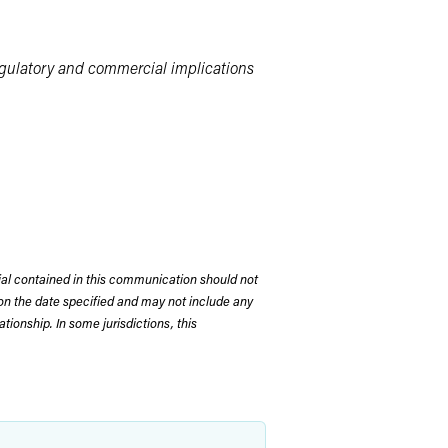
egulatory and commercial implications
rial contained in this communication should not
on the date specified and may not include any
tionship. In some jurisdictions, this