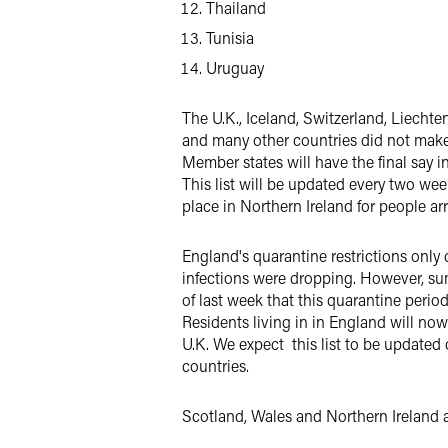
Thailand
Tunisia
Uruguay
The U.K., Iceland, Switzerland, Liechte
and many other countries did not make th
Member states will have the final say in
This
list will be updated every two wee
place in Northern Ireland for people ar
England's quarantine restrictions only 
infections were dropping. However, su
of last week that this quarantine period
Residents living in in England will now
U.K.
We expect this list to be updated 
countries.
Scotland, Wales and Northern Ireland ar