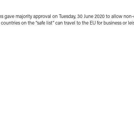
ave majority approval on Tuesday, 30 June 2020 to allow non-essent
countries on the “safe list” can travel to the EU for business or lei