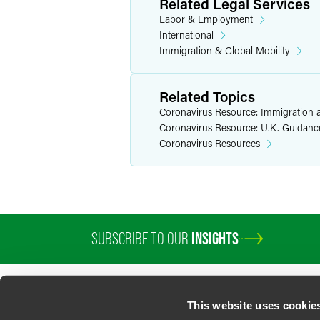
Related Legal Services
Labor & Employment
International
Immigration & Global Mobility
Related Topics
Coronavirus Resource: Immigration a
Coronavirus Resource: U.K. Guidanc
Coronavirus Resources
SUBSCRIBE TO OUR
INSIGHTS
PROFESSIONALS
SERVICES
SECTORS
INSIGHTS
ABOUT
LOC
This website uses cookie