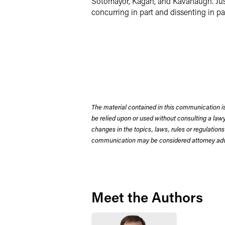
Sotomayor, Kagan, and Kavanaugh. Justi
concurring in part and dissenting in pa
The material contained in this communication is
be relied upon or used without consulting a la
changes in the topics, laws, rules or regulations
communication may be considered attorney adve
Meet the Authors