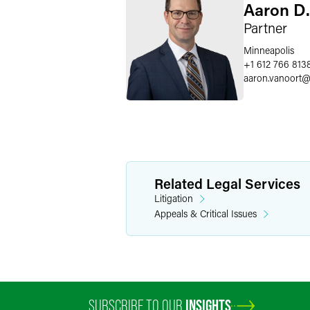
Aaron D.
Partner
Minneapolis
+1 612 766 813
aaron.vanoort
Related Legal Services
Litigation
Appeals & Critical Issues
SUBSCRIBE TO OUR
INSIGHTS