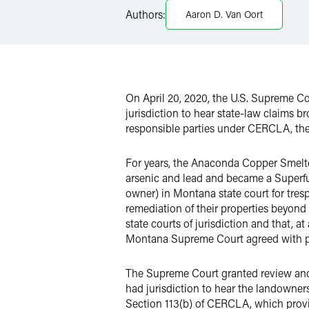
Authors:
Aaron D. Van Oort
X
On April 20, 2020, the U.S. Supreme C
jurisdiction to hear state-law claims b
responsible parties under CERCLA, they
For years, the Anaconda Copper Smelter
arsenic and lead and became a Superfu
owner) in Montana state court for trespa
remediation of their properties beyond 
state courts of jurisdiction and that, 
Montana Supreme Court agreed with pl
The Supreme Court granted review and a
had jurisdiction to hear the landowner
Section 113(b) of CERCLA, which provide