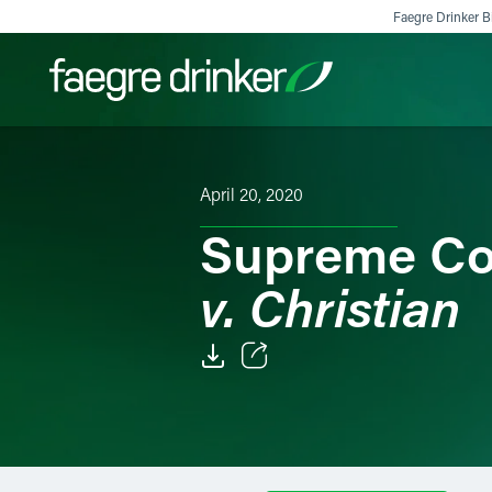
Skip to content
Faegre Drinker Bi
Filter your search:
All
Services & Sectors
Exper
April 20, 2020
Supreme Co
v. Christian
Email
Facebook
LinkedIn