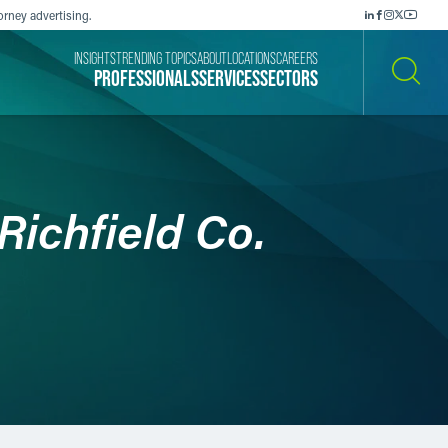
orney advertising.
INSIGHTS
TRENDING TOPICS
ABOUT
LOCATIONS
CAREERS
PROFESSIONALS
SERVICES
SECTORS
SEARCH
 Richfield Co.