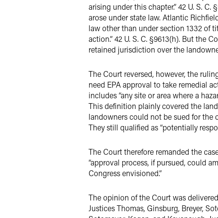
arising under this chapter.” 42 U. S. C
arose under state law. Atlantic Richfiel
law other than under section 1332 of titl
action.” 42 U. S. C. §9613(h). But the C
retained jurisdiction over the landowne
The Court reversed, however, the rulin
need EPA approval to take remedial action
includes “any site or area where a haz
This definition plainly covered the lan
landowners could not be sued for the c
They still qualified as “potentially res
The Court therefore remanded the case
“approval process, if pursued, could a
Congress envisioned.”
The opinion of the Court was delivered 
Justices Thomas, Ginsburg, Breyer, Sot