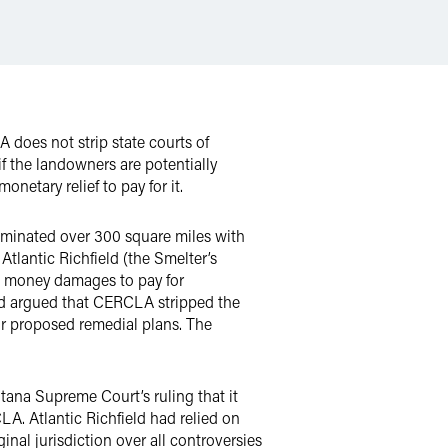
does not strip state courts of
f the landowners are potentially
etary relief to pay for it.
taminated over 300 square miles with
lantic Richfield (the Smelter’s
ught money damages to pay for
ield argued that CERCLA stripped the
eir proposed remedial plans. The
tana Supreme Court’s ruling that it
A. Atlantic Richfield had relied on
inal jurisdiction over all controversies