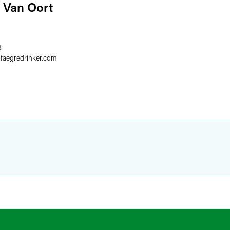
 Van Oort
8
@
faegredrinker.com