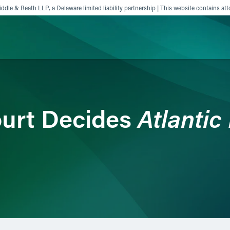
ddle & Reath LLP, a Delaware limited liability partnership | This website contains att
ience
Insights
News
Others
Atlantic
urt Decides