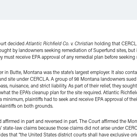
ourt decided
Atlantic Richfield Co. v. Christian
holding that CERCLA 
rought by landowners seeking remediation of Superfund sites, but i
 must receive EPA approval of any remedial plan before seeking mon
 in Butte, Montana was the state’s largest employer. It also con
nd site under CERCLA. A group of 98 Montana landowners sued At
ss, nuisance, and strict liability. As part of their relief, they so
what the EPA’s cleanup plan for the site required. Atlantic Richf
at a minimum, plaintiffs had to seek and receive EPA approval of th
aintiffs on both grounds.
ffirmed in part and reversed in part. The Court affirmed the Mon
s’ state-law claims because those claims did not arise under CERCL
s that “the United States district courts shall have exclusive orig