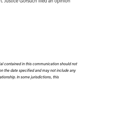
t. Justice Gorsuch filed an opinion
rial contained in this communication should not
on the date specified and may not include any
tionship. In some jurisdictions, this