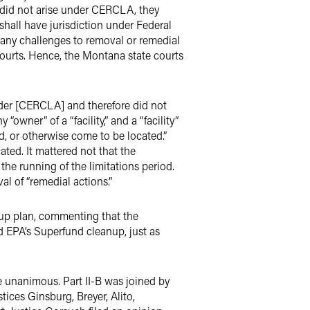
ms did not arise under CERCLA, they
 shall have jurisdiction under Federal
iew any challenges to removal or remedial
e courts. Hence, the Montana state courts
nder [CERCLA] and therefore did not
owner” of a “facility,” and a “facility”
d, or otherwise come to be located.”
ted. It mattered not that the
he running of the limitations period.
al of “remedial actions.”
nup plan, commenting that the
d EPA’s Superfund cleanup, just as
re unanimous. Part II-B was joined by
ices Ginsburg, Breyer, Alito,