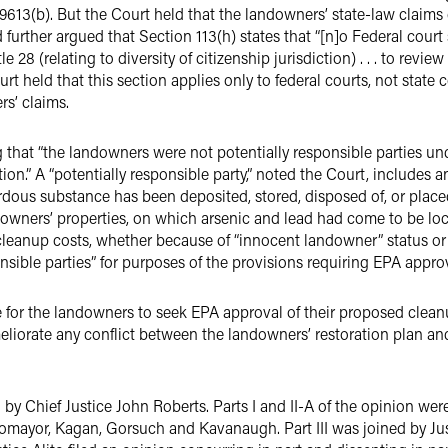
. §9613(b). But the Court held that the landowners’ state-law clai
d further argued that Section 113(h) states that “[n]o Federal court
e 28 (relating to diversity of citizenship jurisdiction) . . . to rev
ourt held that this section applies only to federal courts, not stat
rs’ claims.
g that “the landowners were not potentially responsible parties u
.” A “potentially responsible party,” noted the Court, includes any “
ardous substance has been deposited, stored, disposed of, or place
downers’ properties, on which arsenic and lead had come to be loca
leanup costs, whether because of “innocent landowner” status or t
ponsible parties” for purposes of the provisions requiring EPA approv
 for the landowners to seek EPA approval of their proposed clea
meliorate any conflict between the landowners’ restoration plan an
by Chief Justice John Roberts. Parts I and II-A of the opinion we
omayor, Kagan, Gorsuch and Kavanaugh. Part III was joined by Just