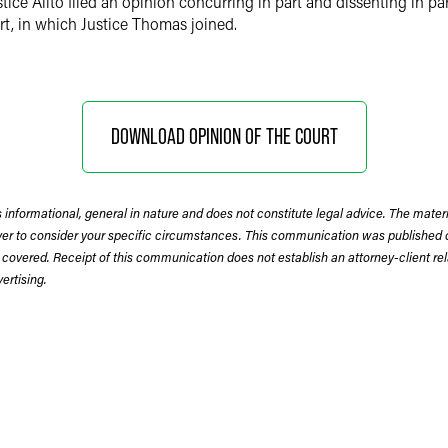
ce Alito filed an opinion concurring in part and dissenting in par
rt, in which Justice Thomas joined.
DOWNLOAD OPINION OF THE COURT
 informational, general in nature and does not constitute legal advice. The mate
wyer to consider your specific circumstances. This communication was published 
 covered. Receipt of this communication does not establish an attorney-client rela
rtising.