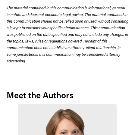
The material contained in this communication is informational, general
in nature and does not constitute legal advice. The material contained in
this communication should not be relied upon or used without consulting
a lawyer to consider your specific circumstances. This communication
was published on the date specified and may not include any changes in
the topics, laws, rules or regulations covered. Receipt of this
communication does not establish an attorney-client relationship. In
some jurisdictions, this communication may be considered attorney
advertising.
Meet the Authors