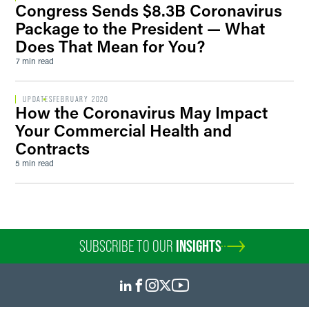
Congress Sends $8.3B Coronavirus
Package to the President — What
Does That Mean for You?
7 min read
UPDATES
FEBRUARY 2020
How the Coronavirus May Impact
Your Commercial Health and
Contracts
5 min read
SUBSCRIBE TO OUR
INSIGHTS