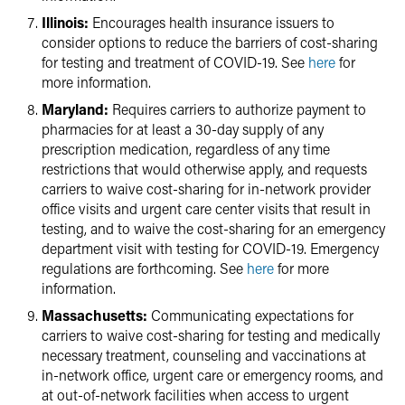
Illinois:
Encourages health insurance issuers to
consider options to reduce the barriers of cost-sharing
for testing and treatment of COVID-19. See
here
for
more information.
Maryland:
Requires carriers to authorize payment to
pharmacies for at least a 30-day supply of any
prescription medication, regardless of any time
restrictions that would otherwise apply, and requests
carriers to waive cost-sharing for in-network provider
office visits and urgent care center visits that result in
testing, and to waive the cost-sharing for an emergency
department visit with testing for COVID-19. Emergency
regulations are forthcoming. See
here
for more
information.
Massachusetts:
Communicating expectations for
carriers to waive cost-sharing for testing and medically
necessary treatment, counseling and vaccinations at
in-network office, urgent care or emergency rooms, and
at out-of-network facilities when access to urgent