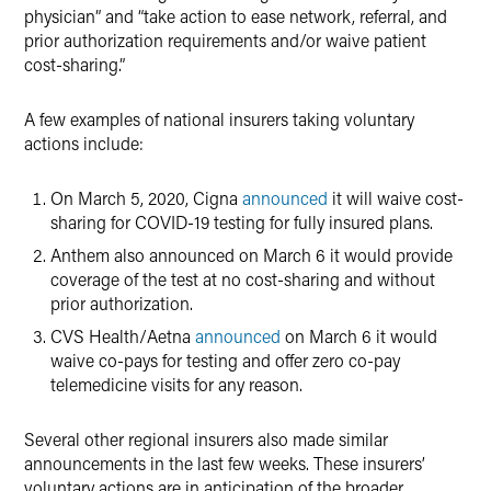
physician” and “take action to ease network, referral, and
prior authorization requirements and/or waive patient
cost-sharing.”
A few examples of national insurers taking voluntary
actions include:
On March 5, 2020, Cigna
announced
it will waive cost-
sharing for COVID-19 testing for fully insured plans.
Anthem also announced on March 6 it would provide
coverage of the test at no cost-sharing and without
prior authorization.
CVS Health/Aetna
announced
on March 6 it would
waive co-pays for testing and offer zero co-pay
telemedicine visits for any reason.
Several other regional insurers also made similar
announcements in the last few weeks. These insurers’
voluntary actions are in anticipation of the broader