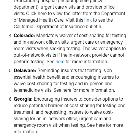
19, including hospital (including emergency
department), urgent care visits and provider office
visits. Click here to view the letter from the Department
of Managed Health Care. Visit this
link
to see the
California Department of Insurance bulletin.
Colorado:
Mandatory waiver of cost-sharing for testing
and in-network office visits, urgent care or emergency
room visits when seeking testing. The waiver applies to
out-of-network visits if the in-network provider cannot
perform testing. See
here
for more information.
Delaware:
Reminding insurers that testing is an
essential health benefit and encouraging insurers to
waive cost-sharing for testing and in-person and
telemedicine visits. See here for more information.
Georgia:
Encouraging insurers to consider options to
reduce potential barriers of cost-sharing for testing and
treatment, and requesting insurers to waive cost-
sharing for an in-network office, urgent care and
emergency room visit when testing. See here for more
information.