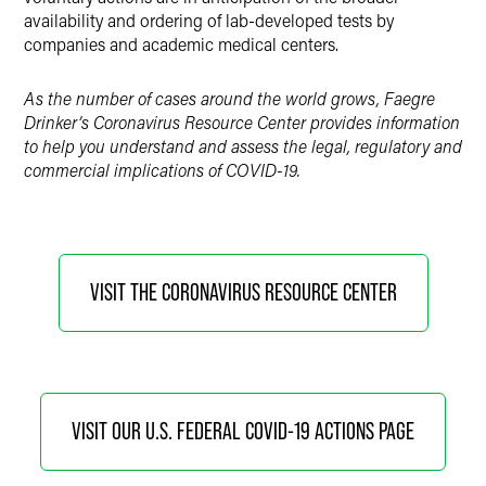
availability and ordering of lab-developed tests by
companies and academic medical centers.
As the number of cases around the world grows, Faegre
Drinker’s Coronavirus Resource Center provides information
to help you understand and assess the legal, regulatory and
commercial implications of COVID-19.
VISIT THE CORONAVIRUS RESOURCE CENTER
VISIT OUR U.S. FEDERAL COVID-19 ACTIONS PAGE