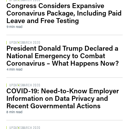
UPDATES
MARCH 2020
Congress Considers Expansive
Coronavirus Package, Including Paid
Leave and Free Testing
9 min read
UPDATES
MARCH 2020
President Donald Trump Declared a
National Emergency to Combat
Coronavirus – What Happens Now?
4 min read
UPDATES
MARCH 2020
COVID-19: Need-to-Know Employer
Information on Data Privacy and
Recent Governmental Actions
8 min read
UPDATES
MARCH 2020