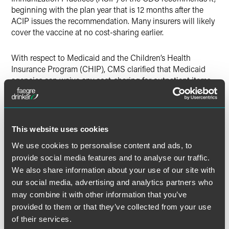
beginning with the plan year that is 12 months after the
ACIP issues the recommendation. Many insurers will likely
cover the vaccine at no cost-sharing earlier.
With respect to Medicaid and the Children’s Health
Insurance Program (CHIP), CMS clarified that Medicaid
agencies can waive any cost-sharing for outpatient items
or services, including testing that would otherwise apply
by submitting a state plan amendment (SPA). If a state
desires to target the cost-sharing waiver to only COVID-19
related testing or treatment, CMS indicates the state will
This website uses cookies
need to submit a Sec. 1115 waiver. See here for a list of
We use cookies to personalise content and ads, to
FAQs.
provide social media features and to analyse our traffic.
We also share information about your use of our site with
Further, the IRS clarified in a guidance document that
our social media, advertising and analytics partners who
health savings account (HSA)-qualified high-deductible
may combine it with other information that you’ve
health plans will not cause enrollees to violate HSA
eligibility rules if the plans cover COVID-19 testing or
provided to them or that they’ve collected from your use
treatment prior to the deductible or with a smaller
of their services.