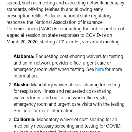
spread, such as meeting and exceeding network adequacy
standards, offering telehealth and allowing early
prescription refills. As far as national state regulatory
response, the National Association of Insurance
Commissioners (NAIC) is conducting the public portion of
a special session on state responses to COVID-19 on
March 20, 2020, starting at 11 a.m. ET, via virtual meeting.
Alabama:
Requesting cost-sharing waivers for testing
and an in-network provider office, urgent care or
emergency room visit when testing. See
here
for more
information.
Alaska:
Mandatory waiver of cost-sharing for testing
for respiratory illness and requested cost-sharing
waivers for in- and out-of-network office visits,
emergency room and urgent care visits with the testing.
See
here
for more information.
California:
Mandatory waiver of cost-sharing for all
medically necessary screening and testing for COVID-