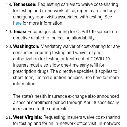
Tennessee:
Requesting carriers to waive cost-sharing
for testing and in-network office, urgent care and any
emergency room visits associated with testing. See
here
for more information.
Texas:
Encourages planning for COVID-19 spread; no
directive related to increasing affordability.
Washington:
Mandatory waiver of cost-sharing for any
consumer requiring testing and waiver of prior
authorization for testing or treatment of COVID-19.
Insurers must also allow one-time early refill for
prescription drugs. The directive specifies it applies to
short-term, limited duration policies. See here for more
information.
The state’s health insurance exchange also announced
a special enrollment period through April 8 specifically
in response to the outbreak.
West Virginia:
Requesting insurers waive cost-sharing
for testing and for an in-network office visit, in-network