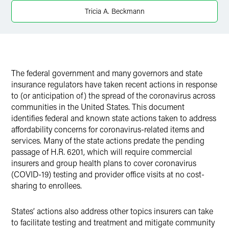
X
Tricia A. Beckmann
The federal government and many governors and state
insurance regulators have taken recent actions in response
to (or anticipation of) the spread of the coronavirus across
communities in the United States. This document
identifies federal and known state actions taken to address
affordability concerns for coronavirus-related items and
services. Many of the state actions predate the pending
passage of H.R. 6201, which will require commercial
insurers and group health plans to cover coronavirus
(COVID-19) testing and provider office visits at no cost-
sharing to enrollees.
States’ actions also address other topics insurers can take
to facilitate testing and treatment and mitigate community