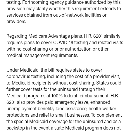
testing. Forthcoming agency guidance authorized by this
provision may clarify whether this requirement extends to
services obtained from out-of-network facilities or
providers.
Regarding Medicare Advantage plans, H.R. 6201 similarly
requires plans to cover COVID-19 testing and related visits
with no cost-sharing or prior authorization or other
medical management requirements.
Under Medicaid, the bill requires states to cover
coronavirus testing, including the cost of a provider visit,
to Medicaid recipients without cost-sharing. States could
further cover tests for the uninsured through their
Medicaid programs at 100% federal reimbursement. H.R.
6201 also provides paid emergency leave, enhanced
unemployment benefits, food assistance, health worker
protections and relief to small businesses. To complement
the special Medicaid coverage for the uninsured and as a
backstop in the event a state Medicaid program does not