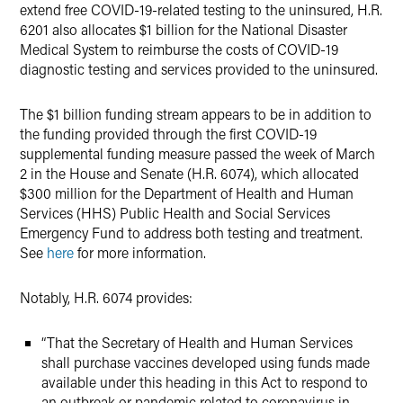
extend free COVID-19-related testing to the uninsured, H.R.
6201 also allocates $1 billion for the National Disaster
Medical System to reimburse the costs of COVID-19
diagnostic testing and services provided to the uninsured.
The $1 billion funding stream appears to be in addition to
the funding provided through the first COVID-19
supplemental funding measure passed the week of March
2 in the House and Senate (H.R. 6074), which allocated
$300 million for the Department of Health and Human
Services (HHS) Public Health and Social Services
Emergency Fund to address both testing and treatment.
See
here
for more information.
Notably, H.R. 6074 provides:
“That the Secretary of Health and Human Services
shall purchase vaccines developed using funds made
available under this heading in this Act to respond to
an outbreak or pandemic related to coronavirus in