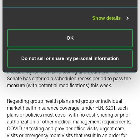
deductible than the required minimum deductible under
HSA rules. The action is significant because in general,
only preventive care can be covered prior to the
Show details
deductible. See
here
for more information.
Federal Legislation
OK
In the early morning hours of March 14, the House passed
a second emergency supplemental appropriations bill (H.R.
Do not sell or share my personal information
6201) that would address increasing access and
affordability for COVID-19 testing and treatment. The
Senate has deferred a scheduled recess period to pass the
measure (with potential modifications) this week.
Regarding group health plans and group or individual
market health insurance coverage, under H.R. 6201, such
plans or policies must cover, with no cost-sharing or prior
authorization or other medical management requirements,
COVID-19 testing and provider office visits, urgent care
visits or emergency room visits that result in an order for