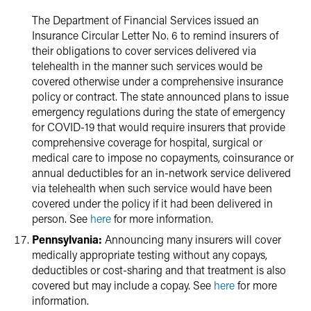
The Department of Financial Services issued an
Insurance Circular Letter No. 6 to remind insurers of
their obligations to cover services delivered via
telehealth in the manner such services would be
covered otherwise under a comprehensive insurance
policy or contract. The state announced plans to issue
emergency regulations during the state of emergency
for COVID-19 that would require insurers that provide
comprehensive coverage for hospital, surgical or
medical care to impose no copayments, coinsurance or
annual deductibles for an in-network service delivered
via telehealth when such service would have been
covered under the policy if it had been delivered in
person. See
here
for more information.
Pennsylvania:
Announcing many insurers will cover
medically appropriate testing without any copays,
deductibles or cost-sharing and that treatment is also
covered but may include a copay. See
here
for more
information.