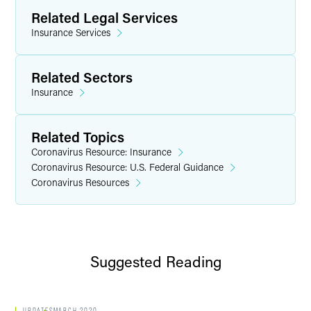
Related Legal Services
Insurance Services
Related Sectors
Insurance
Related Topics
Coronavirus Resource: Insurance
Coronavirus Resource: U.S. Federal Guidance
Coronavirus Resources
Suggested Reading