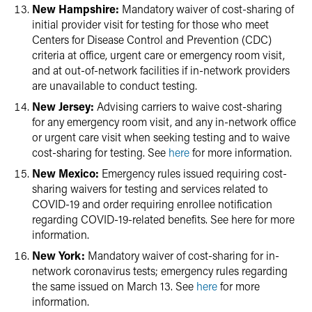
New Hampshire:
Mandatory waiver of cost-sharing of
initial provider visit for testing for those who meet
Centers for Disease Control and Prevention (CDC)
criteria at office, urgent care or emergency room visit,
and at out-of-network facilities if in-network providers
are unavailable to conduct testing.
New Jersey:
Advising carriers to waive cost-sharing
for any emergency room visit, and any in-network office
or urgent care visit when seeking testing and to waive
cost-sharing for testing. See
here
for more information.
New Mexico:
Emergency rules issued requiring cost-
sharing waivers for testing and services related to
COVID-19 and order requiring enrollee notification
regarding COVID-19-related benefits. See here for more
information.
New York:
Mandatory waiver of cost-sharing for in-
network coronavirus tests; emergency rules regarding
the same issued on March 13. See
here
for more
information.