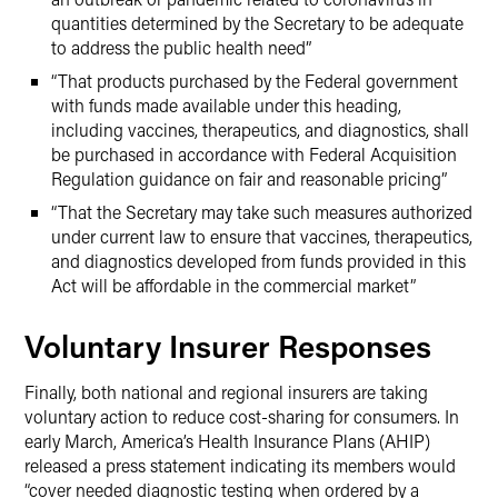
quantities determined by the Secretary to be adequate
to address the public health need”
“That products purchased by the Federal government
with funds made available under this heading,
including vaccines, therapeutics, and diagnostics, shall
be purchased in accordance with Federal Acquisition
Regulation guidance on fair and reasonable pricing”
“That the Secretary may take such measures authorized
under current law to ensure that vaccines, therapeutics,
and diagnostics developed from funds provided in this
Act will be affordable in the commercial market”
Voluntary Insurer Responses
Finally, both national and regional insurers are taking
voluntary action to reduce cost-sharing for consumers. In
early March, America’s Health Insurance Plans (AHIP)
released a press statement indicating its members would
“cover needed diagnostic testing when ordered by a