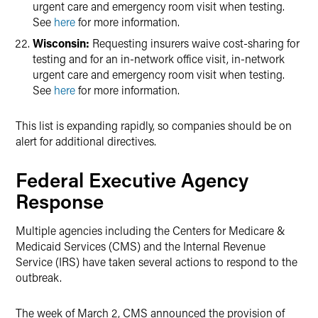
urgent care and emergency room visit when testing.
See
here
for more information.
Wisconsin:
Requesting insurers waive cost-sharing for
testing and for an in-network office visit, in-network
urgent care and emergency room visit when testing.
See
here
for more information.
This list is expanding rapidly, so companies should be on
alert for additional directives.
Federal Executive Agency
Response
Multiple agencies including the Centers for Medicare &
Medicaid Services (CMS) and the Internal Revenue
Service (IRS) have taken several actions to respond to the
outbreak.
The week of March 2, CMS announced the provision of