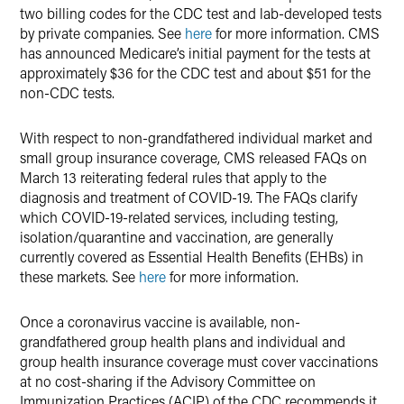
two billing codes for the CDC test and lab-developed tests
by private companies. See
here
for more information. CMS
has announced Medicare’s initial payment for the tests at
approximately $36 for the CDC test and about $51 for the
non-CDC tests.
With respect to non-grandfathered individual market and
small group insurance coverage, CMS released FAQs on
March 13 reiterating federal rules that apply to the
diagnosis and treatment of COVID-19. The FAQs clarify
which COVID-19-related services, including testing,
isolation/quarantine and vaccination, are generally
currently covered as Essential Health Benefits (EHBs) in
these markets. See
here
for more information.
Once a coronavirus vaccine is available, non-
grandfathered group health plans and individual and
group health insurance coverage must cover vaccinations
at no cost-sharing if the Advisory Committee on
Immunization Practices (ACIP) of the CDC recommends it,