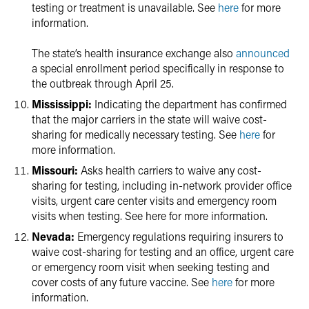
testing or treatment is unavailable. See
here
for more
information.
The state’s health insurance exchange also
announced
a special enrollment period specifically in response to
the outbreak through April 25.
Mississippi:
Indicating the department has confirmed
that the major carriers in the state will waive cost-
sharing for medically necessary testing. See
here
for
more information.
Missouri:
Asks health carriers to waive any cost-
sharing for testing, including in-network provider office
visits, urgent care center visits and emergency room
visits when testing. See here for more information.
Nevada:
Emergency regulations requiring insurers to
waive cost-sharing for testing and an office, urgent care
or emergency room visit when seeking testing and
cover costs of any future vaccine. See
here
for more
information.