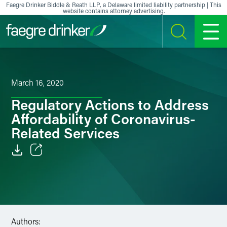
Skip to content
Faegre Drinker Biddle & Reath LLP, a Delaware limited liability partnership | This
website contains attorney advertising.
SEARCH
MENU
March 16, 2020
Regulatory Actions to Address
Affordability of Coronavirus-
Related Services
Email
Facebook
LinkedIn
Authors: