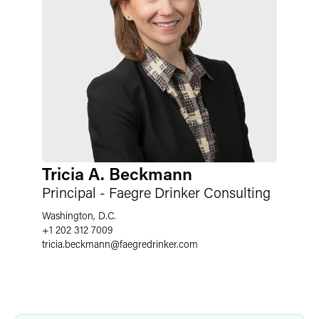
Tricia A. Beckmann
Principal - Faegre Drinker Consulting
Washington, D.C.
+1 202 312 7009
tricia.beckmann
@
faegredrinker.com