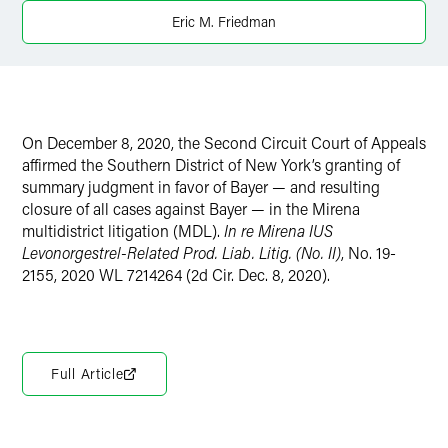
Eric M. Friedman
X
On December 8, 2020, the Second Circuit Court of Appeals
affirmed the Southern District of New York’s granting of
summary judgment in favor of Bayer — and resulting
closure of all cases against Bayer — in the Mirena
multidistrict litigation (MDL).
In re Mirena IUS
Levonorgestrel-Related Prod. Liab. Litig. (No. II)
, No. 19-
2155, 2020 WL 7214264 (2d Cir. Dec. 8, 2020).
Full Article