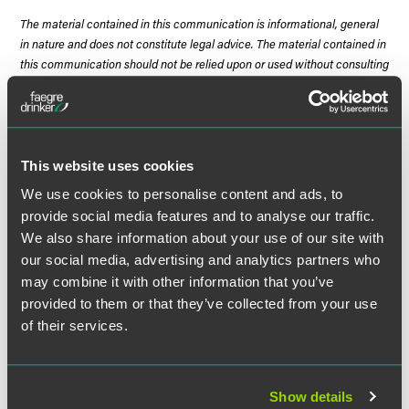
The material contained in this communication is informational, general
in nature and does not constitute legal advice. The material contained in
this communication should not be relied upon or used without consulting
a lawyer to consider your specific circumstances. This communication
was published on the date specified and may not include any changes in
the topics, laws, rules or regulations covered. Receipt of this
communication does not establish an attorney-client relationship. In
some jurisdictions, this communication may be considered attorney
This website uses cookies
advertising.
We use cookies to personalise content and ads, to
provide social media features and to analyse our traffic.
We also share information about your use of our site with
our social media, advertising and analytics partners who
Meet the Authors
may combine it with other information that you’ve
provided to them or that they’ve collected from your use
of their services.
Show details