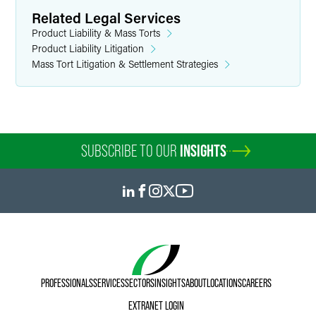
Related Legal Services
Product Liability & Mass Torts
Product Liability Litigation
Mass Tort Litigation & Settlement Strategies
SUBSCRIBE TO OUR
INSIGHTS
PROFESSIONALS
SERVICES
SECTORS
INSIGHTS
ABOUT
LOCATIONS
CAREERS
EXTRANET LOGIN