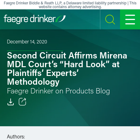
Skip to content
Faegre Drinker Biddle & Reath LLP, a Delaware limited liability partnership | This
website contains attorney advertising.
SEARCH
MENU
December 14, 2020
Second Circuit Affirms Mirena
MDL Court’s “Hard Look” at
Plaintiffs’ Experts’
Methodology
Faegre Drinker on Products Blog
Email
Facebook
Authors:
LinkedIn