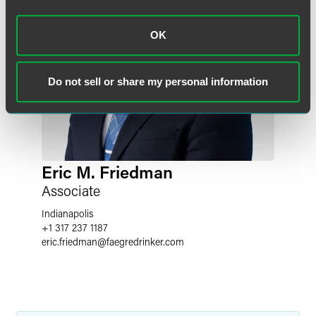
OK
Do not sell or share my personal information
Eric M. Friedman
Associate
Indianapolis
+1 317 237 1187
eric.friedman
@
faegredrinker.com