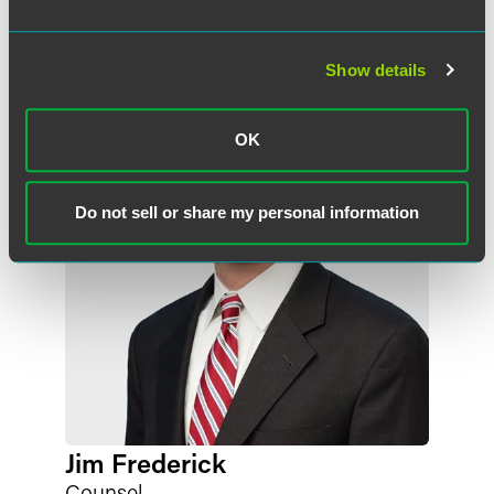
Meet the Authors
Show details
OK
Do not sell or share my personal information
Jim Frederick
Counsel