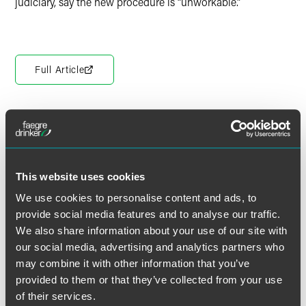
judiciary, say the new procedure is “unworkable.”
Full Article
The material contained in this communication is informational, general
in nature and does not constitute legal advice. The material contained in
this communication should not be relied upon or used without consulting
This website uses cookies
a lawyer to consider your specific circumstances. This communication
was published on the date specified and may not include any changes in
We use cookies to personalise content and ads, to
the topics, laws, rules or regulations covered. Receipt of this
provide social media features and to analyse our traffic.
communication does not establish an attorney-client relationship. In
We also share information about your use of our site with
some jurisdictions, this communication may be considered attorney
our social media, advertising and analytics partners who
advertising.
may combine it with other information that you’ve
provided to them or that they’ve collected from your use
of their services.