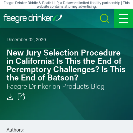
Skip to content
Faegre Drinker Biddle & Reath LLP, a Delaware limited liability partnership | This
website contains attorney advertising.
SEARCH
MENU
December 02, 2020
New Jury Selection Procedure
in California: Is This the End of
Peremptory Challenges? Is This
the End of Batson?
Faegre Drinker on Products Blog
Email
Facebook
Authors:
LinkedIn