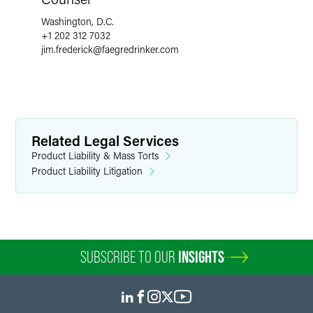
Washington, D.C.
+1 202 312 7032
jim.frederick
@
faegredrinker.com
Related Legal Services
Product Liability & Mass Torts
Product Liability Litigation
SUBSCRIBE TO OUR
INSIGHTS