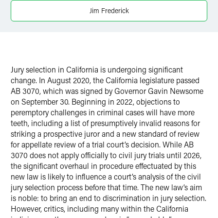
Jim Frederick
X
Jury selection in California is undergoing significant
change. In August 2020, the California legislature passed
AB 3070, which was signed by Governor Gavin Newsome
on September 30. Beginning in 2022, objections to
peremptory challenges in criminal cases will have more
teeth, including a list of presumptively invalid reasons for
striking a prospective juror and a new standard of review
for appellate review of a trial court’s decision. While AB
3070 does not apply officially to civil jury trials until 2026,
the significant overhaul in procedure effectuated by this
new law is likely to influence a court’s analysis of the civil
jury selection process before that time. The new law’s aim
is noble: to bring an end to discrimination in jury selection.
However, critics, including many within the California