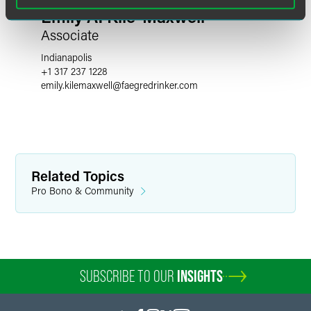
Emily A. Kile-Maxwell
Associate
Indianapolis
+1 317 237 1228
emily.kilemaxwell
@
faegredrinker.com
Related Topics
Pro Bono & Community
SUBSCRIBE TO OUR
INSIGHTS