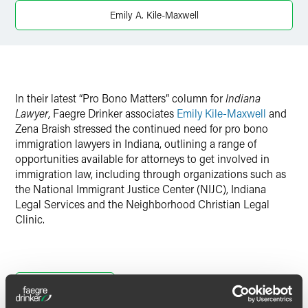
X
Emily A. Kile-Maxwell
In their latest “Pro Bono Matters” column for
Indiana
Lawyer
, Faegre Drinker associates
Emily Kile-Maxwell
and
Zena Braish stressed the continued need for pro bono
immigration lawyers in Indiana, outlining a range of
opportunities available for attorneys to get involved in
immigration law, including through organizations such as
the National Immigrant Justice Center (NIJC), Indiana
Legal Services and the Neighborhood Christian Legal
Clinic.
Full Article