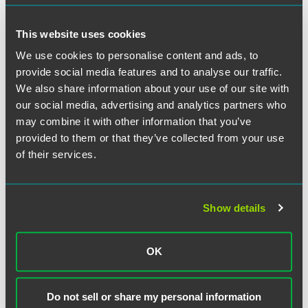
This website uses cookies
We use cookies to personalise content and ads, to
Meet the Authors
provide social media features and to analyse our traffic.
We also share information about your use of our site with
our social media, advertising and analytics partners who
may combine it with other information that you’ve
provided to them or that they’ve collected from your use
of their services.
Show details
OK
Do not sell or share my personal information