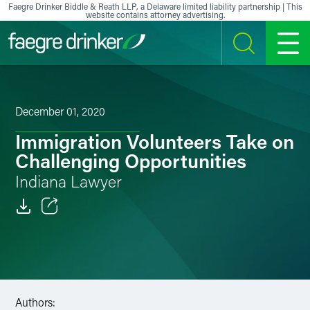
Skip to content
Faegre Drinker Biddle & Reath LLP, a Delaware limited liability partnership | This
website contains attorney advertising.
SEARCH
MENU
December 01, 2020
Immigration Volunteers Take on
Challenging Opportunities
Indiana Lawyer
Email
Facebook
LinkedIn
Authors: