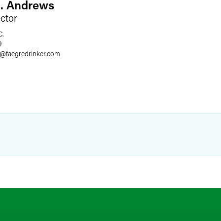
L. Andrews
ector
C.
9
@
faegredrinker.com