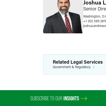
Joshua 
Senior Dir
Washington, D.
+1 202 589 281
joshua.andrews
Related Legal Services
Government & Regulatory
SUBSCRIBE TO OUR
INSIGHTS