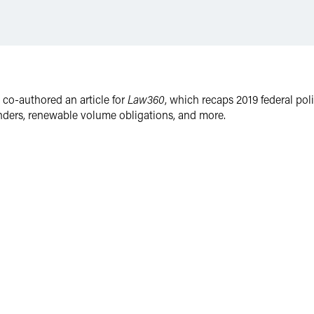
o-authored an article for
Law360
, which recaps 2019 federal pol
tenders, renewable volume obligations, and more.