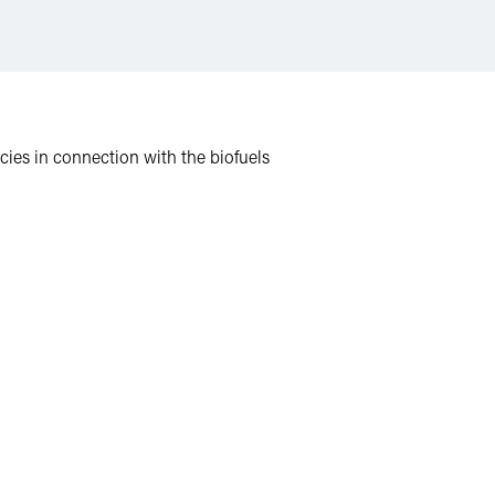
icies in connection with the biofuels