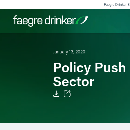
Skip to content
Faegre Drinker Bi
Filter your search:
All
Services & Sectors
Exper
January 13, 2020
Policy Push 
Sector
Email
Facebook
LinkedIn