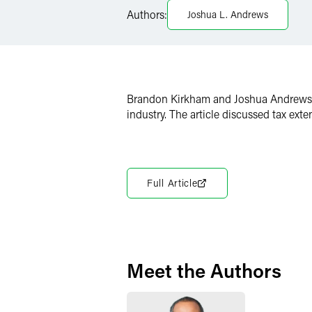
Authors:
Joshua L. Andrews
X
Brandon Kirkham and Joshua Andrews c
industry. The article discussed tax ex
Full Article
Meet the Authors