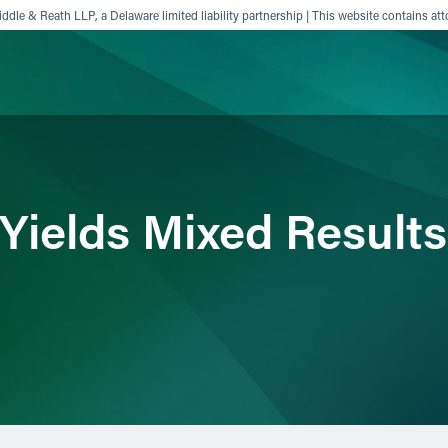
ddle & Reath LLP, a Delaware limited liability partnership | This website contains att
ience
Insights
News
Others
Yields Mixed Results 