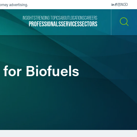
orney advertising.
INSIGHTS
TRENDING TOPICS
ABOUT
LOCATIONS
CAREERS
PROFESSIONALS
SERVICES
SECTORS
SEARCH
for Biofuels