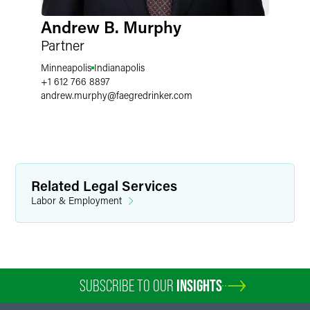
Andrew B. Murphy
Partner
Minneapolis
Indianapolis
+1 612 766 8897
andrew.murphy
@
faegredrinker.com
Related Legal Services
Labor & Employment
SUBSCRIBE TO OUR
INSIGHTS