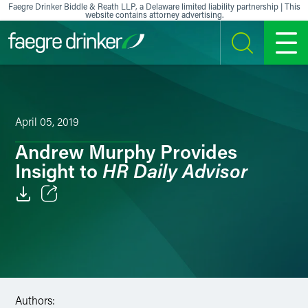
Skip to content
Faegre Drinker Biddle & Reath LLP, a Delaware limited liability partnership | This
website contains attorney advertising.
SEARCH
MENU
April 05, 2019
Andrew Murphy Provides
HR Daily Advisor
Insight to
Email
Facebook
LinkedIn
Authors:
X