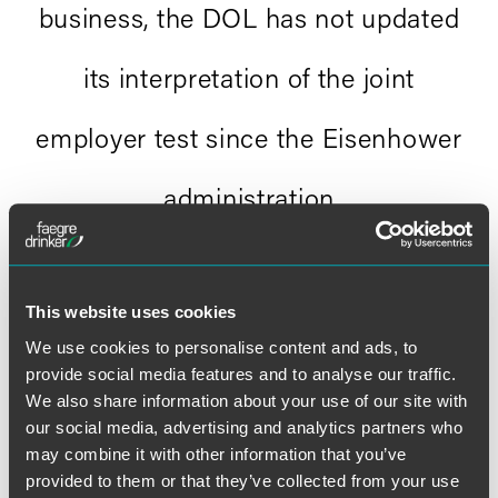
business, the DOL has not updated
its interpretation of the joint
employer test since the Eisenhower
administration
."
Andrew murphy
This website uses cookies
We use cookies to personalise content and ads, to
provide social media features and to analyse our traffic.
We also share information about your use of our site with
our social media, advertising and analytics partners who
may combine it with other information that you’ve
Full Article
provided to them or that they’ve collected from your use