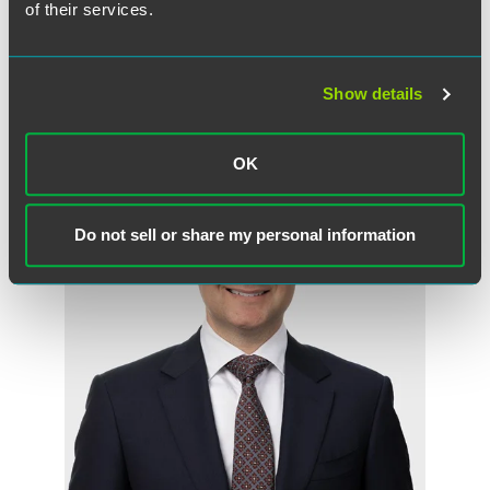
of their services.
Show details
Meet the Authors
OK
Do not sell or share my personal information