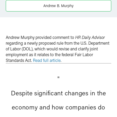
Andrew B. Murphy
Andrew Murphy provided comment to
HR Daily Advisor
regarding a newly proposed rule from the U.S. Department
of Labor (DOL), which would revise and clarify joint
employment as it relates to the federal Fair Labor
Standards Act.
Read full article
.
"
Despite significant changes in the
economy and how companies do