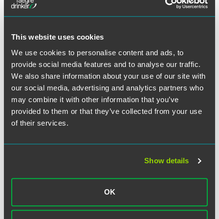
Lessons from the ICBL and
Cognizant Declinations
This website uses cookies
We use cookies to personalise content and ads, to
Under the DOJ’s FCPA Corporate Enforcement Policy,
provide social media features and to analyse our traffic.
companies seeking a declination are required to
We also share information about your use of our site with
voluntarily self-disclose misconduct, fully cooperate with
the government, and engage in timely and appropriate
our social media, advertising and analytics partners who
remediation. Even if companies satisfy these requirements,
may combine it with other information that you’ve
however, the policy provides “[a]ggravating circumstances
provided to them or that they’ve collected from your use
that may warrant a criminal resolution,” and those
of their services.
aggravating circumstances “include, but are not limited to,
involvement by executive management of the company in
the misconduct.” The fact that the DOJ granted
Show details
declinations to both ICBL and Cognizant – despite the fact
that the DOJ found high-level executives at both
companies were involved, and indeed obtained
OK
indictments against those executives – strongly suggests
at least some evolution in the DOJ’s application of the
policy.