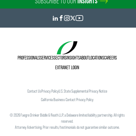
SUBSCRIBE TO OUR
INSIGHTS
PROFESSIONALS
SERVICES
SECTORS
INSIGHTS
ABOUT
LOCATIONS
CAREERS
EXTRANET LOGIN
Contact Us
Privacy Policy
U.S. State Supplemental Privacy Notice
California Business Contact Privacy Policy
©
2026
Faegre Drinker Biddle & Reath LLP, a Delaware limited liability partnership. All rights
reserved.
Attorney Advertising. Prior results/testimonials do not guarantee similar outcome.