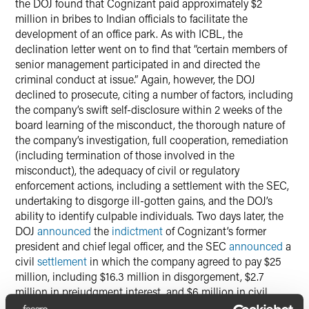
the DOJ found that Cognizant paid approximately $2
million in bribes to Indian officials to facilitate the
development of an office park. As with ICBL, the
declination letter went on to find that “certain members of
senior management participated in and directed the
criminal conduct at issue.” Again, however, the DOJ
declined to prosecute, citing a number of factors, including
the company’s swift self-disclosure within 2 weeks of the
board learning of the misconduct, the thorough nature of
the company’s investigation, full cooperation, remediation
(including termination of those involved in the
misconduct), the adequacy of civil or regulatory
enforcement actions, including a settlement with the SEC,
undertaking to disgorge ill-gotten gains, and the DOJ’s
ability to identify culpable individuals. Two days later, the
DOJ
announced
the
indictment
of Cognizant’s former
president and chief legal officer, and the SEC
announced
a
civil
settlement
in which the company agreed to pay $25
million, including $16.3 million in disgorgement, $2.7
million in prejudgment interest, and $6 million in civil
money penalties.