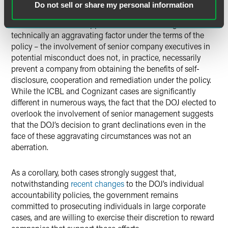
Do not sell or share my personal information
As an initial matter, it appears that – even though it is
technically an aggravating factor under the terms of the
policy – the involvement of senior company executives in
potential misconduct does not, in practice, necessarily
prevent a company from obtaining the benefits of self-
disclosure, cooperation and remediation under the policy.
While the ICBL and Cognizant cases are significantly
different in numerous ways, the fact that the DOJ elected to
overlook the involvement of senior management suggests
that the DOJ’s decision to grant declinations even in the
face of these aggravating circumstances was not an
aberration.
As a corollary, both cases strongly suggest that,
notwithstanding
recent changes
to the DOJ’s individual
accountability policies, the government remains
committed to prosecuting individuals in large corporate
cases, and are willing to exercise their discretion to reward