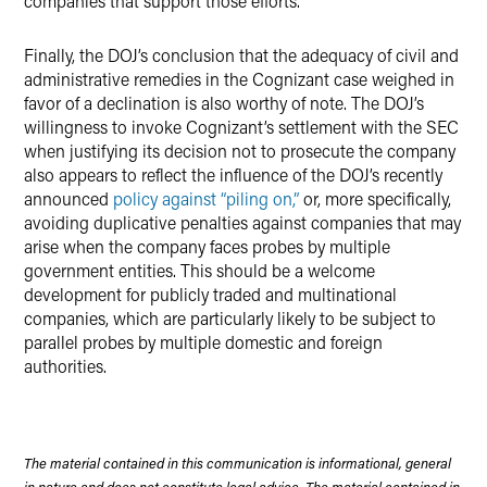
companies that support those efforts.
Finally, the DOJ’s conclusion that the adequacy of civil and
administrative remedies in the Cognizant case weighed in
favor of a declination is also worthy of note. The DOJ’s
willingness to invoke Cognizant’s settlement with the SEC
when justifying its decision not to prosecute the company
also appears to reflect the influence of the DOJ’s recently
announced
policy against “piling on,”
or, more specifically,
avoiding duplicative penalties against companies that may
arise when the company faces probes by multiple
government entities. This should be a welcome
development for publicly traded and multinational
companies, which are particularly likely to be subject to
parallel probes by multiple domestic and foreign
authorities.
The material contained in this communication is informational, general
in nature and does not constitute legal advice. The material contained in