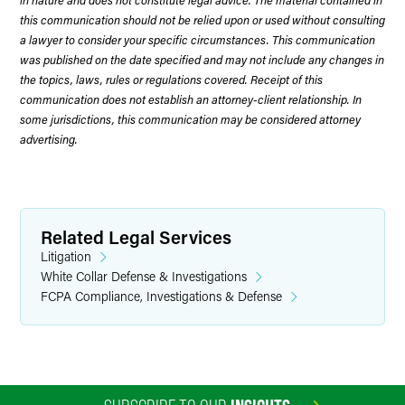
this communication should not be relied upon or used without consulting
a lawyer to consider your specific circumstances. This communication
was published on the date specified and may not include any changes in
the topics, laws, rules or regulations covered. Receipt of this
communication does not establish an attorney-client relationship. In
some jurisdictions, this communication may be considered attorney
advertising.
Related Legal Services
Litigation
White Collar Defense & Investigations
FCPA Compliance, Investigations & Defense