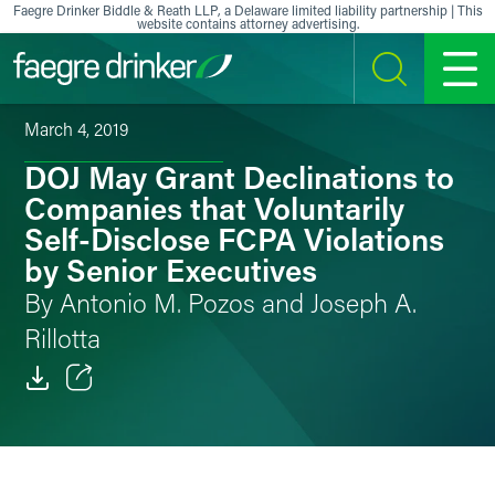
Skip to content
Faegre Drinker Biddle & Reath LLP, a Delaware limited liability partnership | This
website contains attorney advertising.
SEARCH
MENU
March 4, 2019
DOJ May Grant Declinations to
Companies that Voluntarily
Self-Disclose FCPA Violations
by Senior Executives
By Antonio M. Pozos and Joseph A.
Rillotta
Email
Facebook