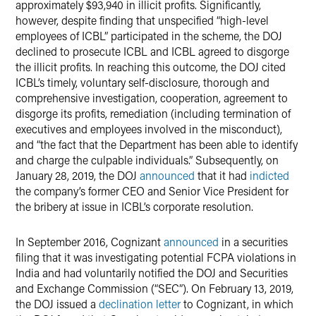
approximately $93,940 in illicit profits. Significantly,
however, despite finding that unspecified “high-level
employees of ICBL” participated in the scheme, the DOJ
declined to prosecute ICBL and ICBL agreed to disgorge
the illicit profits. In reaching this outcome, the DOJ cited
ICBL’s timely, voluntary self-disclosure, thorough and
comprehensive investigation, cooperation, agreement to
disgorge its profits, remediation (including termination of
executives and employees involved in the misconduct),
and “the fact that the Department has been able to identify
and charge the culpable individuals.” Subsequently, on
January 28, 2019, the DOJ
announced
that it had
indicted
the company’s former CEO and Senior Vice President for
the bribery at issue in ICBL’s corporate resolution.
In September 2016, Cognizant
announced
in a securities
filing that it was investigating potential FCPA violations in
India and had voluntarily notified the DOJ and Securities
and Exchange Commission (“SEC”). On February 13, 2019,
the DOJ issued a
declination letter
to Cognizant, in which