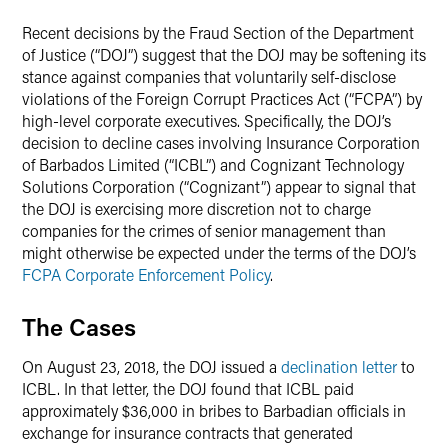
LinkedIn
Recent decisions by the Fraud Section of the Department
X
of Justice (“DOJ”) suggest that the DOJ may be softening its
stance against companies that voluntarily self-disclose
violations of the Foreign Corrupt Practices Act (“FCPA”) by
high-level corporate executives. Specifically, the DOJ’s
decision to decline cases involving Insurance Corporation
of Barbados Limited (“ICBL”) and Cognizant Technology
Solutions Corporation (“Cognizant”) appear to signal that
the DOJ is exercising more discretion not to charge
companies for the crimes of senior management than
might otherwise be expected under the terms of the DOJ’s
FCPA Corporate Enforcement Policy
.
The Cases
On August 23, 2018, the DOJ issued a
declination letter
to
ICBL. In that letter, the DOJ found that ICBL paid
approximately $36,000 in bribes to Barbadian officials in
exchange for insurance contracts that generated