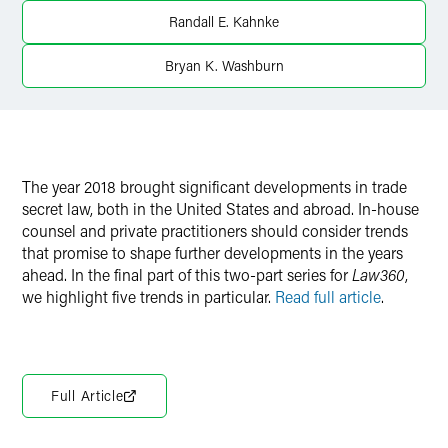
Randall E. Kahnke
Bryan K. Washburn
The year 2018 brought significant developments in trade
secret law, both in the United States and abroad. In-house
counsel and private practitioners should consider trends
that promise to shape further developments in the years
ahead. In the final part of this two-part series for
Law360
,
we highlight five trends in particular.
Read full article
.
Full Article