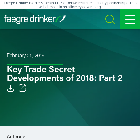
Skip to content
Faegre Drinker Biddle & Reath LLP, a Delaware limited liability partnership | This
website contains attorney advertising.
SEARCH
MENU
February 05, 2019
Key Trade Secret
Developments of 2018: Part 2
Email
Facebook
LinkedIn
Authors:
X