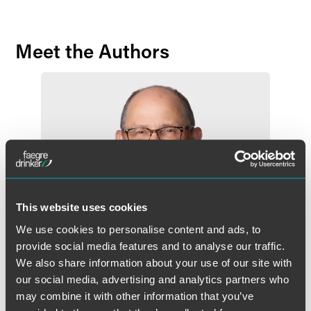
Meet the Authors
This website uses cookies
We use cookies to personalise content and ads, to
provide social media features and to analyse our traffic.
We also share information about your use of our site with
our social media, advertising and analytics partners who
may combine it with other information that you’ve