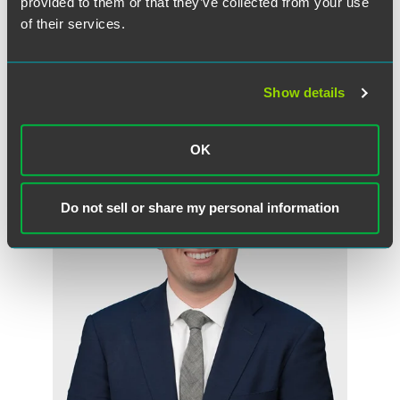
Randall E. Kahnke
provided to them or that they’ve collected from your use
Partner
of their services.
Minneapolis
+1 612 766 7658
randall.kahnke
@
faegredrinker.com
Show details
OK
Do not sell or share my personal information