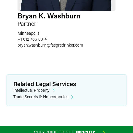
Bryan K. Washburn
Partner
Minneapolis
+1 612 766 8014
bryan.washburn
@
faegredrinker.com
Related Legal Services
Intellectual Property
Trade Secrets & Noncompetes