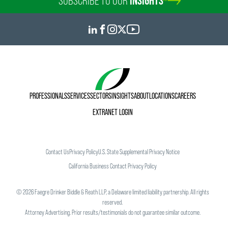
SUBSCRIBE TO OUR
INSIGHTS
PROFESSIONALS
SERVICES
SECTORS
INSIGHTS
ABOUT
LOCATIONS
CAREERS
EXTRANET LOGIN
Contact Us
Privacy Policy
U.S. State Supplemental Privacy Notice
California Business Contact Privacy Policy
©
2026
Faegre Drinker Biddle & Reath LLP, a Delaware limited liability partnership. All rights
reserved.
Attorney Advertising. Prior results/testimonials do not guarantee similar outcome.