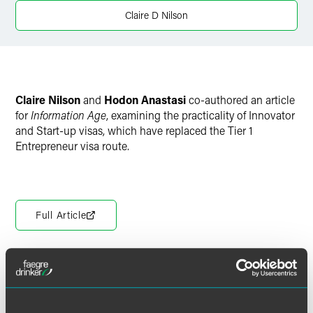
Claire D Nilson
Claire Nilson
and
Hodon Anastasi
co-authored an article
for
Information Age
, examining the practicality of Innovator
and Start-up visas, which have replaced the Tier 1
Entrepreneur visa route.
Full Article
Meet the Authors