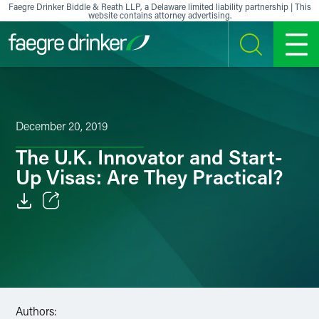
Skip to content
Faegre Drinker Biddle & Reath LLP, a Delaware limited liability partnership | This
website contains attorney advertising.
SEARCH
MENU
December 20, 2019
The U.K. Innovator and Start-
Up Visas: Are They Practical?
Email
Facebook
LinkedIn
Authors:
X