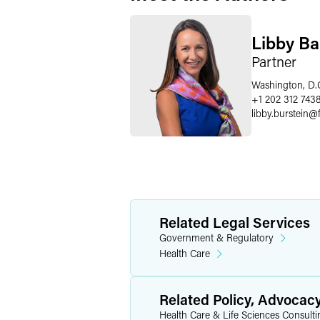
Libby Ba
Partner
Washington, D.
+1 202 312 743
libby.burstein
@
Related Legal Services
Government & Regulatory
Health Care
Related Policy, Advocac
Health Care & Life Sciences Consulti