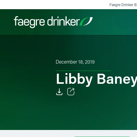
Skip to content
Faegre Drinker Bi
Filter your search:
All
Services & Sectors
Exper
December 18, 2019
Libby Bane
Email
Facebook
LinkedIn