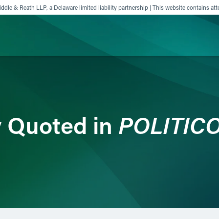
ddle & Reath LLP, a Delaware limited liability partnership | This website contains att
ience
Insights
News
Others
POLITICO
y Quoted in