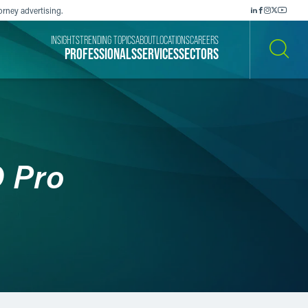
orney advertising.
INSIGHTS
TRENDING TOPICS
ABOUT
LOCATIONS
CAREERS
PROFESSIONALS
SERVICES
SECTORS
SEARCH
 Pro