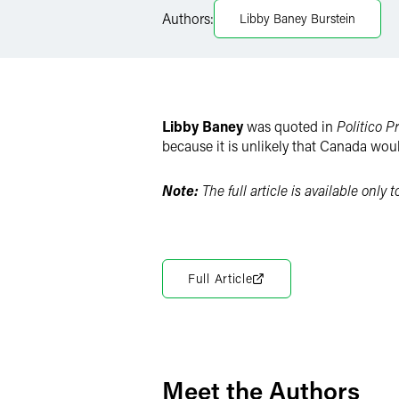
X
Authors:
Libby Baney Burstein
Libby Baney
was quoted in
Politico P
because it is unlikely that Canada woul
Note:
The full article is available only 
Full Article
Meet the Authors