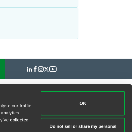
OK
yse our traffic.
 analytics
y’ve collected
Do not sell or share my personal