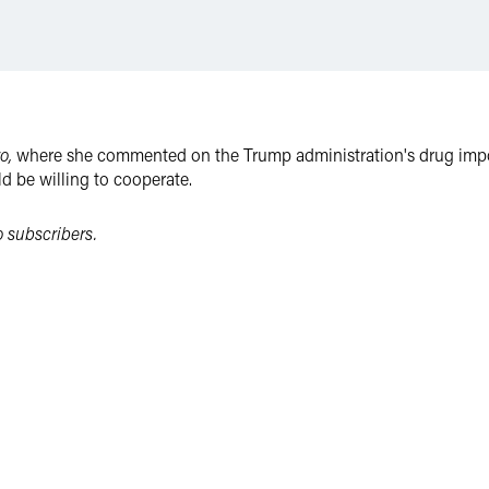
ro,
where she commented on the Trump administration's drug import
d be willing to cooperate.
to subscribers.