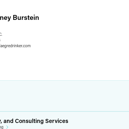
ney Burstein
C.
8
faegredrinker.com
y, and Consulting Services
ng