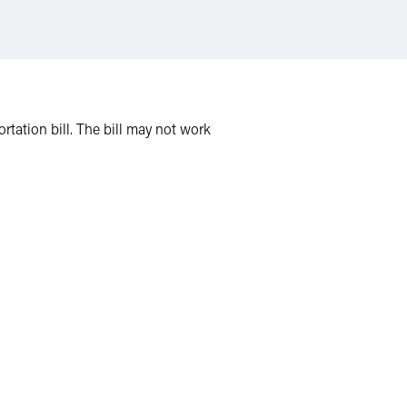
ation bill. The bill may not work