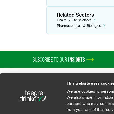
Related Sectors
Health & Life Sciences
Pharmaceuticals & Biologics
SUBSCRIBE TO OUR
INSIGHTS
PROFESSIONALS
SERVICES
SECTORS
INSIGHTS
ABOUT
LOC
This website uses cookie
We use cookies to personal
We also share information 
partners who may combine i
Contact Us
Privacy Policy
U.S. State Supplemental Privacy Notice
California Bu
from your use of their serv
©
2026
Faegre Drinker Biddle & Reath LLP, a Delaware limited liability partner