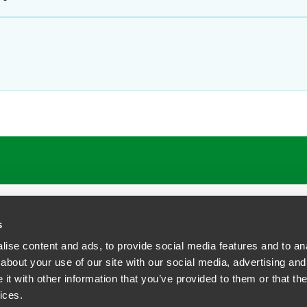
ATIONS
CAREERS
EXTRANET LOGIN
s
ise content and ads, to provide social media features and to anal
about your use of our site with our social media, advertising and
t with other information that you’ve provided to them or that the
siness Contact Privacy Policy
ices.
ship. All rights reserved.