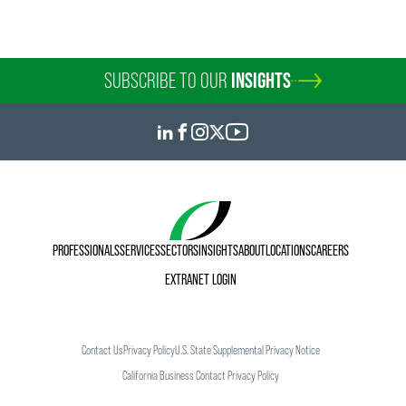
SUBSCRIBE TO OUR
INSIGHTS
PROFESSIONALS
SERVICES
SECTORS
INSIGHTS
ABOUT
LOCATIONS
CAREERS
EXTRANET LOGIN
Contact Us
Privacy Policy
U.S. State Supplemental Privacy Notice
California Business Contact Privacy Policy