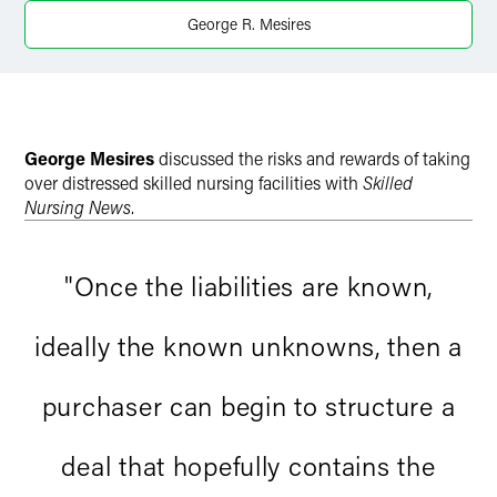
X
George R. Mesires
George Mesires
discussed the risks and rewards of taking
over distressed skilled nursing facilities with
Skilled
Nursing News
.
"Once the liabilities are known,
ideally the known unknowns, then a
purchaser can begin to structure a
deal that hopefully contains the