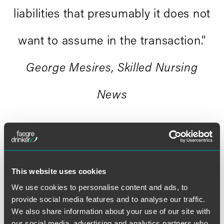
liabilities that presumably it does not
want to assume in the transaction.”
George Mesires, Skilled Nursing
News
This website uses cookies
We use cookies to personalise content and ads, to
provide social media features and to analyse our traffic.
Full Article
We also share information about your use of our site with
our social media, advertising and analytics partners who