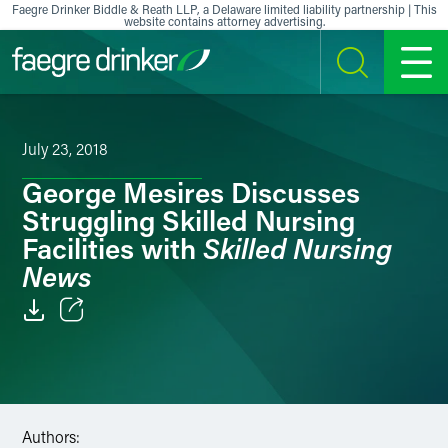
Skip to content
Faegre Drinker Biddle & Reath LLP, a Delaware limited liability partnership | This
website contains attorney advertising.
SEARCH
MENU
July 23, 2018
George Mesires Discusses
Struggling Skilled Nursing
Skilled Nursing
Facilities with
News
Email
Facebook
LinkedIn
Authors: