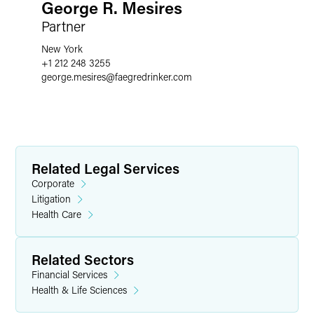
George R. Mesires
Partner
New York
+1 212 248 3255
george.mesires
@
faegredrinker.com
Related Legal Services
Corporate
Litigation
Health Care
Related Sectors
Financial Services
Health & Life Sciences