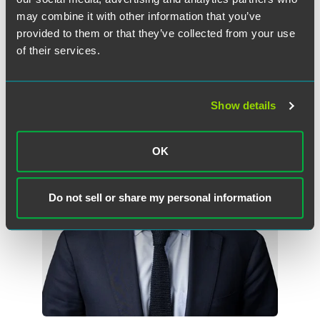
may combine it with other information that you’ve
provided to them or that they’ve collected from your use
of their services.
Meet the Authors
Show details
OK
Do not sell or share my personal information