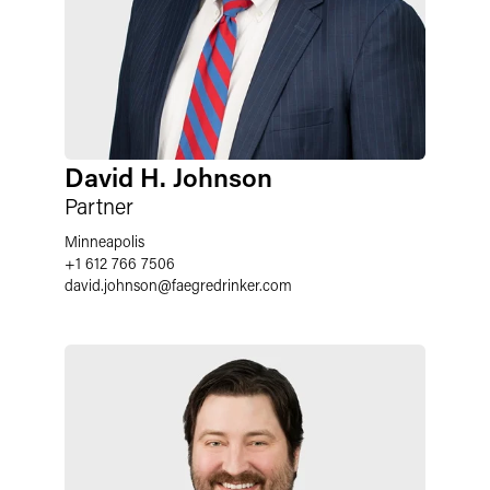
David H. Johnson
Partner
Minneapolis
+1 612 766 7506
david.johnson
@
faegredrinker.com