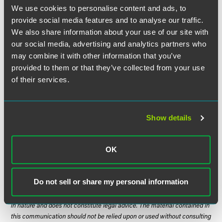
2017 that allowed police officers to carry an opioid antidote
We use cookies to personalise content and ads, to
for overdoses.
SF730
, authored by Sen. Julie Rosen (R-
provide social media features and to analyse our traffic.
Vernon Center), includes a penny-a-pill tax and is currently
We also share information about your use of our site with
awaiting a hearing in the Senate Finance Committee. The
our social media, advertising and analytics partners who
companion bill,
HF1440
authored by Rep. Dave Baker (R-
may combine it with other information that you’ve
Willmar), does not include the tax but rather uses general
provided to them or that they’ve collected from your use
fund dollars and is awaiting a hearing in House HHS
of their services.
Finance Committee.
Important Dates
Show details
April 20, 2018 – Third committee deadline
May 21, 2018 – Last day of session
OK
Do not sell or share my personal information
The material contained in this communication is informational, general
in nature and does not constitute legal advice. The material contained in
this communication should not be relied upon or used without consulting