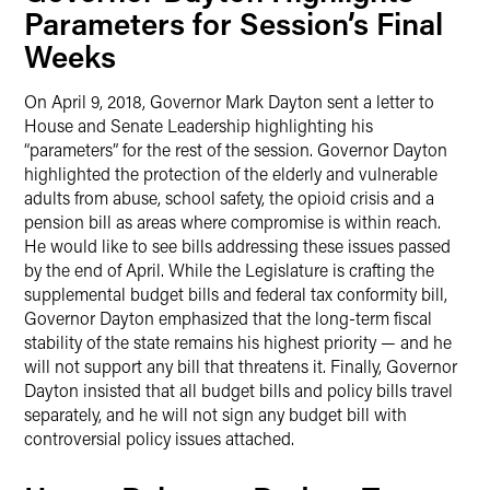
Parameters for Session’s Final
Weeks
On April 9, 2018, Governor Mark Dayton sent a letter to
House and Senate Leadership highlighting his
“parameters” for the rest of the session. Governor Dayton
highlighted the protection of the elderly and vulnerable
adults from abuse, school safety, the opioid crisis and a
pension bill as areas where compromise is within reach.
He would like to see bills addressing these issues passed
by the end of April. While the Legislature is crafting the
supplemental budget bills and federal tax conformity bill,
Governor Dayton emphasized that the long-term fiscal
stability of the state remains his highest priority — and he
will not support any bill that threatens it. Finally, Governor
Dayton insisted that all budget bills and policy bills travel
separately, and he will not sign any budget bill with
controversial policy issues attached.