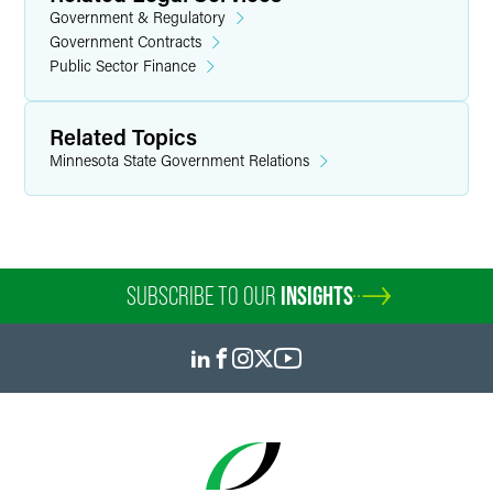
Government & Regulatory
Government Contracts
Public Sector Finance
Related Topics
Minnesota State Government Relations
SUBSCRIBE TO OUR
INSIGHTS