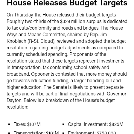
House Releases Budget Targets
On Thursday, the House released their budget targets.
Roughly two-thirds of the $329 million surplus is dedicated
to tax cuts/conformity and roads and bridges. The House
Ways and Means Committee, chaired by Rep. Jim
Knoblach (R-St. Cloud), reviewed and adopted the budget
resolution regarding budget adjustments as compared to
currently scheduled spending. Proponents of the
resolution stated that these targets represent investments
in transportation, tax conformity, school safety and
broadband. Opponents contested that more money should
go towards education funding, a larger bonding bill and
higher education. The Senate is likely to present separate
targets and will be part of final negotiations with Governor
Dayton. Below is a breakdown of the House’s budget
resolution:
Taxes: $107M
Capital Investment: $825M
Transportation: $101M
Environment: $750,000