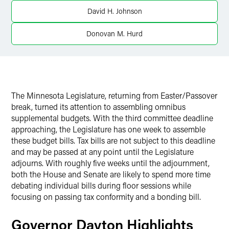
X
David H. Johnson
Donovan M. Hurd
The Minnesota Legislature, returning from Easter/Passover
break, turned its attention to assembling omnibus
supplemental budgets. With the third committee deadline
approaching, the Legislature has one week to assemble
these budget bills. Tax bills are not subject to this deadline
and may be passed at any point until the Legislature
adjourns. With roughly five weeks until the adjournment,
both the House and Senate are likely to spend more time
debating individual bills during floor sessions while
focusing on passing tax conformity and a bonding bill.
Governor Dayton Highlights