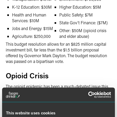
K-12 Education: $30M
Higher Education: $5M
Health and Human
Public Safety: $7M
Services: $10M
State Gov’t Finance: ($7M)
Jobs and Energy: $15M
Other: $50M (opioid crisis
Agriculture: $250,000
and elder abuse)
This budget resolution allows for an $825 million capital
investment bill, far less than the $1.5 billion proposal
offered by Governor Mark Dayton. The budget resolution
was passed on a bipartisan vote.
Opioid Crisis
The opioid epidemic has been a much-debated issue this
session. The rapid rise in opioid fatalities urged Governor
Dayton to support a penny-a-pill tax charged to
pharmaceutical companies to be used for prevention,
emergency response, treatment and recovery, and law
This website uses cookies
enforcement. The proposal builds on legislation passed in