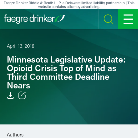
Skip to content
Faegre Drinker Biddle & Reath LLP, a Delaware limited liability partnership | This
website contains attorney advertising.
SEARCH
MENU
April 13, 2018
Minnesota Legislative Update:
Opioid Crisis Top of Mind as
Third Committee Deadline
Nears
Email
Facebook
LinkedIn
Authors: