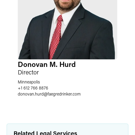
Donovan M. Hurd
Director
Minneapolis
+1 612 766 8876
donovan.hurd
@
faegredrinker.com
Related Legal Services