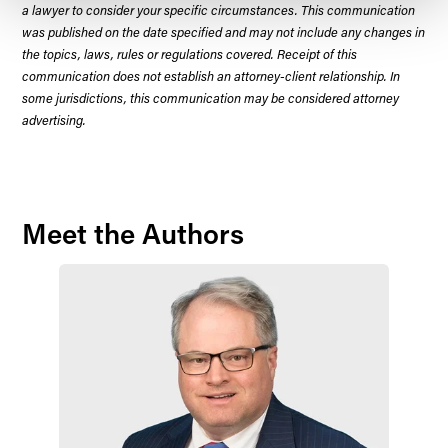
a lawyer to consider your specific circumstances. This communication
was published on the date specified and may not include any changes in
the topics, laws, rules or regulations covered. Receipt of this
communication does not establish an attorney-client relationship. In
some jurisdictions, this communication may be considered attorney
advertising.
Meet the Authors