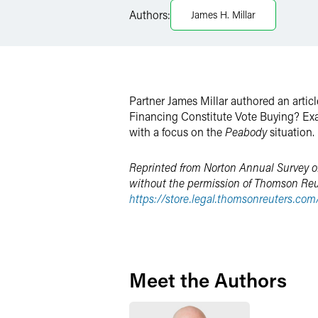
LinkedIn
Authors:
James H. Millar
X
Partner James Millar authored an articl
Financing Constitute Vote Buying? Exa
with a focus on the
Peabody
situation.
Reprinted from Norton Annual Survey of
without the permission of Thomson Reuter
https://store.legal.thomsonreuters.co
Meet the Authors