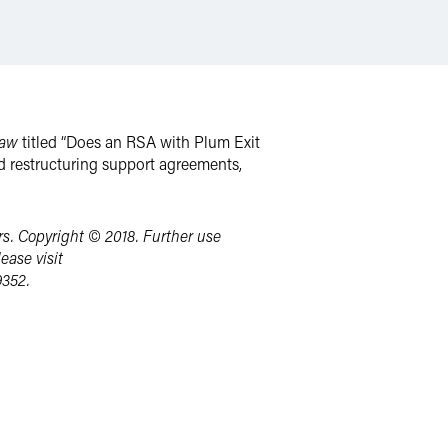
Law
titled “Does an RSA with Plum Exit
d restructuring support agreements,
s. Copyright © 2018. Further use
ease visit
9352.