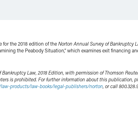
e for the 2018 edition of the
Norton Annual Survey of Bankruptcy 
mining the Peabody Situation,” which examines exit financing an
 Bankruptcy Law, 2018 Edition, with permission of Thomson Reuter
s is prohibited. For further information about this publication, pl
m/law-products/law-books/legal-publishers/norton
, or call 800.328.