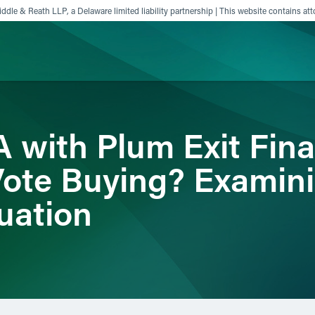
ddle & Reath LLP, a Delaware limited liability partnership | This website contains att
ience
Insights
News
Others
 with Plum Exit Fin
Vote Buying? Examini
uation