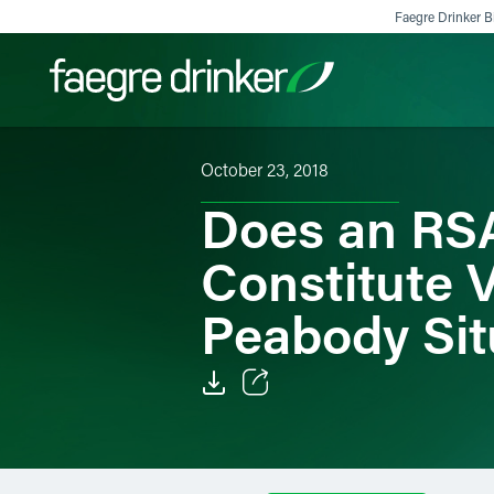
Skip to content
Faegre Drinker Bi
October 23, 2018
Filter your search:
All
Services & Sectors
Exper
Does an RSA
Constitute 
Peabody Sit
Email
Facebook