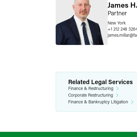
James H.
Partner
New York
+1 212 248 326
james.millar
@
f
Related Legal Services
Finance & Restructuring
Corporate Restructuring
Finance & Bankruptcy Litigation