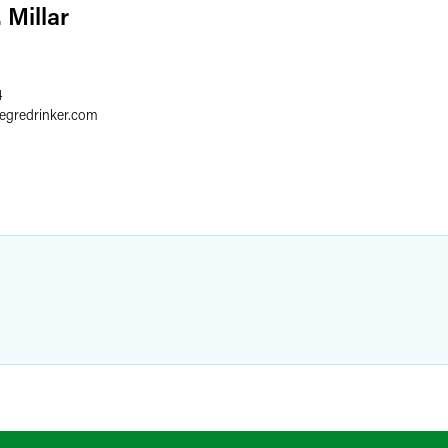
 Millar
4
aegredrinker.com