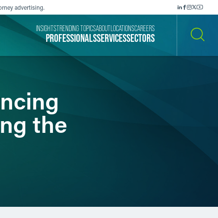
orney advertising.
INSIGHTS
TRENDING TOPICS
ABOUT
LOCATIONS
CAREERS
PROFESSIONALS
SERVICES
SECTORS
SEARCH
ancing
ng the