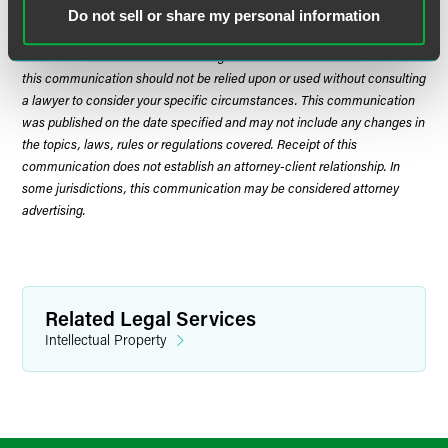
Do not sell or share my personal information
The material contained in this communication is informational, general
in nature and does not constitute legal advice. The material contained in
this communication should not be relied upon or used without consulting
a lawyer to consider your specific circumstances. This communication
was published on the date specified and may not include any changes in
the topics, laws, rules or regulations covered. Receipt of this
communication does not establish an attorney-client relationship. In
some jurisdictions, this communication may be considered attorney
advertising.
Related Legal Services
Intellectual Property