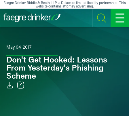
Skip to content
Faegre Drinker Biddle & Reath LLP, a Delaware limited liability partnership | This
website contains attorney advertising.
SEARCH
MENU
May 04, 2017
Don't Get Hooked: Lessons
From Yesterday's Phishing
Scheme
Email
Facebook
LinkedIn