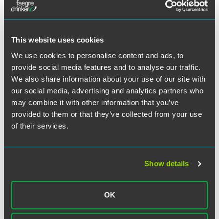
house counsel can do its part by working with their
advisors and IT, HR and communications departments
(among others) to ensure that their organizations regularly:
This website uses cookies
Provide employees and customers with alerts and
We use cookies to personalise content and ads, to
training about the latest schemes
provide social media features and to analyse our traffic.
Update the organization’s Incident Response Plan to
We also share information about your use of our site with
reflect new threats and vulnerabilities
our social media, advertising and analytics partners who
Run “table top” or war game exercises to test the
may combine it with other information that you’ve
organization’s ability to respond to real-world incidents
provided to them or that they’ve collected from your use
Review vendor contracts and conduct appropriate
of their services.
audits of third-party privacy and security practices
Conduct risk assessments and review full privacy and
cybersecurity programs
Show details
Review the organization’s legal compliance with
changing privacy and cybersecurity laws
OK