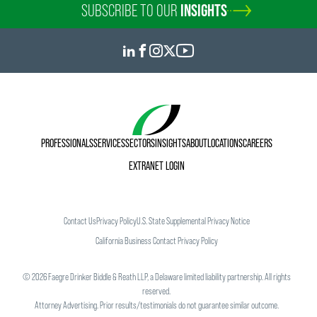
SUBSCRIBE TO OUR
INSIGHTS
PROFESSIONALS
SERVICES
SECTORS
INSIGHTS
ABOUT
LOCATIONS
CAREERS
EXTRANET LOGIN
Contact Us
Privacy Policy
U.S. State Supplemental Privacy Notice
California Business Contact Privacy Policy
©
2026
Faegre Drinker Biddle & Reath LLP, a Delaware limited liability partnership. All rights
reserved.
Attorney Advertising. Prior results/testimonials do not guarantee similar outcome.