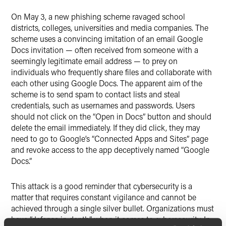
X
On May 3, a new phishing scheme ravaged school
districts, colleges, universities and media companies. The
scheme uses a convincing imitation of an email Google
Docs invitation — often received from someone with a
seemingly legitimate email address — to prey on
individuals who frequently share files and collaborate with
each other using Google Docs. The apparent aim of the
scheme is to send spam to contact lists and steal
credentials, such as usernames and passwords. Users
should not click on the “Open in Docs” button and should
delete the email immediately. If they did click, they may
need to go to Google’s “Connected Apps and Sites” page
and revoke access to the app deceptively named “Google
Docs.”
This attack is a good reminder that cybersecurity is a
matter that requires constant vigilance and cannot be
achieved through a single silver bullet. Organizations must
have “defense in depth” when it comes to cybersecurity. In-