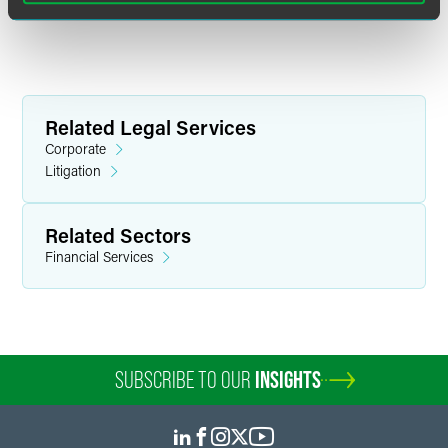
Related Legal Services
Corporate
Litigation
Related Sectors
Financial Services
SUBSCRIBE TO OUR
INSIGHTS