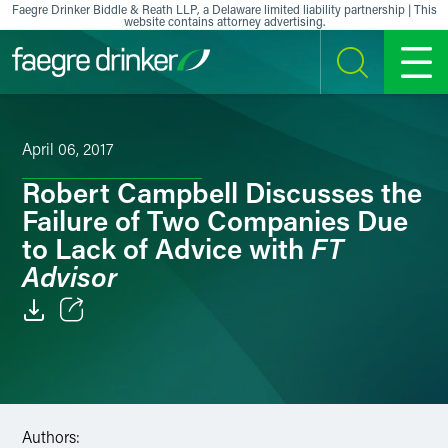
Skip to content
Faegre Drinker Biddle & Reath LLP, a Delaware limited liability partnership | This
website contains attorney advertising.
SEARCH
MENU
April 06, 2017
Robert Campbell Discusses the
Failure of Two Companies Due
FT
to Lack of Advice with
Advisor
Email
Facebook
LinkedIn
Authors: