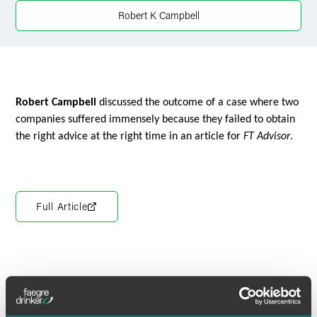
X
Robert K Campbell
Robert Campbell
discussed the outcome of a case where two
companies suffered immensely because they failed to obtain
the right advice at the right time in an article for
FT Advisor
.
Full Article
Meet the Authors