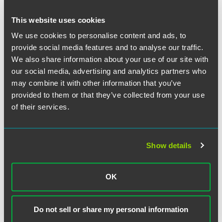
This website uses cookies
We use cookies to personalise content and ads, to
provide social media features and to analyse our traffic.
We also share information about your use of our site with
our social media, advertising and analytics partners who
may combine it with other information that you’ve
provided to them or that they’ve collected from your use
of their services.
Show details
Robert K Campbell
OK
Partner
London
Do not sell or share my personal information
+44 (0) 20 7450 4550
+1 612 766 7150
robert.campbell
@
faegredrinker.com