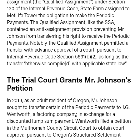
assignment (the “Qualified Assignment”) under Section
130 of the Internal Revenue Code, State Farm assigned to
MetLife Tower the obligation to make the Periodic
Payments. The Qualified Assignment, like the SSA,
contained an anti-assignment provision preventing Mr.
Johnson from transferring his right to receive the Periodic
Payments. Notably, the Qualified Assignment permitted a
transfer with advance approval of a court, pursuant to
Internal Revenue Code Section 5891(b)(2), as long as the
transfer “otherwise complie[d] with applicable state law.”
The Trial Court Grants Mr. Johnson’s
Petition
In 2013, as an adult resident of Oregon, Mr. Johnson
sought to transfer certain of the Periodic Payments to J.G.
Wentworth, a factoring company, in exchange for a
discounted lump sum payment. Wentworth filed a petition
in the Multnomah County Circuit Court to obtain court
approval pursuant to Oregon’s Structured Settlement