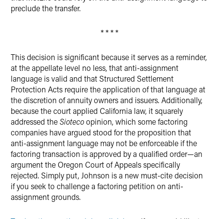
preclude the transfer.
* * * *
This decision is significant because it serves as a reminder,
at the appellate level no less, that anti-assignment
language is valid and that Structured Settlement
Protection Acts require the application of that language at
the discretion of annuity owners and issuers. Additionally,
because the court applied California law, it squarely
addressed the
Sioteco
opinion, which some factoring
companies have argued stood for the proposition that
anti-assignment language may not be enforceable if the
factoring transaction is approved by a qualified order—an
argument the Oregon Court of Appeals specifically
rejected. Simply put, Johnson is a new must-cite decision
if you seek to challenge a factoring petition on anti-
assignment grounds.