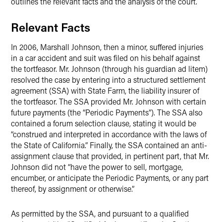
outlines the relevant facts and the analysis of the court.
Relevant Facts
In 2006, Marshall Johnson, then a minor, suffered injuries
in a car accident and suit was filed on his behalf against
the tortfeasor. Mr. Johnson (through his guardian ad litem)
resolved the case by entering into a structured settlement
agreement (SSA) with State Farm, the liability insurer of
the tortfeasor. The SSA provided Mr. Johnson with certain
future payments (the “Periodic Payments”). The SSA also
contained a forum selection clause, stating it would be
“construed and interpreted in accordance with the laws of
the State of California.” Finally, the SSA contained an anti-
assignment clause that provided, in pertinent part, that Mr.
Johnson did not “have the power to sell, mortgage,
encumber, or anticipate the Periodic Payments, or any part
thereof, by assignment or otherwise.”
As permitted by the SSA, and pursuant to a qualified