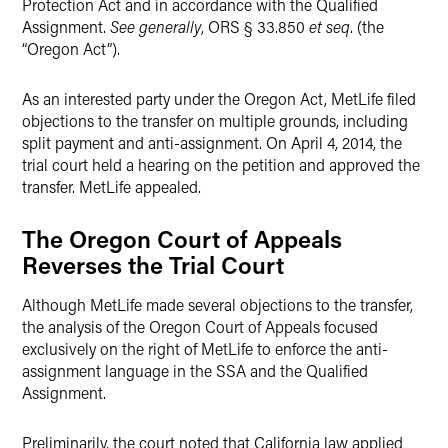
Protection Act and in accordance with the Qualified
Assignment.
See generally
, ORS § 33.850
et seq
. (the
“Oregon Act”).
As an interested party under the Oregon Act, MetLife filed
objections to the transfer on multiple grounds, including
split payment and anti-assignment. On April 4, 2014, the
trial court held a hearing on the petition and approved the
transfer. MetLife appealed.
The Oregon Court of Appeals
Reverses the Trial Court
Although MetLife made several objections to the transfer,
the analysis of the Oregon Court of Appeals focused
exclusively on the right of MetLife to enforce the anti-
assignment language in the SSA and the Qualified
Assignment.
Preliminarily, the court noted that California law applied