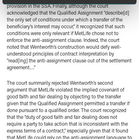
provision in the SSA. Finally, although the court
acknowledged that the Qualified Assignment “describe[d]
the only set of conditions under which a transfer of the
beneficiary’s interest may occur,” it recognized that such
conditions were only relevant if MetLife chose not to
enforce the anti-assignment clause. Indeed, the court
noted that Wentworth’s construction would defy well-
understood principles of contract interpretation by
“read[ing] the anti-assignment clause out of the settlement
agreement….”
The court summarily rejected Wentworth’s second
argument that MetLife violated the implied covenant of
good faith and fair dealing by objecting to the transfer
given that the Qualified Assignment permitted a transfer if
done pursuant to a qualified order. The court recognized
that the “duty of good faith and fair dealing does not
require a party to take action that is inconsistent with the
express terms of a contract,” especially given that it found
that MetLife could rely on the anti-assignment language to