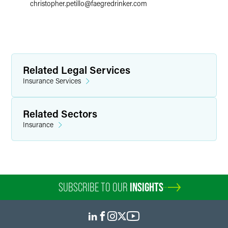
christopher.petillo
@
faegredrinker.com
Related Legal Services
Insurance Services
Related Sectors
Insurance
SUBSCRIBE TO OUR
INSIGHTS