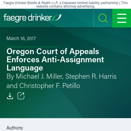
Skip to content
Faegre Drinker Biddle & Reath LLP, a Delaware limited liability partnership | This
website contains attorney advertising.
SEARCH
MENU
March 16, 2017
Oregon Court of Appeals
Enforces Anti-Assignment
Language
By Michael J. Miller, Stephen R. Harris
and Christopher F. Petillo
Email
Facebook
Authors:
LinkedIn