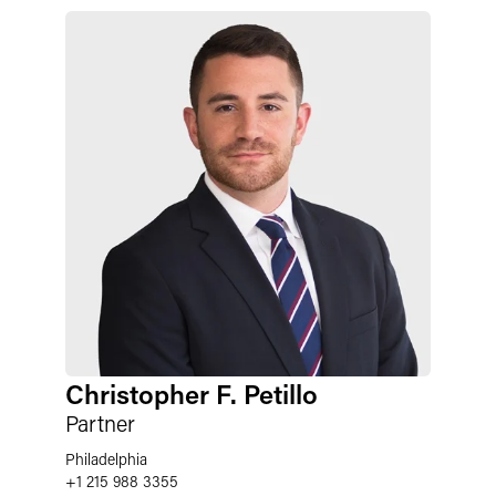
Christopher F. Petillo
Partner
Philadelphia
+1 215 988 3355