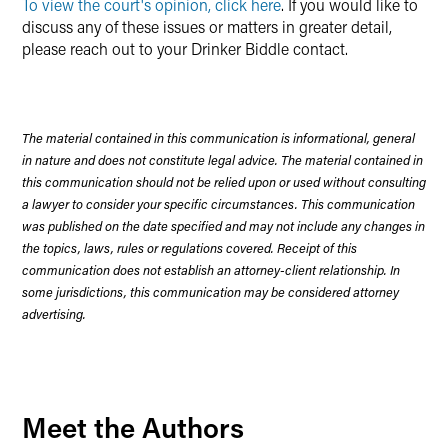
To view the court's opinion, click here
. If you would like to
discuss any of these issues or matters in greater detail,
please reach out to your Drinker Biddle contact.
The material contained in this communication is informational, general
in nature and does not constitute legal advice. The material contained in
this communication should not be relied upon or used without consulting
a lawyer to consider your specific circumstances. This communication
was published on the date specified and may not include any changes in
the topics, laws, rules or regulations covered. Receipt of this
communication does not establish an attorney-client relationship. In
some jurisdictions, this communication may be considered attorney
advertising.
Meet the Authors