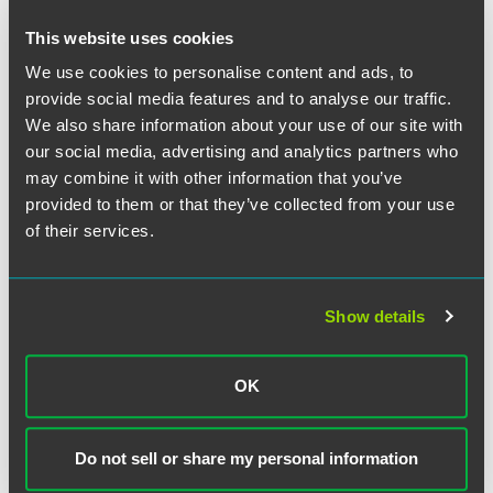
structured settlement agreement, barring the transfer.”
This website uses cookies
The court rejected Wentworth’s counter arguments. First,
We use cookies to personalise content and ads, to
Wentworth argued that the Qualified Assignment permits a
provide social media features and to analyse our traffic.
transfer of payments approved by a “qualified order.”
We also share information about your use of our site with
Wentworth contended this language demonstrated that
our social media, advertising and analytics partners who
the parties contemplated a potential transfer and that, if
may combine it with other information that you’ve
approved by a “qualified order,” the transfer would nullify
provided to them or that they’ve collected from your use
the anti-assignment language in the SSA and Qualified
of their services.
Assignment.
The court disagreed because Wentworth’s interpretation
Show details
did not give meaning to all of the provisions in the relevant
contracts under standard principles of contractual
construction. In support, the court noted that the SSA
OK
prohibited a transfer of the beneficiary’s interest in future
payments, “thereby creating an anti-assignment right
belonging to the obligor.” Under the Qualified Assignment,
Do not sell or share my personal information
MetLife became the obligor under the SSA and, as obligor,
MetLife gained the right to enforce the anti-assignment