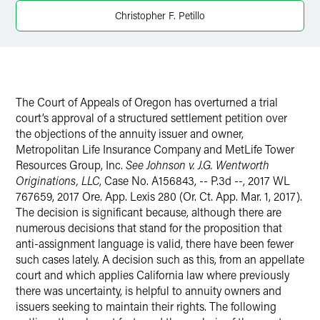
Christopher F. Petillo
X
The Court of Appeals of Oregon has overturned a trial
court’s approval of a structured settlement petition over
the objections of the annuity issuer and owner,
Metropolitan Life Insurance Company and MetLife Tower
Resources Group, Inc.
See
Johnson v. J.G. Wentworth
Originations, LLC
, Case No. A156843, -- P.3d --, 2017 WL
767659, 2017 Ore. App. Lexis 280 (Or. Ct. App. Mar. 1, 2017).
The decision is significant because, although there are
numerous decisions that stand for the proposition that
anti-assignment language is valid, there have been fewer
such cases lately. A decision such as this, from an appellate
court and which applies California law where previously
there was uncertainty, is helpful to annuity owners and
issuers seeking to maintain their rights. The following