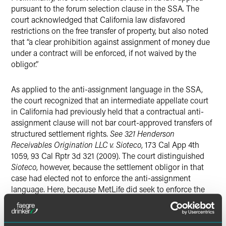
pursuant to the forum selection clause in the SSA. The
court acknowledged that California law disfavored
restrictions on the free transfer of property, but also noted
that “a clear prohibition against assignment of money due
under a contract will be enforced, if not waived by the
obligor.”
As applied to the anti-assignment language in the SSA,
the court recognized that an intermediate appellate court
in California had previously held that a contractual anti-
assignment clause will not bar court-approved transfers of
structured settlement rights.
See 321 Henderson
Receivables Origination LLC v. Sioteco
, 173 Cal App 4th
1059, 93 Cal Rptr 3d 321 (2009). The court distinguished
Sioteco
, however, because the settlement obligor in that
case had elected not to enforce the anti-assignment
language. Here, because MetLife did seek to enforce the
anti-assignment language in the SSA and in the Qualified
Assignment, the court concluded “that [MetLife] was
entitled to enforce the anti-assignment clause in the