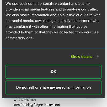
We use cookies to personalise content and ads, to
provide social media features and to analyse our traffic.
We also share information about your use of our site with
our social media, advertising and analytics partners who
may combine it with other information that you’ve
provided to them or that they’ve collected from your use
of their services.
Show details
OK
Tom Froehle
Partner and Chair Emeritus
Do not sell or share my personal information
Indianapolis
+1 317 237 1121
tom.froehle
@
faegredrinker.com