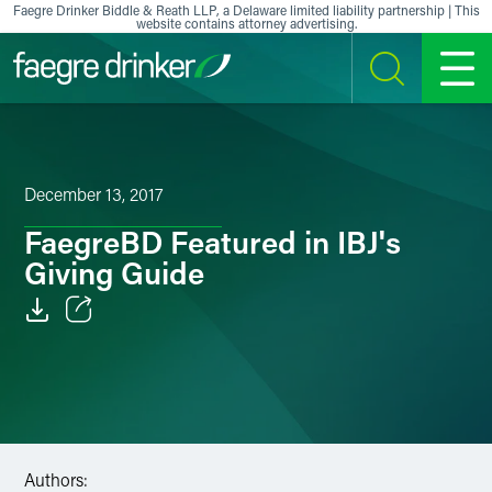
Skip to content
Faegre Drinker Biddle & Reath LLP, a Delaware limited liability partnership | This
website contains attorney advertising.
SEARCH
MENU
December 13, 2017
FaegreBD Featured in IBJ's
Giving Guide
Email
Facebook
LinkedIn
Authors:
X