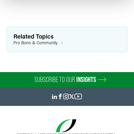
Related Topics
Pro Bono & Community
SUBSCRIBE TO OUR
INSIGHTS