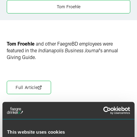
Tom Froehle
Tom Froehle
and other FaegreBD employees were
featured in the
Indianapolis Business Journal
's annual
Giving Guide.
Full Article
Meet the Authors
This website uses cookies