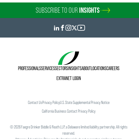
SUBSCRIBE TO OUR
INSIGHTS
PROFESSIONALS
SERVICES
SECTORS
INSIGHTS
ABOUT
LOCATIONS
CAREERS
EXTRANET LOGIN
Contact Us
Privacy Policy
U.S. State Supplemental Privacy Notice
California Business Contact Privacy Policy
©
2026
Faegre Drinker Biddle & Reath LLP, a Delaware limited liability partnership. All rights
reserved.