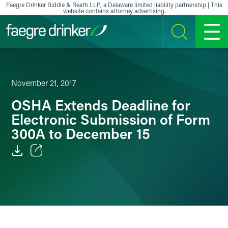
Skip to content
Faegre Drinker Biddle & Reath LLP, a Delaware limited liability partnership | This
website contains attorney advertising.
SEARCH
MENU
November 21, 2017
OSHA Extends Deadline for
Electronic Submission of Form
300A to December 15
Email
Facebook
LinkedIn