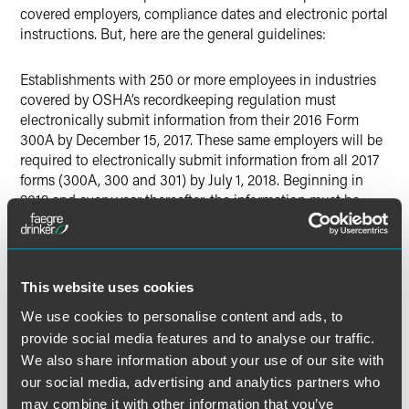
covered employers, compliance dates and electronic portal
instructions. But, here are the general guidelines:
Establishments with 250 or more employees in industries
covered by OSHA’s recordkeeping regulation must
electronically submit information from their 2016 Form
300A by December 15, 2017. These same employers will be
required to electronically submit information from all 2017
forms (300A, 300 and 301) by July 1, 2018. Beginning in
2019 and every year thereafter, the information must be
electronically submitted by March 2 of each year.
Establishments with 20-249 employees in certain high-risk
industries must electronically submit information from their
This website uses cookies
2016 Form 300A by December 15, 2017 and their 2017 Form
We use cookies to personalise content and ads, to
300A by July 1, 2018. Beginning in 2019 and every year
provide social media features and to analyse our traffic.
thereafter, the information must be electronically submitted
We also share information about your use of our site with
by March 2 of each year. The
list
of such “high-risk”
our social media, advertising and analytics partners who
industries, categorized by NAICS number can be found at
may combine it with other information that you’ve
OSHA’s website.