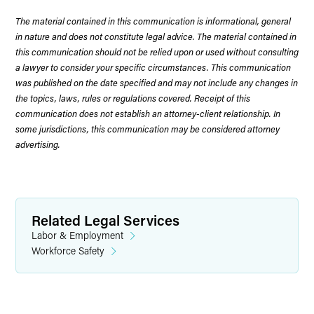
The material contained in this communication is informational, general
in nature and does not constitute legal advice. The material contained in
this communication should not be relied upon or used without consulting
a lawyer to consider your specific circumstances. This communication
was published on the date specified and may not include any changes in
the topics, laws, rules or regulations covered. Receipt of this
communication does not establish an attorney-client relationship. In
some jurisdictions, this communication may be considered attorney
advertising.
Related Legal Services
Labor & Employment
Workforce Safety