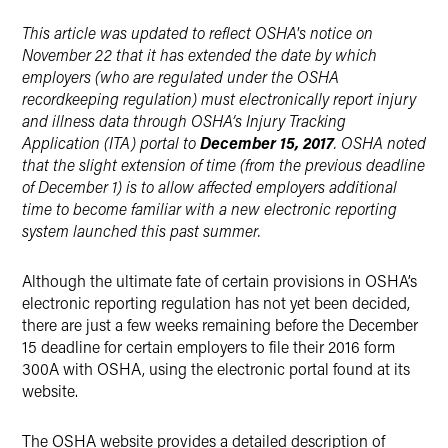
X
This article was updated to reflect OSHA's notice on
November 22 that it has extended the date by which
employers (who are regulated under the OSHA
recordkeeping regulation) must electronically report injury
and illness data through OSHA’s Injury Tracking
Application (ITA) portal to
December 15, 2017
. OSHA noted
that the slight extension of time (from the previous deadline
of December 1) is to allow affected employers additional
time to become familiar with a new electronic reporting
system launched this past summer.
Although the ultimate fate of certain provisions in OSHA’s
electronic reporting regulation has not yet been decided,
there are just a few weeks remaining before the December
15 deadline for certain employers to file their 2016 form
300A with OSHA, using the electronic portal found at its
website.
The OSHA website provides a detailed description of