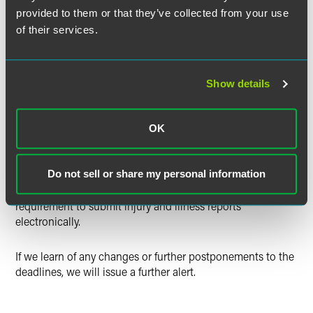
provided to them or that they’ve collected from your use
of their services.
The new regulation does
not
change the manner in which
employers are to collect/record occupational injury and
illness information. It does require, however, electronic
submission of the forms noted above, by the currently
Show details
effective compliance deadlines.
OSHA advised that employers in California, Maryland,
OK
Minnesota, South Carolina, Utah, Washington and
Wyoming are not currently required to submit their
summary data through the ITA because those OSHA-
Do not sell or share my personal information
approved State Plans have not yet adopted the
requirement to submit injury and illness reports
electronically.
If we learn of any changes or further postponements to the
deadlines, we will issue a further alert.