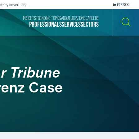
orney advertising.
INSIGHTS
TRENDING TOPICS
ABOUT
LOCATIONS
CAREERS
PROFESSIONALS
SERVICES
SECTORS
SEARCH
r Tribune
renz Case