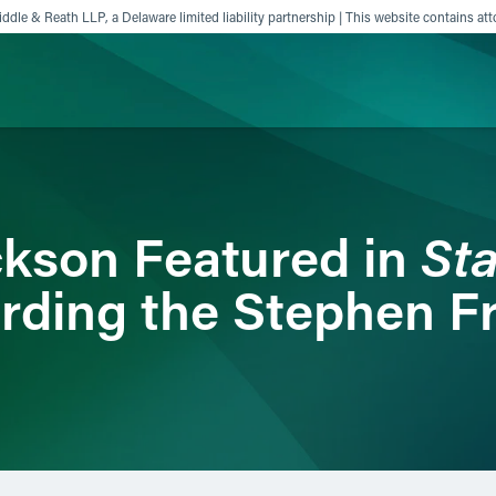
ddle & Reath LLP, a Delaware limited liability partnership | This website contains att
ience
Insights
News
Others
Sta
kson Featured in
arding the Stephen F