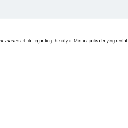
ar Tribune
article regarding the city of Minneapolis denying rental