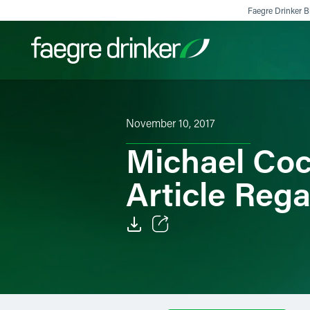
Skip to content
Faegre Drinker Bi
Filter your search:
All
Services & Sectors
Exper
November 10, 2017
Michael Coc
Article Reg
Email
Facebook
LinkedIn