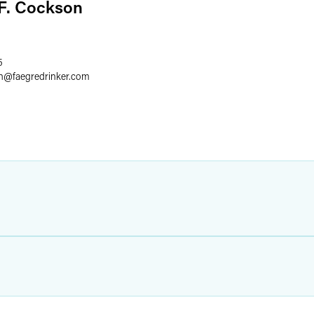
F. Cockson
5
n
@
faegredrinker.com