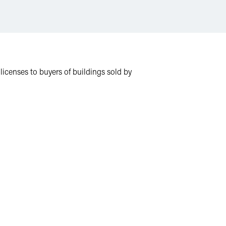
 licenses to buyers of buildings sold by