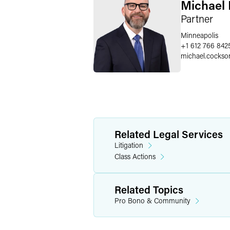
Michael 
Partner
Minneapolis
+1 612 766 842
michael.cockso
Related Legal Services
Litigation
Class Actions
Related Topics
Pro Bono & Community