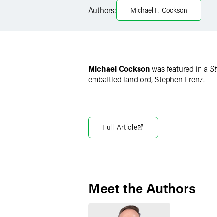
Authors:
Michael F. Cockson
X
Michael Cockson
was featured in a
St
embattled landlord, Stephen Frenz.
Full Article
Meet the Authors