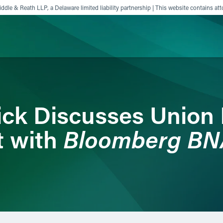
ddle & Reath LLP, a Delaware limited liability partnership | This website contains att
ience
Insights
News
Others
ick Discusses Union 
Bloomberg BN
t with