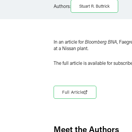
Authors:
Stuart R. Buttrick
X
In an article for
Bloomberg BNA
, Faegr
at a Nissan plant.
The full article is available for subscribe
Full Article
Meet the Authors