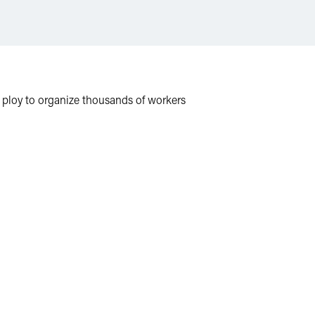
n ploy to organize thousands of workers