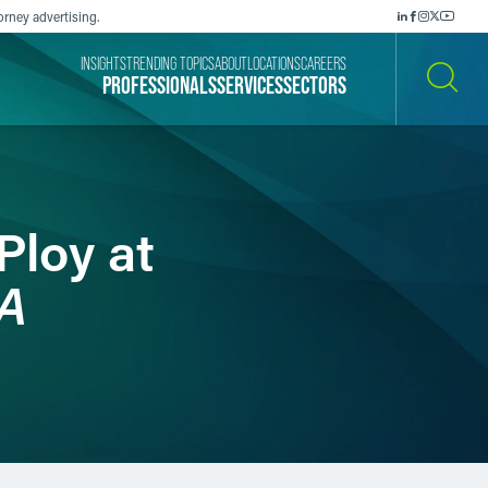
orney advertising.
INSIGHTS
TRENDING TOPICS
ABOUT
LOCATIONS
CAREERS
PROFESSIONALS
SERVICES
SECTORS
SEARCH
Ploy at
A