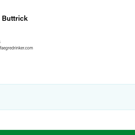
 Buttrick
8
faegredrinker.com