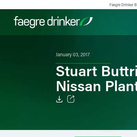
Skip to content
Faegre Drinker Bi
Filter your search:
All
Services & Sectors
Exper
January 03, 2017
Stuart Buttr
Nissan Plan
Email
Facebook
LinkedIn