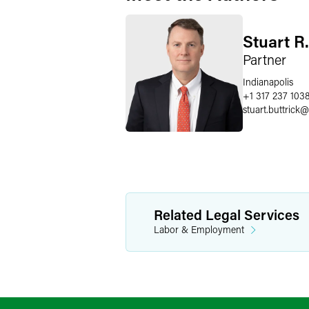
Stuart R.
Partner
Indianapolis
+1 317 237 103
stuart.buttrick
@
Related Legal Services
Labor & Employment