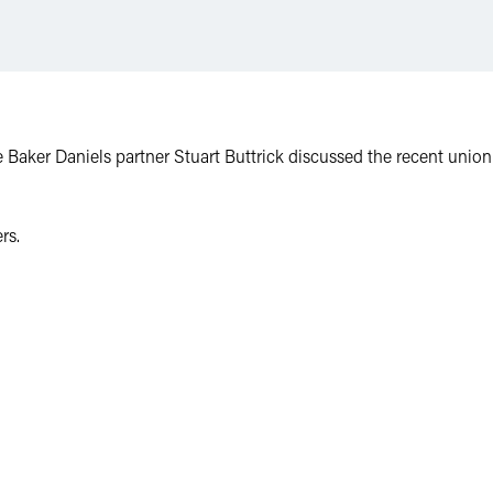
e Baker Daniels partner Stuart Buttrick discussed the recent unio
rs.