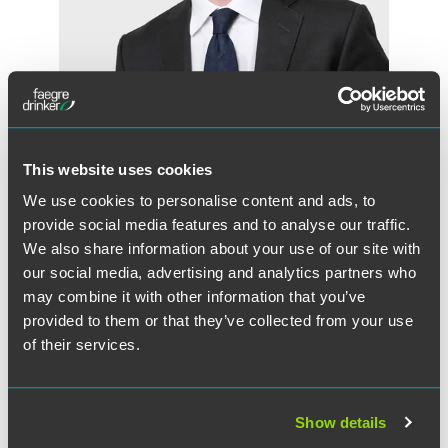
Huw Beverley-Smith
This website uses cookies
Partner
We use cookies to personalise content and ads, to
London
provide social media features and to analyse our traffic.
+44 (0) 20 7450 4551
We also share information about your use of our site with
huw.beverley-smith
@
faegredrinker.com
our social media, advertising and analytics partners who
may combine it with other information that you’ve
provided to them or that they’ve collected from your use
of their services.
Show details