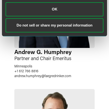
OK
Do not sell or share my personal information
Andrew G. Humphrey
Partner and Chair Emeritus
Minneapolis
+1 612 766 8816
andrew.humphrey
@
faegredrinker.com