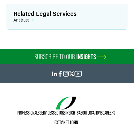
Related Legal Services
Antitrust
SUBSCRIBE TO OUR
INSIGHTS
PROFESSIONALS
SERVICES
SECTORS
INSIGHTS
ABOUT
LOCATIONS
CAREERS
EXTRANET LOGIN