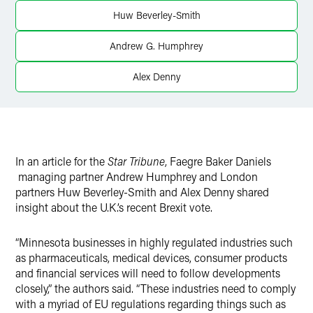
Huw Beverley-Smith
Andrew G. Humphrey
Alex Denny
In an article for the
Star Tribune
, Faegre Baker Daniels
managing partner Andrew Humphrey and London
partners Huw Beverley-Smith and Alex Denny shared
insight about the U.K.’s recent Brexit vote.
“Minnesota businesses in highly regulated industries such
as pharmaceuticals, medical devices, consumer products
and financial services will need to follow developments
closely,” the authors said. “These industries need to comply
with a myriad of EU regulations regarding things such as