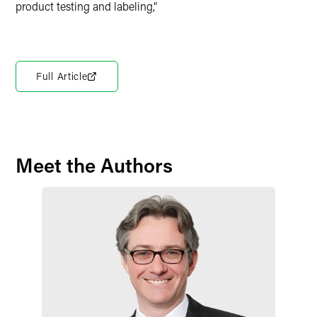
product testing and labeling,”
Full Article
Meet the Authors