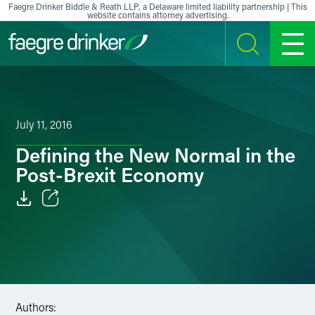
Skip to content
Faegre Drinker Biddle & Reath LLP, a Delaware limited liability partnership | This
website contains attorney advertising.
SEARCH
MENU
July 11, 2016
Defining the New Normal in the
Post-Brexit Economy
Email
Facebook
LinkedIn
Authors:
X