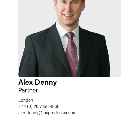
Alex Denny
Partner
London
+44 (0) 20 7450 4568
alex.denny
@
faegredrinker.com