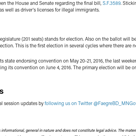
n the House and Senate regarding the final bill,
S.F.3589
. Stick
well as driver's licenses for illegal immigrants.
islature (201 seats) stands for election. Also on the ballot will be
ction. This is the first election in several cycles where there are 
s state endorsing convention on May 20-21, 2016, the last weekend
ng its convention on June 4, 2016. The primary election will be o
s
al session updates by
following us on Twitter @FaegreBD_MNGo
 informational, general in nature and does not constitute legal advice. The mate