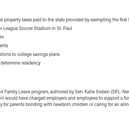
l property taxes paid to the state provided by exempting the first
or League Soccer Stadium in St. Paul
am
ments
tions to college savings plans
 determine residency
id Family Leave program, authored by Sen. Katie Sieben (DFL-New
ogram would have charged employers and employees to support a fu
y for parents bonding with newborn children or caring for an aili