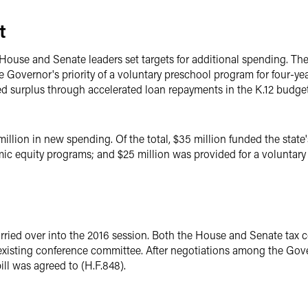
t
 House and Senate leaders set targets for additional spending. T
the Governor's priority of a voluntary preschool program for four-
ed surplus through accelerated loan repayments in the K.12 budget
million in new spending. Of the total, $35 million funded the state'
ic equity programs; and $25 million was provided for a voluntary 
rried over into the 2016 session. Both the House and Senate tax
existing conference committee. After negotiations among the Gov
ll was agreed to (H.F.848).