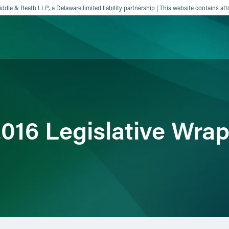
ddle & Reath LLP, a Delaware limited liability partnership | This website contains att
ience
Insights
News
Others
016 Legislative Wra