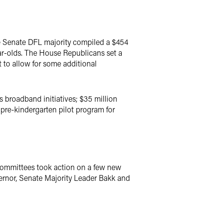
he Senate DFL majority compiled a $454
year-olds. The House Republicans set a
 to allow for some additional
s broadband initiatives; $35 million
pre-kindergarten pilot program for
 committees took action on a few new
ernor, Senate Majority Leader Bakk and