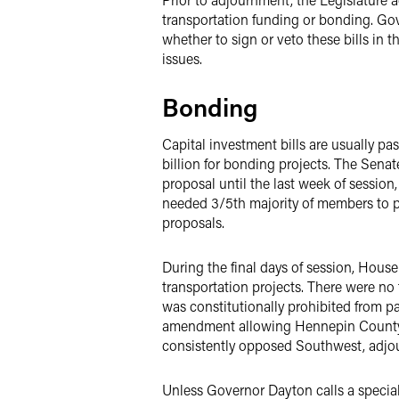
transportation funding or bonding. Go
whether to sign or veto these bills in 
issues.
Bonding
Capital investment bills are usually pas
billion for bonding projects. The Senat
proposal until the last week of session,
needed 3/5th majority of members to p
proposals.
During the final days of session, Hous
transportation projects. There were no 
was constitutionally prohibited from p
amendment allowing Hennepin County to
consistently opposed Southwest, adjou
Unless Governor Dayton calls a special