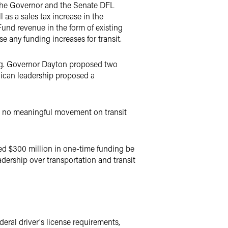
 The Governor and the Senate DFL
 as a sales tax increase in the
und revenue in the form of existing
e any funding increases for transit.
ng. Governor Dayton proposed two
lican leadership proposed a
e no meaningful movement on transit
ed $300 million in one-time funding be
adership over transportation and transit
eral driver's license requirements,