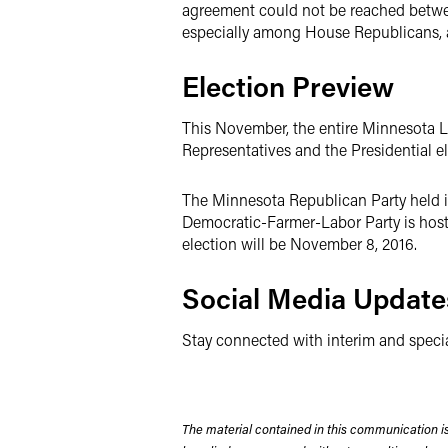
agreement could not be reached betwee
especially among House Republicans, as 
Election Preview
This November, the entire Minnesota Leg
Representatives and the Presidential ele
The Minnesota Republican Party held it
Democratic-Farmer-Labor Party is hosti
election will be November 8, 2016.
Social Media Update
Stay connected with interim and speci
The material contained in this communication is