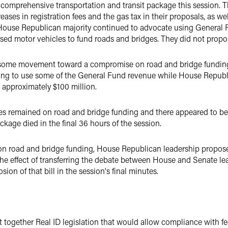
a comprehensive transportation and transit package this session.
ases in registration fees and the gas tax in their proposals, as well
 House Republican majority continued to advocate using General F
sed motor vehicles to fund roads and bridges. They did not propos
was some movement toward a compromise on road and bridge fundi
reeing to use some of the General Fund revenue while House Repub
d approximately $100 million.
ces remained on road and bridge funding and there appeared to b
kage died in the final 36 hours of the session.
s on road and bridge funding, House Republican leadership propos
the effect of transferring the debate between House and Senate le
sion of that bill in the session's final minutes.
 together Real ID legislation that would allow compliance with fed