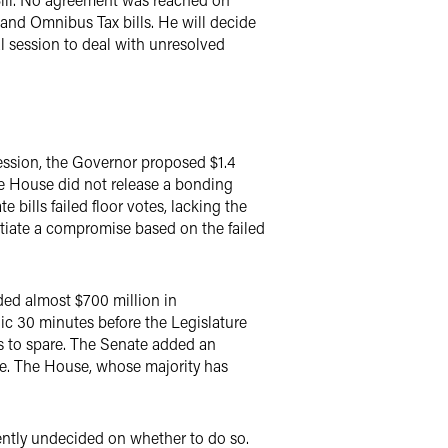
and Omnibus Tax bills. He will decide
al session to deal with unresolved
 session, the Governor proposed $1.4
The House did not release a bonding
 bills failed floor votes, lacking the
tiate a compromise based on the failed
ded almost $700 million in
lic 30 minutes before the Legislature
es to spare. The Senate added an
e. The House, whose majority has
rently undecided on whether to do so.