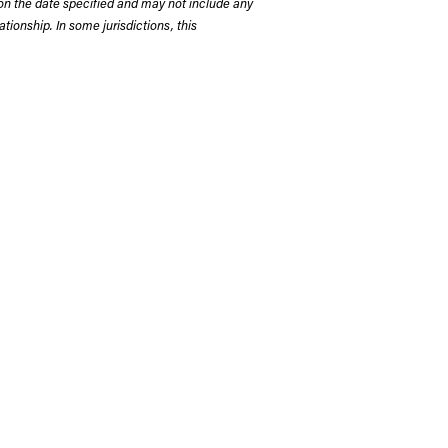
on the date specified and may not include any
tionship. In some jurisdictions, this