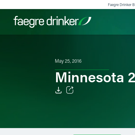
Skip to content
Faegre Drinker Bi
Filter your search:
All
Services & Sectors
Exper
May 25, 2016
Minnesota 2
Email
Facebook
LinkedIn