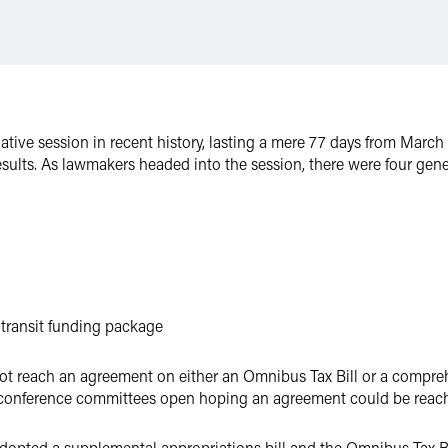
tive session in recent history, lasting a mere 77 days from March 
ults. As lawmakers headed into the session, there were four gener
transit funding package
ot reach an agreement on either an Omnibus Tax Bill or a compreh
se conference committees open hoping an agreement could be reach
 adopted a supplemental appropriations bill and the Omnibus Tax 