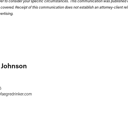
wyer to consider your specific circumstances. This communication was published 
 covered. Receipt of this communication does not establish an attorney-client rela
rtising.
 Johnson
6
@
faegredrinker.com