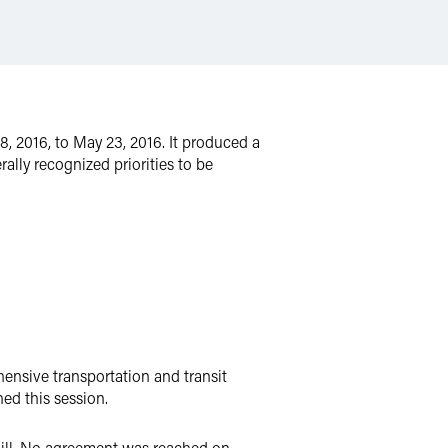
8, 2016, to May 23, 2016. It produced a
ally recognized priorities to be
ensive transportation and transit
ed this session.
Bill. No agreement was reached on