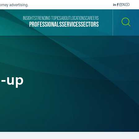
orney advertising.
INSIGHTS
TRENDING TOPICS
ABOUT
LOCATIONS
CAREERS
PROFESSIONALS
SERVICES
SECTORS
SEARCH
p-up