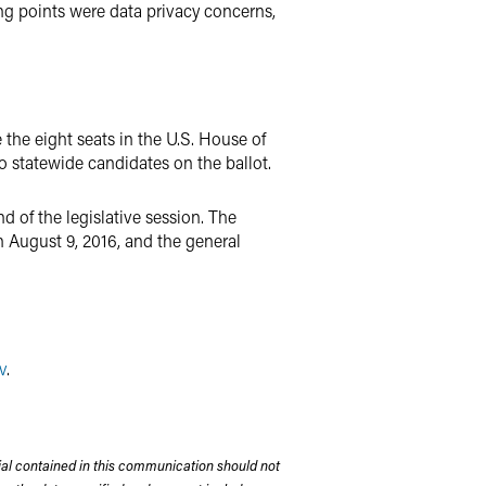
ing points were data privacy concerns,
 the eight seats in the U.S. House of
no statewide candidates on the ballot.
 of the legislative session. The
n August 9, 2016, and the general
v
.
rial contained in this communication should not