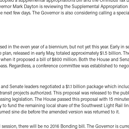
vernor Mark Dayton is reviewing the Supplemental Appropriation 
the next few days. The Governor is also considering calling a speci
sed in the even year of a biennium, but not yet this year. Early in
e plan, released in early May, totaled approximately $1.5 billion. 
 when it proposed a bill of $800 million. Both the House and Senate
ass. Regardless, a conference committee was established to nego
e and Senate leaders negotiated a $1.1 billion package which inclu
transit projects authorized. This proposal was released to the pub
assing legislation. The House passed this proposal with 15 minut
 fund the remaining local share of the Southwest Light Rail lin
rned sine die before the amended version was returned to it.
 session, there will be no 2016 Bonding bill. The Governor is cur