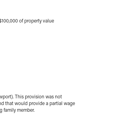
 $100,000 of property value
port). This provision was not
nd that would provide a partial wage
ng family member.