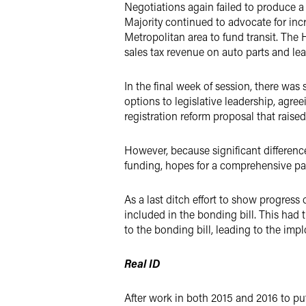
Negotiations again failed to produce 
Majority continued to advocate for incre
Metropolitan area to fund transit. The
sales tax revenue on auto parts and lea
In the final week of session, there 
options to legislative leadership, ag
registration reform proposal that raise
However, because significant differen
funding, hopes for a comprehensive pac
As a last ditch effort to show progres
included in the bonding bill. This had 
to the bonding bill, leading to the implo
Real ID
After work in both 2015 and 2016 to put