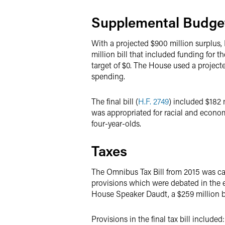
Supplemental Budge
With a projected $900 million surplus,
million bill that included funding for 
target of $0. The House used a project
spending.
The final bill (
H.F. 2749
) included $182 
was appropriated for racial and econom
four-year-olds.
Taxes
The Omnibus Tax Bill from 2015 was ca
provisions which were debated in the 
House Speaker Daudt, a $259 million bi
Provisions in the final tax bill included: