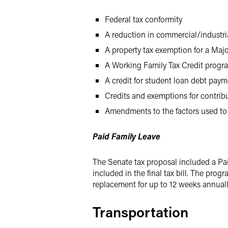
Federal tax conformity
A reduction in commercial/industria
A property tax exemption for a Maj
A Working Family Tax Credit progr
A credit for student loan debt pay
Credits and exemptions for contribu
Amendments to the factors used to
Paid Family Leave
The Senate tax proposal included a Pa
included in the final tax bill. The pr
replacement for up to 12 weeks annuall
Transportation