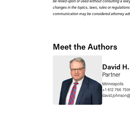
be relied upon or used without consulting a la
changes in the topics, laws, rules or regulations
communication may be considered attorney adve
Meet the Authors
David H.
Partner
Minneapolis
+1 612 766 750
david.johnson