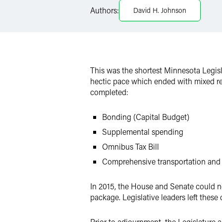
X
Authors:
David H. Johnson
This was the shortest Minnesota Legisla
hectic pace which ended with mixed res
completed:
Bonding (Capital Budget)
Supplemental spending
Omnibus Tax Bill
Comprehensive transportation and 
In 2015, the House and Senate could n
package. Legislative leaders left the
Prior to adjournment, the Legislature