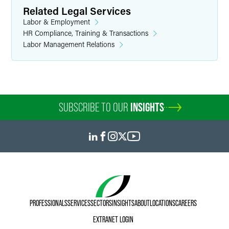
Related Legal Services
Labor & Employment
HR Compliance, Training & Transactions
Labor Management Relations
SUBSCRIBE TO OUR
INSIGHTS
PROFESSIONALS
SERVICES
SECTORS
INSIGHTS
ABOUT
LOCATIONS
CAREERS
EXTRANET LOGIN