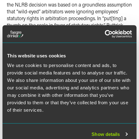
the NLRB decision was based on a groundless assumption
that “wild-eyed” arbitrators were ignoring employees’
statutory rights in arbitration proceedings. In “put[ting] a
thumb on the scale in favor of statutory rights,” Buttrick
said, the NLRB has undermined an arbitration system that
has proven to be effective in resolving disciplinary actions.
Buttrick’s comments at the ABA conference were featured
This website uses cookies
in a
Bloomberg
BNA
article on the topic.
We use cookies to personalise content and ads, to
provide social media features and to analyse our traffic.
We also share information about your use of our site with
our social media, advertising and analytics partners who
Meet the Authors
may combine it with other information that you’ve
provided to them or that they’ve collected from your use
of their services.
Show details