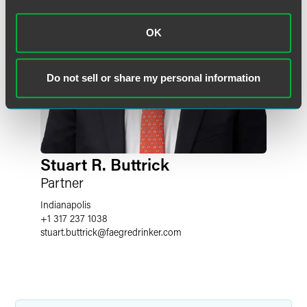
OK
Do not sell or share my personal information
Stuart R. Buttrick
Partner
Indianapolis
+1 317 237 1038
stuart.buttrick
@
faegredrinker.com