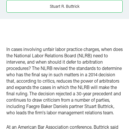
X
Stuart R. Buttrick
In cases involving unfair labor practice charges, when does
the National Labor Relations Board (NLRB) need to
intervene, and when should it defer to arbitration
procedures? The NLRB revised the standards to determine
who has the final say in such matters in a 2014 decision
that, according to critics, reduces the power of arbitrators
and expands the cases in which the NLRB will make the
final ruling. The decision rejected a 30-year precedent and
continues to draw criticism from a number of parties,
including Faegre Baker Daniels partner Stuart Buttrick,
who leads the firm's labor management relations team.
At an American Bar Association conference, Buttrick said