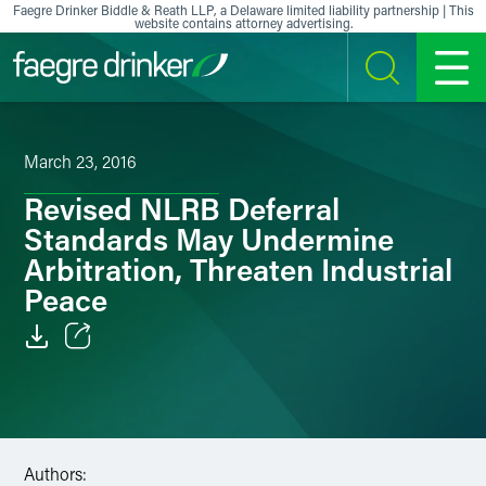
Skip to content
Faegre Drinker Biddle & Reath LLP, a Delaware limited liability partnership | This
website contains attorney advertising.
SEARCH
MENU
March 23, 2016
Revised NLRB Deferral
Standards May Undermine
Arbitration, Threaten Industrial
Peace
Email
Facebook
LinkedIn
Authors: