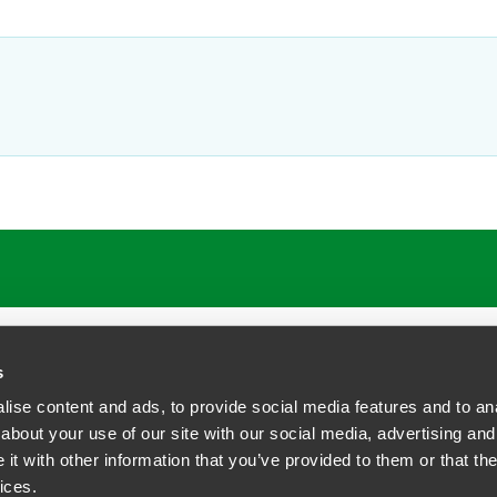
ATIONS
CAREERS
EXTRANET LOGIN
s
ise content and ads, to provide social media features and to anal
about your use of our site with our social media, advertising and
t with other information that you’ve provided to them or that the
siness Contact Privacy Policy
ices.