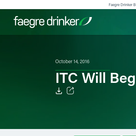
Skip to content
Faegre Drinker Bi
Filter your search:
All
Services & Sectors
Exper
October 14, 2016
ITC Will Be
Email
Facebook
LinkedIn