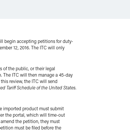
ill begin accepting petitions for duty-
cember 12, 2016. The ITC will only
of the public, or their legal
on. The ITC will then manage a 45-day
his review, the ITC will send
d Tariff Schedule of the United States
.
 one imported product must submit
r the portal, which will time-out
r amend the petition, they must
etition must be filed before the