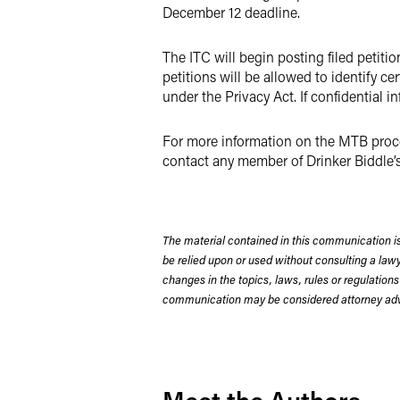
December 12 deadline.
The ITC will begin posting filed petiti
petitions will be allowed to identify c
under the Privacy Act. If confidential in
For more information on the MTB proces
contact any member of Drinker Biddle’
The material contained in this communication is
be relied upon or used without consulting a la
changes in the topics, laws, rules or regulations
communication may be considered attorney adve