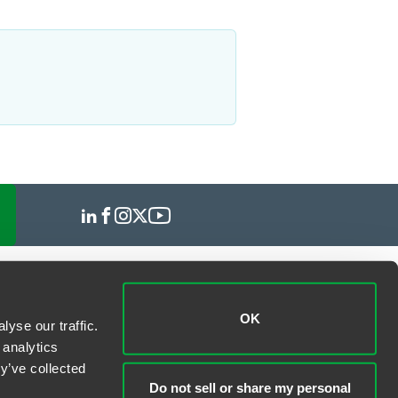
OK
yse our traffic.
 analytics
y’ve collected
Do not sell or share my personal