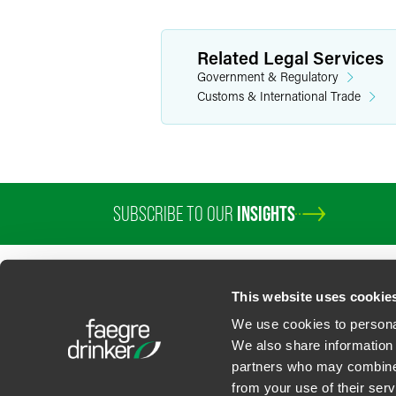
Related Legal Services
Government & Regulatory
Customs & International Trade
SUBSCRIBE TO OUR
INSIGHTS
PROFESSIONALS
SERVICES
SECTORS
INSIGHTS
ABOUT
LOC
This website uses cookie
We use cookies to personal
We also share information 
partners who may combine i
Contact Us
Privacy Policy
U.S. State Supplemental Privacy Notice
California Bu
from your use of their serv