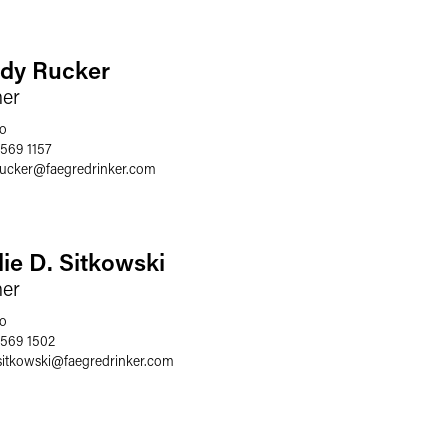
dy Rucker
ner
o
 569 1157
rucker
@
faegredrinker.com
lie D. Sitkowski
ner
o
 569 1502
sitkowski
@
faegredrinker.com