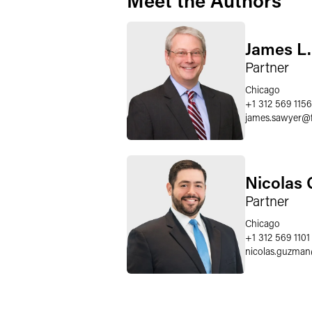
Meet the Authors
James L
Partner
Chicago
+1 312 569 1156
james.sawyer
@
Nicolas
Partner
Chicago
+1 312 569 1101
nicolas.guzman