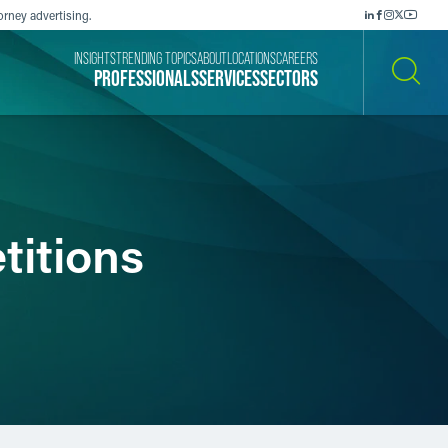
orney advertising.
INSIGHTS
TRENDING TOPICS
ABOUT
LOCATIONS
CAREERS
PROFESSIONALS
SERVICES
SECTORS
SEARCH
titions