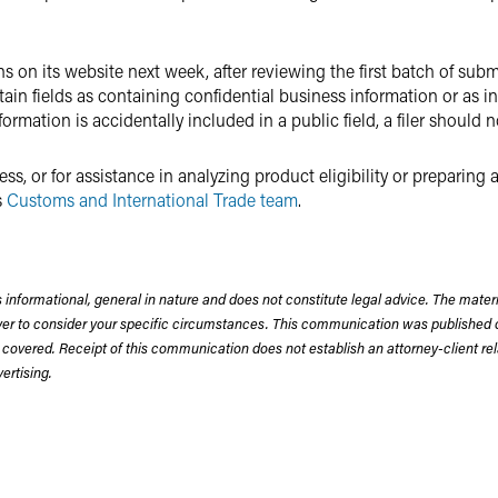
ons on its website next week, after reviewing the first batch of sub
ertain fields as containing confidential business information or as 
formation is accidentally included in a public field, a filer should 
s, or for assistance in analyzing product eligibility or preparing
s
Customs and International Trade team
.
 informational, general in nature and does not constitute legal advice. The mate
wyer to consider your specific circumstances. This communication was published 
 covered. Receipt of this communication does not establish an attorney-client rela
rtising.