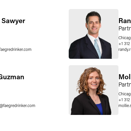
. Sawyer
Ran
Part
Chicag
+1 312
faegredrinker.com
randy.
 Guzman
Mol
Part
Chicag
+1 312
@
faegredrinker.com
mollie.