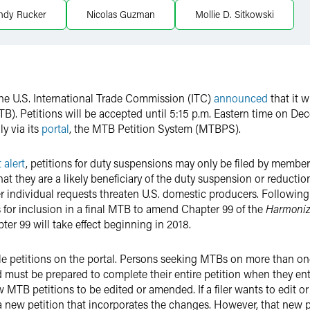
ndy Rucker
Nicolas Guzman
Mollie D. Sitkowski
 the U.S. International Trade Commission (ITC)
announced
that it w
(MTB). Petitions will be accepted until 5:15 p.m. Eastern time on De
ly via its
portal
, the MTB Petition System (MTBPS).
t alert
, petitions for duty suspensions may only be filed by members 
at they are a likely beneficiary of the duty suspension or reducti
ndividual requests threaten U.S. domestic producers. Following t
for inclusion in a final MTB to amend Chapter 99 of the
Harmonize
r 99 will take effect beginning in 2018.
o file petitions on the portal. Persons seeking MTBs on more than
 must be prepared to complete their entire petition when they ente
ow MTB petitions to be edited or amended. If a filer wants to edit o
 a new petition that incorporates the changes. However, that new p