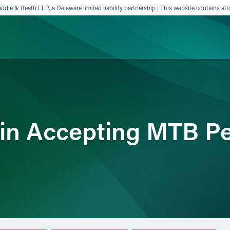
ddle & Reath LLP, a Delaware limited liability partnership | This website contains att
ience
Insights
News
Others
gin Accepting MTB Pe