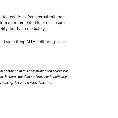
mitted petitions. Persons submitting
information protected from disclosure
notify the ITC immediately.
 and submitting MTB petitions, please
rial contained in this communication should not
on the date specified and may not include any
tionship. In some jurisdictions, this