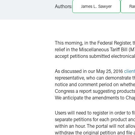
X
Authors:
James L. Sawyer
Ra
This morning, in the Federal Register,
relief in the Miscellaneous Tariff Bill 
accept petitions submitted electronical
As discussed in our May 25, 2016
clien
representative, who can demonstrate th
notice and comment period on whether i
Congress a report suggesting products 
We anticipate the amendments to Chapte
Users will need to register in order t
separate petitions for each product and
within an hour. The portal will not all
withdraw the original petition and file