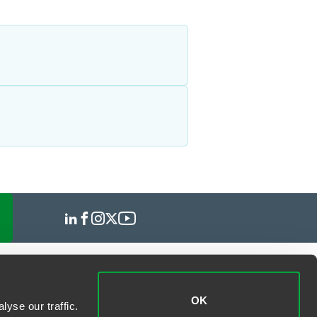
OK
yse our traffic.