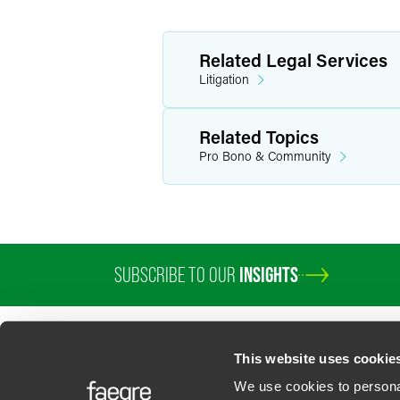
Related Legal Services
Litigation
Related Topics
Pro Bono & Community
SUBSCRIBE TO OUR
INSIGHTS
PROFESSIONALS
SERVICES
SECTORS
INSIGHTS
ABOUT
LOC
This website uses cookie
We use cookies to personal