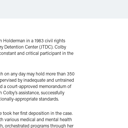
n Holderman in a 1983 civil rights
ary Detention Center (JTDC). Colby
nstant and critical participant in the
ch on any day may hold more than 350
supervised by inadequate and untrained
ached a court-approved memorandum of
h Colby’s assistance, successfully
tionally-appropriate standards.
took her first deposition in the case.
th various medical and mental health
uth, orchestrated programs through her