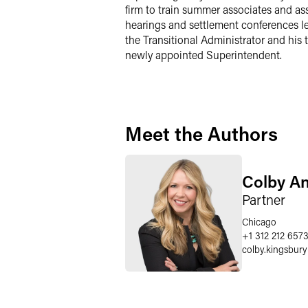
firm to train summer associates and ass
hearings and settlement conferences le
the Transitional Administrator and his t
newly appointed Superintendent.
Meet the Authors
Colby A
Partner
Chicago
+1 312 212 657
colby.kingsbury