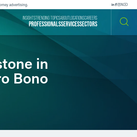
orney advertising.
INSIGHTS
TRENDING TOPICS
ABOUT
LOCATIONS
CAREERS
PROFESSIONALS
SERVICES
SECTORS
SEARCH
stone in
ro Bono