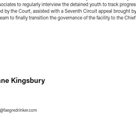
ociates to regularly interview the detained youth to track progress
d by the Court, assisted with a Seventh Circuit appeal brought b
eam to finally transition the governance of the facility to the Chi
nne Kingsbury
3
@
faegredrinker.com