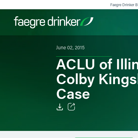
Skip to content
Faegre Drinker Bi
June 02, 2015
Filter your search:
All
Services & Sectors
Exper
ACLU of Ill
Colby Kings
Case
Email
Facebook