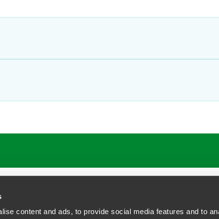
ATIONS
CAREERS
EXTRANET LOGIN
s
ise content and ads, to provide social media features and to anal