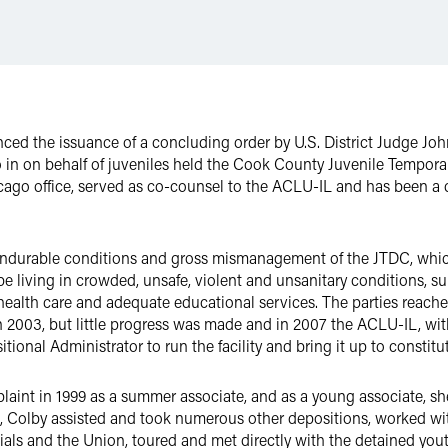
ced the issuance of a concluding order by U.S. District Judge Joh
o in on behalf of juveniles held the Cook County Juvenile Tempor
cago office, served as co-counsel to the ACLU-IL and has been a co
nendurable conditions and gross mismanagement of the JTDC, whi
 be living in crowded, unsafe, violent and unsanitary conditions, 
al health care and adequate educational services. The parties re
n 2003, but little progress was made and in 2007 the ACLU-IL, wit
tional Administrator to run the facility and bring it up to constitu
laint in 1999 as a summer associate, and as a young associate, she 
n, Colby assisted and took numerous other depositions, worked wi
icials and the Union, toured and met directly with the detained yo