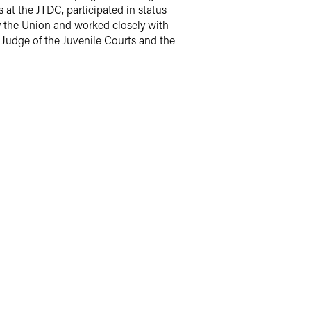
 at the JTDC, participated in status
y the Union and worked closely with
ef Judge of the Juvenile Courts and the