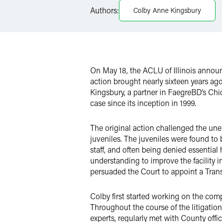
LinkedIn
Authors:
Colby Anne Kingsbury
X
On May 18, the ACLU of Illinois announ
action brought nearly sixteen years ag
Kingsbury, a partner in FaegreBD’s Chi
case since its inception in 1999.
The original action challenged the u
juveniles. The juveniles were found to
staff, and often being denied essenti
understanding to improve the facility i
persuaded the Court to appoint a Transi
Colby first started working on the comp
Throughout the course of the litigatio
experts, regularly met with County off