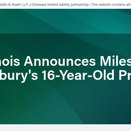
ddle & Reath LLP, a Delaware limited liability partnership | This website contains att
ience
Insights
News
Others
inois Announces Mile
bury's 16-Year-Old P