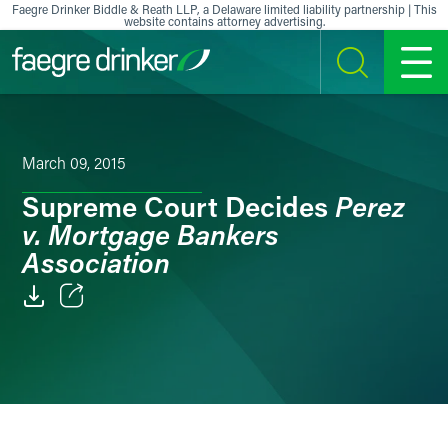
Skip to content
Faegre Drinker Biddle & Reath LLP, a Delaware limited liability partnership | This
website contains attorney advertising.
SEARCH
MENU
March 09, 2015
Perez
Supreme Court Decides
v. Mortgage Bankers
Association
Email
Facebook
LinkedIn