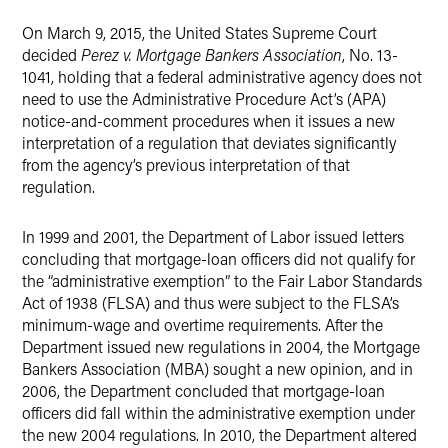
X
On March 9, 2015, the United States Supreme Court
decided
Perez v. Mortgage Bankers Association
, No. 13-
1041, holding that a federal administrative agency does not
need to use the Administrative Procedure Act’s (APA)
notice-and-comment procedures when it issues a new
interpretation of a regulation that deviates significantly
from the agency’s previous interpretation of that
regulation.
In 1999 and 2001, the Department of Labor issued letters
concluding that mortgage-loan officers did not qualify for
the “administrative exemption” to the Fair Labor Standards
Act of 1938 (FLSA) and thus were subject to the FLSA’s
minimum-wage and overtime requirements. After the
Department issued new regulations in 2004, the Mortgage
Bankers Association (MBA) sought a new opinion, and in
2006, the Department concluded that mortgage-loan
officers did fall within the administrative exemption under
the new 2004 regulations. In 2010, the Department altered