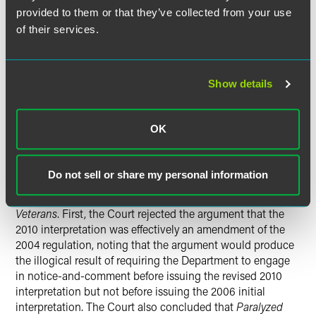
noted that the D.C. Circuit had conflated section 1 of the
provided to them or that they’ve collected from your use
APA, which defines rulemaking, and section 4, which
of their services.
provides procedural requirements for rulemaking. Section
4 specifically exempts interpretive rules from the notice-
and-comment requirements that apply to legislative rules.
The APA denies courts authority to expand procedural
Show details
requirements beyond what the APA requires, so section 4
established the maximum requirements Congress was
OK
willing to have courts impose. Any further procedural
requirements are at the discretion of the agencies
themselves.
Do not sell or share my personal information
The Court rejected MBA’s attempts to bolster
Paralyzed
Veterans
. First, the Court rejected the argument that the
2010 interpretation was effectively an amendment of the
2004 regulation, noting that the argument would produce
the illogical result of requiring the Department to engage
in notice-and-comment before issuing the revised 2010
interpretation but not before issuing the 2006 initial
interpretation. The Court also concluded that
Paralyzed