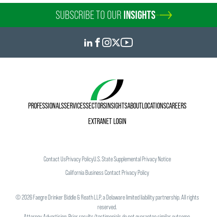
SUBSCRIBE TO OUR
INSIGHTS
PROFESSIONALS
SERVICES
SECTORS
INSIGHTS
ABOUT
LOCATIONS
CAREERS
EXTRANET LOGIN
Contact Us
Privacy Policy
U.S. State Supplemental Privacy Notice
California Business Contact Privacy Policy
©
2026
Faegre Drinker Biddle & Reath LLP, a Delaware limited liability partnership. All rights
reserved.
Attorney Advertising. Prior results/testimonials do not guarantee similar outcome.