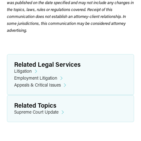
was published on the date specified and may not include any changes in
the topics, laws, rules or regulations covered. Receipt of this
communication does not establish an attorney-client relationship. In
some jurisdictions, this communication may be considered attorney
advertising.
Related Legal Services
Litigation
Employment Litigation
Appeals & Critical Issues
Related Topics
Supreme Court Update