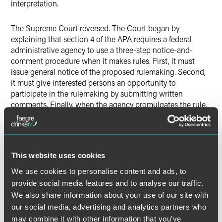
interpretation.
The Supreme Court reversed. The Court began by
explaining that section 4 of the APA requires a federal
administrative agency to use a three-step notice-and-
comment procedure when it makes rules. First, it must
issue general notice of the proposed rulemaking. Second,
it must give interested persons an opportunity to
participate in the rulemaking by submitting written
comments. Finally, when the agency promulgates the rule,
it must include in the rule a concise general statement of
the rule’s basis and purpose. These “legislative rules” have
the force and effect of law. But the APA does not require an
agency to follow the notice-and-comment procedure for
This website uses cookies
“interpretive rules,” which advise the public of the agency’s
construction of the statutes and rules it administers.
We use cookies to personalise content and ads, to
Interpretive rules do not have the force of law.
provide social media features and to analyse our traffic.
We also share information about your use of our site with
The Supreme Court then rejected the D.C. Circuit’s
our social media, advertising and analytics partners who
interpretation of the APA in
Paralyzed Veterans
. The Court
may combine it with other information that you’ve