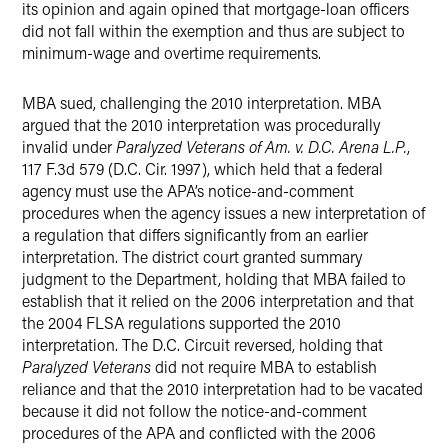
its opinion and again opined that mortgage-loan officers
did not fall within the exemption and thus are subject to
minimum-wage and overtime requirements.
MBA sued, challenging the 2010 interpretation. MBA
argued that the 2010 interpretation was procedurally
invalid under
Paralyzed Veterans of Am. v. D.C. Arena L.P.
,
117 F.3d 579 (D.C. Cir. 1997), which held that a federal
agency must use the APA’s notice-and-comment
procedures when the agency issues a new interpretation of
a regulation that differs significantly from an earlier
interpretation. The district court granted summary
judgment to the Department, holding that MBA failed to
establish that it relied on the 2006 interpretation and that
the 2004 FLSA regulations supported the 2010
interpretation. The D.C. Circuit reversed, holding that
Paralyzed Veterans
did not require MBA to establish
reliance and that the 2010 interpretation had to be vacated
because it did not follow the notice-and-comment
procedures of the APA and conflicted with the 2006