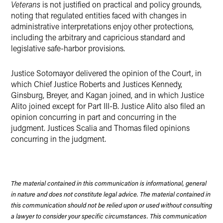
Veterans
is not justified on practical and policy grounds,
noting that regulated entities faced with changes in
administrative interpretations enjoy other protections,
including the arbitrary and capricious standard and
legislative safe-harbor provisions.
Justice Sotomayor delivered the opinion of the Court, in
which Chief Justice Roberts and Justices Kennedy,
Ginsburg, Breyer, and Kagan joined, and in which Justice
Alito joined except for Part III-B. Justice Alito also filed an
opinion concurring in part and concurring in the
judgment. Justices Scalia and Thomas filed opinions
concurring in the judgment.
The material contained in this communication is informational, general
in nature and does not constitute legal advice. The material contained in
this communication should not be relied upon or used without consulting
a lawyer to consider your specific circumstances. This communication