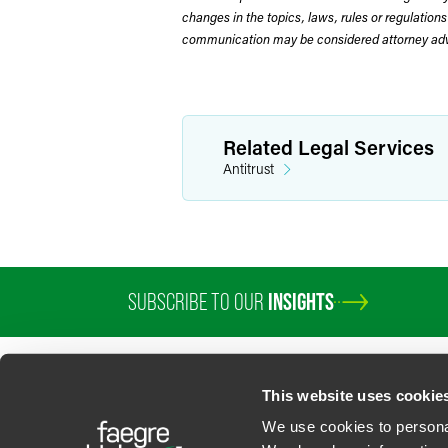
changes in the topics, laws, rules or regulations
communication may be considered attorney adve
Related Legal Services
Antitrust
SUBSCRIBE TO OUR
INSIGHTS
PROFESSIONALS
SERVICES
SECTORS
INSIGHTS
ABOUT
LOC
This website uses cookie
We use cookies to personal