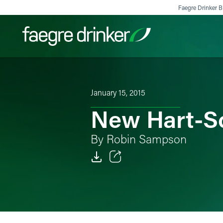
Skip to content
Faegre Drinker Bi
Filter your search:
All
Services & Sectors
Exper
January 15, 2015
New Hart-Sc
By Robin Sampson
Email
Facebook
LinkedIn