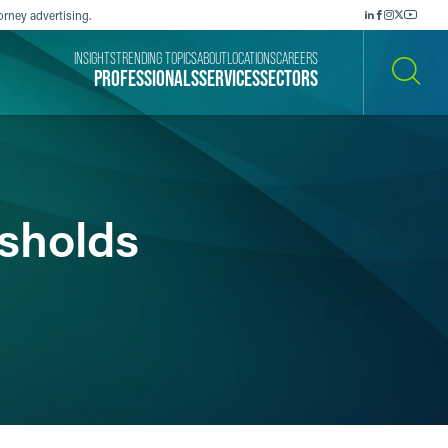
orney advertising.
INSIGHTS
TRENDING TOPICS
ABOUT
LOCATIONS
CAREERS
PROFESSIONALS
SERVICES
SECTORS
SEARCH
sholds