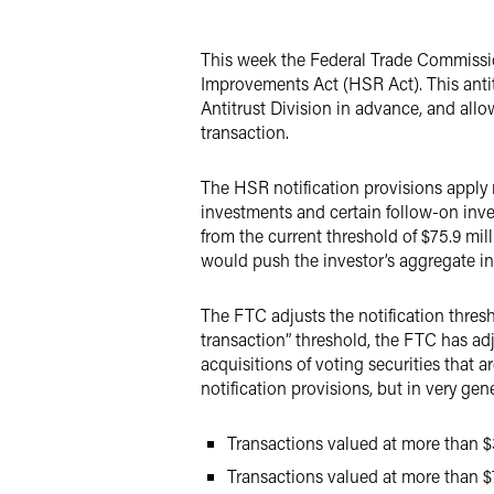
X
This week the Federal Trade Commissio
Improvements Act (HSR Act). This antitr
Antitrust Division in advance, and allo
transaction.
The HSR notification provisions apply no
investments and certain follow-on inves
from the current threshold of $75.9 mil
would push the investor’s aggregate in
The FTC adjusts the notification thresh
transaction” threshold, the FTC has adju
acquisitions of voting securities that 
notification provisions, but in very gen
Transactions valued at more than $3
Transactions valued at more than $7