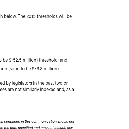
rth below. The 2015 thresholds will be
o be $152.5 million) threshold; and
ion (soon to be $76.3 million).
d by legislators in the past two or
 fees are not similarly indexed and, as a
rial contained in this communication should not
on the date specified and may not include any