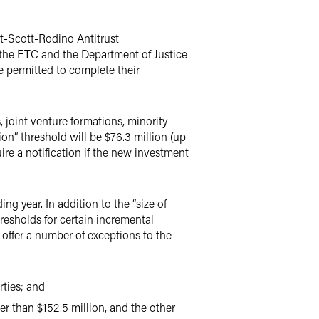
t-Scott-Rodino Antitrust
y the FTC and the Department of Justice
re permitted to complete their
, joint venture formations, minority
on” threshold will be $76.3 million (up
ire a notification if the new investment
g year. In addition to the “size of
hresholds for certain incremental
 offer a number of exceptions to the
rties; and
er than $152.5 million, and the other