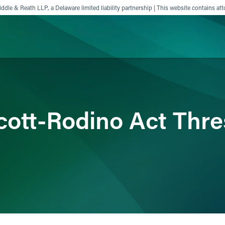
ddle & Reath LLP, a Delaware limited liability partnership | This website contains att
ience
Insights
News
Others
ott-Rodino Act Thre