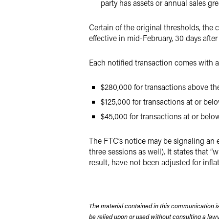
party has assets or annual sales gre
Certain of the original thresholds, the
effective in mid-February, 30 days after
Each notified transaction comes with a 
$280,000 for transactions above the
$125,000 for transactions at or bel
$45,000 for transactions at or belo
The FTC’s notice may be signaling an ev
three sessions as well). It states that “
result, have not been adjusted for infla
The material contained in this communication is
be relied upon or used without consulting a la