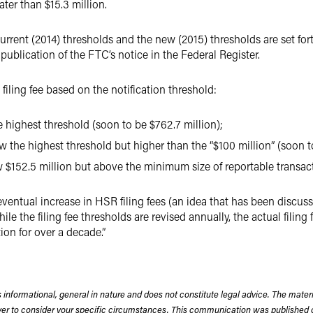
ater than $15.3 million.
 current (2014) thresholds and the new (2015) thresholds are set fo
 publication of the FTC’s notice in the Federal Register.
filing fee based on the notification threshold:
 highest threshold (soon to be $762.7 million);
ow the highest threshold but higher than the “$100 million” (soon t
w $152.5 million but above the minimum size of reportable transact
entual increase in HSR filing fees (an idea that has been discusse
while the filing fee thresholds are revised annually, the actual filing
tion for over a decade.”
 informational, general in nature and does not constitute legal advice. The mate
wyer to consider your specific circumstances. This communication was published 