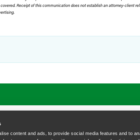
 covered. Receipt of this communication does not establish an attorney-client rela
rtising.
ATIONS
CAREERS
EXTRANET LOGIN
s
ise content and ads, to provide social media features and to anal