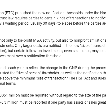
n (FTC) published the new notification thresholds under the Har
ust law requires parties to certain kinds of transactions to notif
w a waiting period (usually 30 days) to elapse before the parties a
t only to for-profit M&A activity, but also to nonprofit affiliations
tments. Only larger deals are notified — the new “size of transacti
lion), but certain follow-on investments, even small ones, may requ
vestment over a notification threshold.
olds each year to reflect the change in the GNP during the precedin
sted the “size of person” thresholds, as well as the notification t
are above the minimum “size of transaction.” The HSR Act and rules
eral terms:
05.1 million must be reported without regard to the size of the pa
6.3 million must be reported if one party has assets or sales great