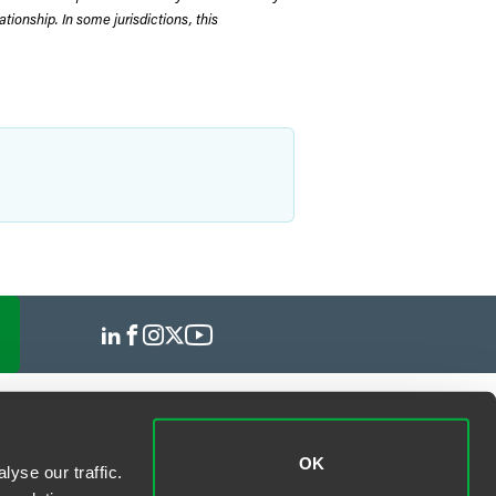
tionship. In some jurisdictions, this
OK
yse our traffic.