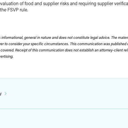
ation of food and supplier risks and requiring supplier verificati
 the FSVP rule.
 informational, general in nature and does not constitute legal advice. The mate
wyer to consider your specific circumstances. This communication was published 
 covered. Receipt of this communication does not establish an attorney-client rela
rtising.
y