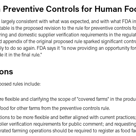
n Preventive Controls for Human Fo
e largely consistent with what was expected, and with what FDA i
table is the proposed revision to the rule for preventive controls
ng and domestic supplier verification requirements in the regulator
appendix of the original proposed rule sparked significant controv
ikely to do so again. FDA says it "is now providing an opportunity f
t in the final rule."
ions
posed rules include:
 flexible and clarifying the scope of "covered farms" in the produc
ood for other farms from the preventive controls rule.
ns to be more flexible and better aligned with current practices;
lier verification requirements for public comment; and requesti
egrated farming operations should be required to register as food fac