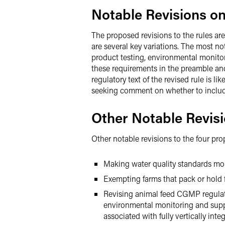
Notable Revisions o
The proposed revisions to the rules ar
are several key variations. The most no
product testing, environmental monitori
these requirements in the preamble and 
regulatory text of the revised rule is l
seeking comment on whether to include i
Other Notable Revis
Other notable revisions to the four pro
Making water quality standards more
Exempting farms that pack or hold f
Revising animal feed CGMP regulatio
environmental monitoring and supp
associated with fully vertically int