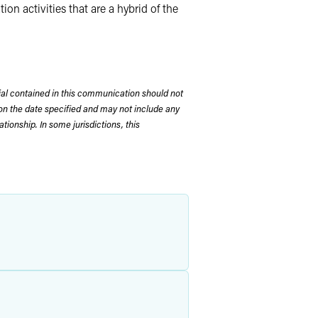
on activities that are a hybrid of the
rial contained in this communication should not
on the date specified and may not include any
tionship. In some jurisdictions, this