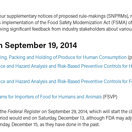
our supplementary notices of proposed rule-makings (SNPRMs), re
f its implementation of the Food Safety Modernization Act (FSMA) o
eiving significant feedback from industry stakeholders about variou
 September 19, 2014
sting, Packing and Holding of Produce for Human Consumption
(p
ce and Hazard Analysis and Risk-Based Preventive Controls for
ce and Hazard Analysis and Risk-Based Preventive Controls for F
rams for Importers of Food for Humans and Animals
(FSVP)
 the
Federal Register
on September 29, 2014, which will start the 
iod would end on Saturday, December 13, although FDA may adju
nday, December 15, as they have done in the past.