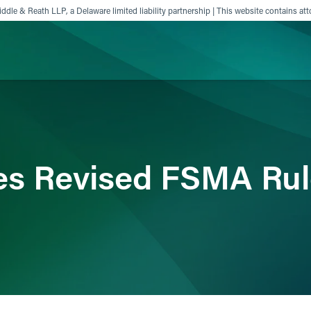
ddle & Reath LLP, a Delaware limited liability partnership | This website contains att
ience
Insights
News
Others
es Revised FSMA Rul