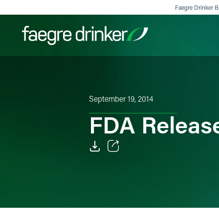
Skip to content
Faegre Drinker Bi
Filter your search:
All
Services & Sectors
Exper
September 19, 2014
FDA Releas
Email
Facebook
LinkedIn