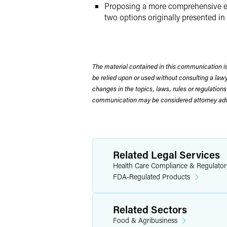
Proposing a more comprehensive evalu
two options originally presented in
The material contained in this communication is
be relied upon or used without consulting a la
changes in the topics, laws, rules or regulations
communication may be considered attorney adve
Related Legal Services
Health Care Compliance & Regulator
FDA-Regulated Products
Related Sectors
Food & Agribusiness