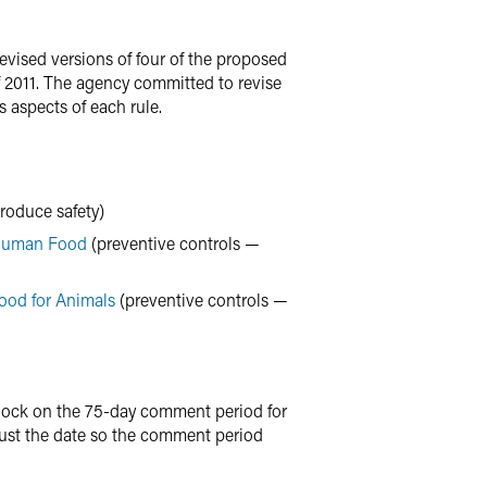
vised versions of four of the proposed
f 2011. The agency committed to revise
s aspects of each rule.
roduce safety)
 Human Food
(preventive controls —
ood for Animals
(preventive controls —
clock on the 75-day comment period for
st the date so the comment period