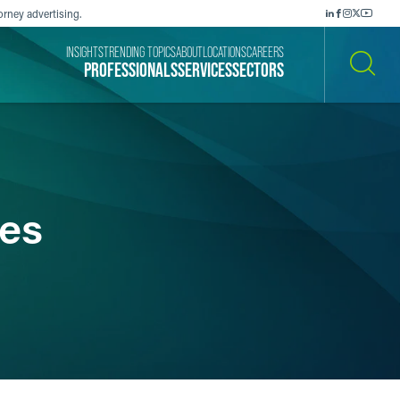
orney advertising.
INSIGHTS
TRENDING TOPICS
ABOUT
LOCATIONS
CAREERS
PROFESSIONALS
SERVICES
SECTORS
SEARCH
es