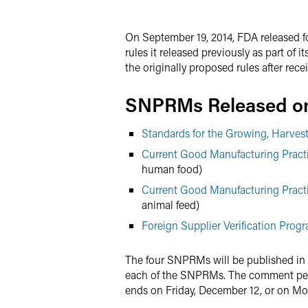
X
On September 19, 2014, FDA released f
rules it released previously as part o
the originally proposed rules after rec
SNPRMs Released on
Standards for the Growing, Harve
Current Good Manufacturing Practi
human food)
Current Good Manufacturing Practi
animal feed)
Foreign Supplier Verification Prog
The four SNPRMs will be published in
each of the SNPRMs. The comment per
ends on Friday, December 12, or on Mo