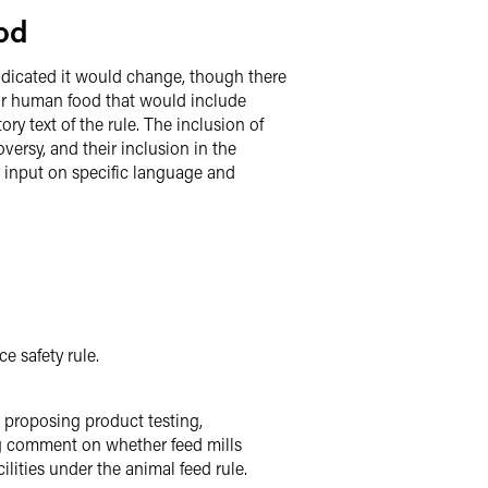
od
ndicated it would change, though there
 for human food that would include
y text of the rule. The inclusion of
ersy, and their inclusion in the
or input on specific language and
e safety rule.
 proposing product testing,
ng comment on whether feed mills
ilities under the animal feed rule.