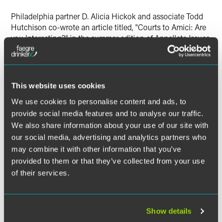
Philadelphia partner D. Alicia Hickok and associate Todd
Hutchison co-wrote an article titled, "Courts to Amici: Are
you Interesting?" in the summer edition of Appellate Issues.
This website uses cookies
The material contained in this communication is informational, general
We use cookies to personalise content and ads, to
in nature and does not constitute legal advice. The material contained in
provide social media features and to analyse our traffic.
this communication should not be relied upon or used without consulting
We also share information about your use of our site with
a lawyer to consider your specific circumstances. This communication
our social media, advertising and analytics partners who
was published on the date specified and may not include any changes in
may combine it with other information that you’ve
the topics, laws, rules or regulations covered. Receipt of this
provided to them or that they’ve collected from your use
communication does not establish an attorney-client relationship. In
some jurisdictions, this communication may be considered attorney
of their services.
advertising.
Show details