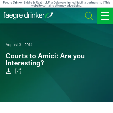
Skip to content
Faegre Drinker Biddle & Reath LLP, a Delaware limited liability partnership | This
website contains attorney advertising.
SEARCH
MENU
August 31, 2014
Courts to Amici: Are you
Interesting?
Email
Facebook
LinkedIn
X