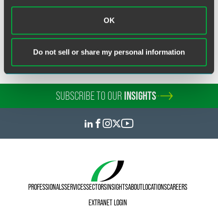
Related Legal Services
OK
Appeals & Critical Issues
Commercial Disputes
Do not sell or share my personal information
SUBSCRIBE TO OUR
INSIGHTS
PROFESSIONALS
SERVICES
SECTORS
INSIGHTS
ABOUT
LOCATIONS
CAREERS
EXTRANET LOGIN