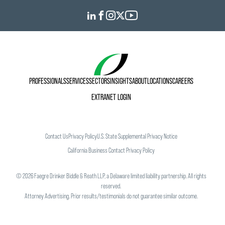
PROFESSIONALS
SERVICES
SECTORS
INSIGHTS
ABOUT
LOCATIONS
CAREERS
EXTRANET LOGIN
Contact Us
Privacy Policy
U.S. State Supplemental Privacy Notice
California Business Contact Privacy Policy
©
2026
Faegre Drinker Biddle & Reath LLP, a Delaware limited liability partnership. All rights
reserved.
Attorney Advertising. Prior results/testimonials do not guarantee similar outcome.