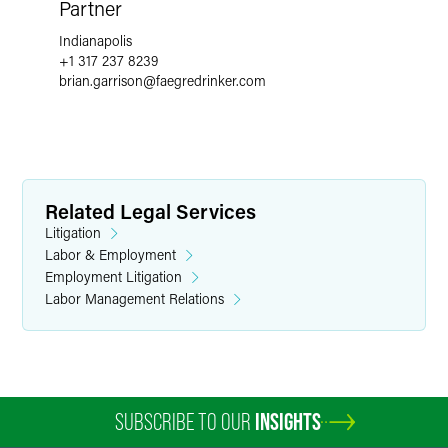
Partner
Indianapolis
+1 317 237 8239
brian.garrison
@
faegredrinker.com
Related Legal Services
Litigation
Labor & Employment
Employment Litigation
Labor Management Relations
SUBSCRIBE TO OUR
INSIGHTS