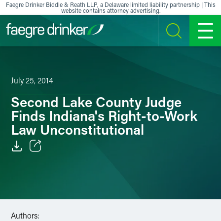
Skip to content
Faegre Drinker Biddle & Reath LLP, a Delaware limited liability partnership | This
website contains attorney advertising.
SEARCH
MENU
July 25, 2014
Second Lake County Judge
Finds Indiana's Right-to-Work
Law Unconstitutional
Email
Facebook
LinkedIn
Authors: