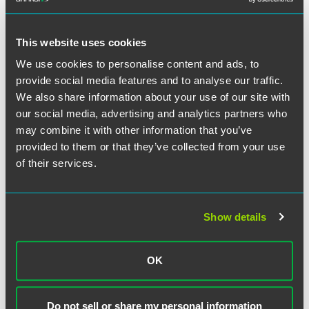
Indiana Attorney General Greg Zoeller has said that he will
ask for a stay to prevent the decision from taking effect
This website uses cookies
immediately. Ultimately, the issue will be decided by the
We use cookies to personalise content and ads, to
Indiana Supreme Court, where the appeal of Judge Sedia's
provide social media features and to analyse our traffic.
ruling is pending.
We also share information about your use of our site with
our social media, advertising and analytics partners who
may combine it with other information that you’ve
The material contained in this communication is informational, general
provided to them or that they’ve collected from your use
in nature and does not constitute legal advice. The material contained in
of their services.
this communication should not be relied upon or used without consulting
a lawyer to consider your specific circumstances. This communication
was published on the date specified and may not include any changes in
Show details
the topics, laws, rules or regulations covered. Receipt of this
communication does not establish an attorney-client relationship. In
some jurisdictions, this communication may be considered attorney
OK
advertising.
Do not sell or share my personal information