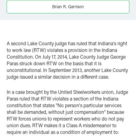
X
Brian R. Garrison
A second Lake County judge has ruled that Indiana's right
to work law (RTW) violates a provision in the Indiana
Constitution. On July 17, 2014, Lake County Judge George
Paras struck down RTW on the basis that it is
unconstitutional. In September 2013, another Lake County
judge issued a similar decision in a different case.
In a case brought by the United Steelworkers union, Judge
Paras ruled that RTW violates a section of the Indiana
constitution that states "No person's particular services
shall be demanded, without just compensation" because
RTW forces unions to represent workers who do not pay
union dues. RTW makes it a Class A misdemeanor to
require an individual as a condition of employment to: