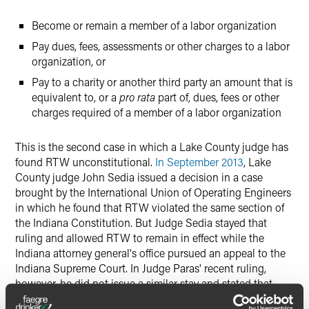
Become or remain a member of a labor organization
Pay dues, fees, assessments or other charges to a labor
organization, or
Pay to a charity or another third party an amount that is
equivalent to, or a
pro rata
part of, dues, fees or other
charges required of a member of a labor organization
This is the second case in which a Lake County judge has
found RTW unconstitutional.
In September 2013
, Lake
County judge John Sedia issued a decision in a case
brought by the International Union of Operating Engineers
in which he found that RTW violated the same section of
the Indiana Constitution. But Judge Sedia stayed that
ruling and allowed RTW to remain in effect while the
Indiana attorney general's office pursued an appeal to the
Indiana Supreme Court. In Judge Paras' recent ruling,
however, he did not issue a similar stay and stated that
RTW is immediately "null and void."