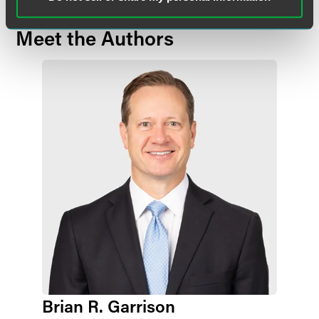
Meet the Authors
Brian R. Garrison