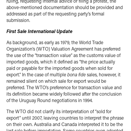
ruling, requesting internal advice or filing a protest, the
above-mentioned documentation should be provided and
addressed as part of the requesting party’s formal
submission.
First Sale International Update
As background, as early as 1979, the World Trade
Organization’s (WTO) Valuation Agreement has preferred
the use of the “transaction value” as the customs value of
imported goods, which it defined as “the price actually
paid or payable for the imported goods when sold for
export.” In the case of multiple
bona fide
sales, however, it
remained silent on which sale for export would be
preferred. The WTO’s preference for transaction value and
its definition became widely followed after the conclusion
of the Uruguay Round negotiations in 1994.
The WTO did not clarify its interpretation of “sold for
export” until 2007, leaving countries to interpret the phrase
on their own. Australia and Canada interpreted it to be the
last sale before importation. Some countries even adopted