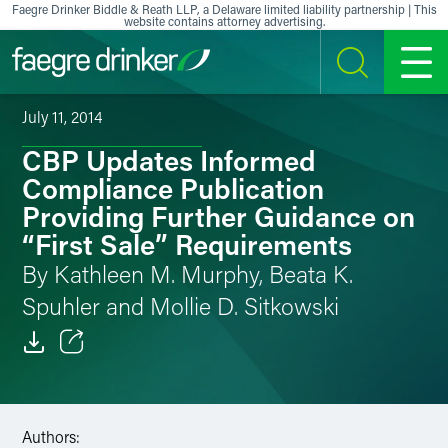
Skip to content
Faegre Drinker Biddle & Reath LLP, a Delaware limited liability partnership | This
website contains attorney advertising.
SEARCH
MENU
July 11, 2014
CBP Updates Informed
Compliance Publication
Providing Further Guidance on
“First Sale” Requirements
By Kathleen M. Murphy, Beata K.
Spuhler and Mollie D. Sitkowski
Email
Facebook
Authors: