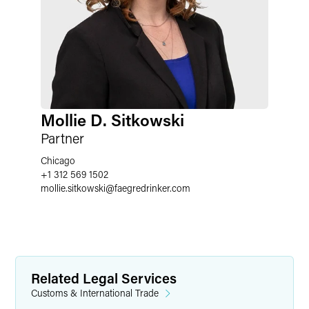
Mollie D. Sitkowski
Partner
Chicago
+1 312 569 1502
mollie.sitkowski
@
faegredrinker.com
Related Legal Services
Customs & International Trade