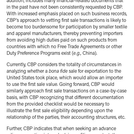
addition, includes many financial-related documents that
in the past have not been consistently requested by CBP.
With increased emphasis placed on such business records,
CBP’s approach to vetting first sale transactions is likely to
become too burdensome for participation by smaller textile
and apparel manufacturers, thereby preventing importers
from avoiding high duties paid on such products from
countries with which no Free Trade Agreements or other
Duty Preference Programs exist (
e.g.,
China).
Currently, CBP considers the totality of circumstances in
analyzing whether a
bona fide
sale for exportation to the
United States took place, which would allow an importer
to use the first sale value. Going forward, CBP would
similarly approach first sale transactions on a case-by-case
basis, with CBP recognizing that different documentation
from the provided checklist would be necessary to
illustrate the first sale eligibility depending upon the
relationship of the parties, their accounting structures, etc.
Further, CBP indicates that when seeking an advance