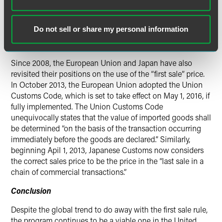
requiring CBP to collect data on the use of “first sale” and
postpone any action until January 2011. Based on its data
collection and a report promulgated by the U.S.
Do not sell or share my personal information
International Trade Commission, CBP formally withdrew its
proposal in July 2010.
Since 2008, the European Union and Japan have also
revisited their positions on the use of the “first sale” price.
In October 2013, the European Union adopted the Union
Customs Code, which is set to take effect on May 1, 2016, if
fully implemented. The Union Customs Code
unequivocally states that the value of imported goods shall
be determined “on the basis of the transaction occurring
immediately before the goods are declared.” Similarly,
beginning
Apil 1, 2013
, Japanese Customs now considers
the correct sales price to be the price in the “last sale in a
chain of commercial transactions.”
Conclusion
Despite the global trend to do away with the first sale rule,
the program continues to be a viable one in the United