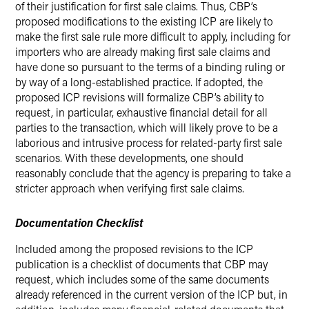
of their justification for first sale claims. Thus, CBP’s
proposed modifications to the existing ICP are likely to
make the first sale rule more difficult to apply, including for
importers who are already making first sale claims and
have done so pursuant to the terms of a binding ruling or
by way of a long-established practice. If adopted, the
proposed ICP revisions will formalize CBP’s ability to
request, in particular, exhaustive financial detail for all
parties to the transaction, which will likely prove to be a
laborious and intrusive process for related-party first sale
scenarios. With these developments, one should
reasonably conclude that the agency is preparing to take a
stricter approach when verifying first sale claims.
Documentation Checklist
Included among the proposed revisions to the ICP
publication is a checklist of documents that CBP may
request, which includes some of the same documents
already referenced in the current version of the ICP but, in