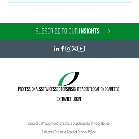
SUBSCRIBE TO OUR
INSIGHTS
PROFESSIONALS
SERVICES
SECTORS
INSIGHTS
ABOUT
LOCATIONS
CAREERS
EXTRANET LOGIN
Contact Us
Privacy Policy
U.S. State Supplemental Privacy Notice
California Business Contact Privacy Policy