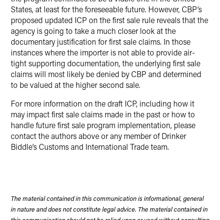
States, at least for the foreseeable future. However, CBP’s
proposed updated ICP on the first sale rule reveals that the
agency is going to take a much closer look at the
documentary justification for first sale claims. In those
instances where the importer is not able to provide air-
tight supporting documentation, the underlying first sale
claims will most likely be denied by CBP and determined
to be valued at the higher second sale.
For more information on the draft ICP, including how it
may impact first sale claims made in the past or how to
handle future first sale program implementation, please
contact the authors above or any member of Drinker
Biddle’s Customs and International Trade team.
The material contained in this communication is informational, general
in nature and does not constitute legal advice. The material contained in
this communication should not be relied upon or used without consulting