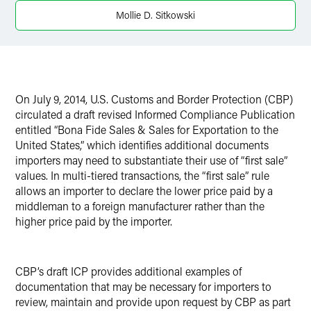
LinkedIn
Mollie D. Sitkowski
X
On
July 9, 2014
, U.S. Customs and Border Protection (CBP)
circulated a draft revised Informed Compliance Publication
entitled “Bona Fide Sales & Sales for Exportation to the
United States,” which identifies additional documents
importers may need to substantiate their use of “first sale”
values. In multi-tiered transactions, the “first sale” rule
allows an importer to declare the lower price paid by a
middleman to a foreign manufacturer rather than the
higher price paid by the importer.
CBP’s draft ICP provides additional examples of
documentation that may be necessary for importers to
review, maintain and provide upon request by CBP as part