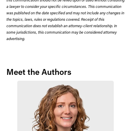
a lawyer to consider your specific circumstances. This communication
was published on the date specified and may not include any changes in
the topics, laws, rules or regulations covered. Receipt of this
communication does not establish an attorney-client relationship. In
some jurisdictions, this communication may be considered attorney
advertising.
Meet the Authors