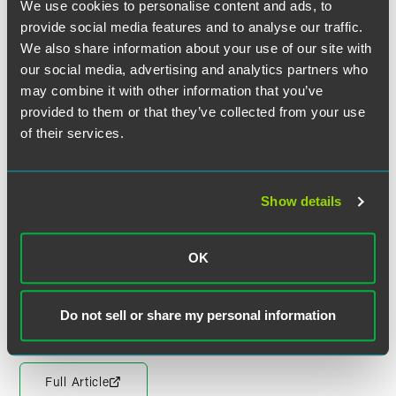
We use cookies to personalise content and ads, to
"Once you have become properly involved [with pro bono
provide social media features and to analyse our traffic.
work], you soon realise that, in many cases, if you do not
We also share information about your use of our site with
help, the people or organisations in question will simply
our social media, advertising and analytics partners who
not have access to legal advice and assistance of any sort,"
may combine it with other information that you’ve
Llewellyn said. "The gaps left by the removal of legal aid
provided to them or that they’ve collected from your use
are a huge challenge but my faith in the sector is great
of their services.
because it contains some very creative, resourceful and
tenacious people who are unfazed by difficult challenges."
LawWorks
is the leading legal pro bono charity in England
Show details
and Wales for solicitors, in-house counsel, mediators and
students. Working in partnership, LawWorks identifies
needs, brokers casework and connects volunteer lawyers
OK
with communities nationwide. LawWorks is the operating
name of the Solicitors Pro Bono Group.
Do not sell or share my personal information
Full Article