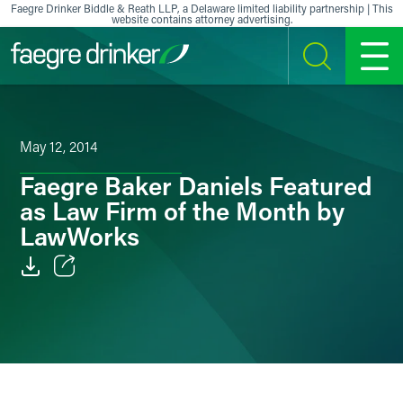
Skip to content
Faegre Drinker Biddle & Reath LLP, a Delaware limited liability partnership | This
website contains attorney advertising.
SEARCH
MENU
May 12, 2014
Faegre Baker Daniels Featured
as Law Firm of the Month by
LawWorks
Email
Facebook
LinkedIn