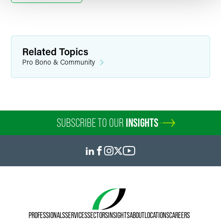
Related Topics
Pro Bono & Community
SUBSCRIBE TO OUR
INSIGHTS
PROFESSIONALS
SERVICES
SECTORS
INSIGHTS
ABOUT
LOCATIONS
CAREERS