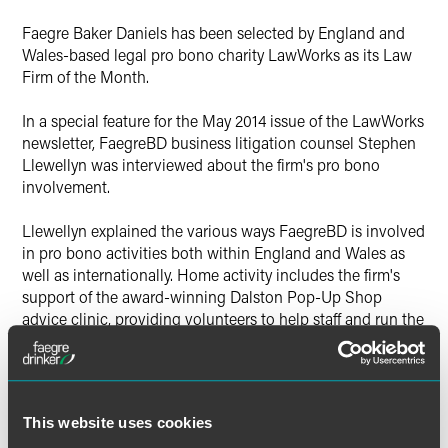
X
Faegre Baker Daniels has been selected by England and
Wales-based legal pro bono charity LawWorks as its Law
Firm of the Month.
In a special feature for the May 2014 issue of the LawWorks
newsletter, FaegreBD business litigation counsel Stephen
Llewellyn was interviewed about the firm's pro bono
involvement.
Llewellyn explained the various ways FaegreBD is involved
in pro bono activities both within England and Wales as
well as internationally. Home activity includes the firm's
support of the award-winning Dalston Pop-Up Shop
advice clinic, providing volunteers to help staff and run the
resource for those who cannot afford services.
Internationally, the firm has been involved in the Africa
Advocacy Project, in which nearly 120 FaegreBD lawyers
and legal professionals have produced detailed human
This website uses cookies
rights reports in 18 African countries.