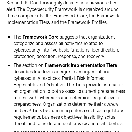
Kenneth K. Dort thoroughly detailed in a previous client
alert. The Cybersecurity Framework is organized around
three components: the Framework Core, the Framework
Implementation Tiers, and the Framework Profiles.
The
Framework Core
suggests that organizations
categorize and assess all activities related to
cybersecurity into five basic functions: identification,
protection, detection, response, and recovery.
The section on
Framework Implementation Tiers
describes four levels of rigor in an organization’s
cybersecurity practices: Partial, Risk Informed,
Repeatable and Adaptive. The Tiers provide criteria for
an organization to both assess its current preparedness
to deal with cyber risks and determine its goal level of
preparedness. Organizations determine their
current
and
goal
Tiers by examining criteria such as regulatory
requirements, business objectives, feasibility, actual
threat, and considerations of privacy and civil liberties.