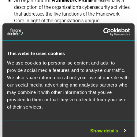
An organization’s
Framework Profile
is essentially a
description of the organization’s cybersecurity activities
that addresses the five functions of the Framework
Core in light of the organization’s unique
circumstances. The Framework Profile suggests that an
organization determines both a
current
and
target
Profile to identify gaps.
This website uses cookies
For organizations seeking to use the Framework’s
principles to establish or improve a cybersecurity program,
We use cookies to personalise content and ads, to
the Framework recommends seven steps, described as:
provide social media features and to analyse our traffic.
Prioritize and Scope, Orient, Create a Current Profile,
We also share information about your use of our site with
Conduct a Risk Assessment, Create a Target Profile,
our social media, advertising and analytics partners who
Determine Analyze and Prioritize Gaps, and Implement
may combine it with other information that you’ve
Action Plan.
provided to them or that they’ve collected from your use
of their services.
While the framework is entirely voluntary, we strongly
recommend that all of our clients—whether a part of
critical infrastructure or not—perform cyber risk
Show details
assessments and analysis to implement appropriate