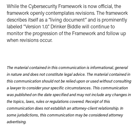
While the Cybersecurity Framework is now official, the
framework openly contemplates revisions. The framework
describes itself as a “living document” and is prominently
labeled “Version 1.0.” Drinker Biddle will continue to
monitor the progression of the Framework and follow up
when revisions occur.
The material contained in this communication is informational, general
in nature and does not constitute legal advice. The material contained in
this communication should not be relied upon or used without consulting
a lawyer to consider your specific circumstances. This communication
was published on the date specified and may not include any changes in
the topics, laws, rules or regulations covered. Receipt of this
communication does not establish an attorney-client relationship. In
some jurisdictions, this communication may be considered attorney
advertising.