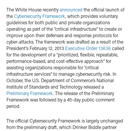
X
The White House recently
announced
the official launch of
the
Cybersecurity Framework
, which provides voluntary
guidelines for both public and private organizations
operating as part of the “critical infrastructure” to create or
improve upon their defenses and response protocols for
cyber-attacks. The framework was drafted as a result of the
President’s February 12, 2013
Executive Order 13636
called
for the development of a “prioritized, flexible, repeatable,
performance-based, and cost-effective approach” for
assisting organizations responsible for “critical
infrastructure services” to manage cybersecurity risk. In
October, the U.S. Department of Commerce’s National
Institute of Standards and Technology released a
Preliminary Framework
. The release of the Preliminary
Framework was followed by a 45-day public comment
period.
The official Cybersecurity Framework is largely unchanged
from the preliminary draft, which Drinker Biddle partner