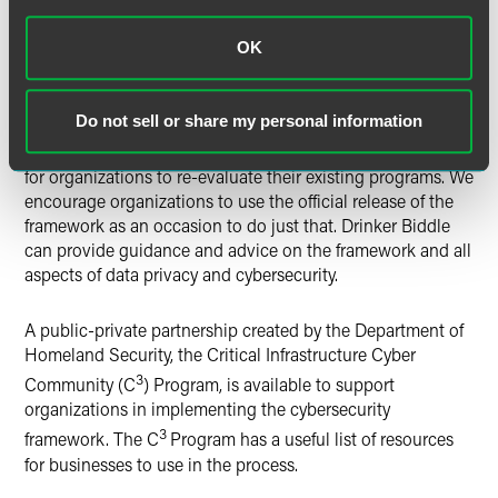
cybersecurity programs for their organizations and prepare
for data-privacy incidents and cyber-attacks. Given the
OK
ever-increasing number of these incidents and attacks, and
given that the Cybersecurity Framework provides a
convenient benchmark for both litigants and regulators to
Do not sell or share my personal information
use in challenging the sufficiency of an organization’s
preparedness and response, it is more important than ever
for organizations to re-evaluate their existing programs. We
encourage organizations to use the official release of the
framework as an occasion to do just that. Drinker Biddle
can provide guidance and advice on the framework and all
aspects of data privacy and cybersecurity.
A public-private partnership created by the Department of
Homeland Security, the Critical Infrastructure Cyber
3
Community (C
) Program, is available to support
organizations in implementing the cybersecurity
3
framework. The C
Program has a useful list of resources
for businesses to use in the process.