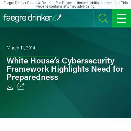
Skip to content
Faegre Drinker Biddle & Reath LLP, a Delaware limited liability partnership | This
website contains attorney advertising.
SEARCH
MENU
March 11, 2014
White House’s Cybersecurity
Framework Highlights Need for
Preparedness
Email
Facebook
LinkedIn