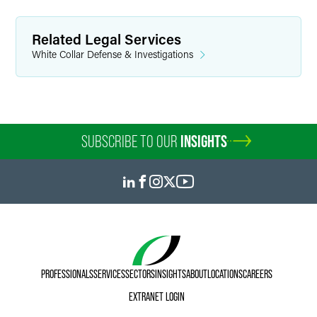
Related Legal Services
White Collar Defense & Investigations
SUBSCRIBE TO OUR
INSIGHTS
PROFESSIONALS
SERVICES
SECTORS
INSIGHTS
ABOUT
LOCATIONS
CAREERS
EXTRANET LOGIN