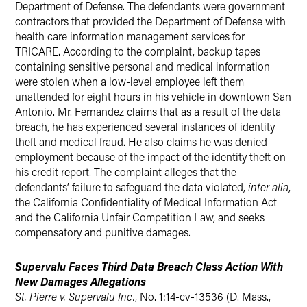
Department of Defense. The defendants were government
contractors that provided the Department of Defense with
health care information management services for
TRICARE. According to the complaint, backup tapes
containing sensitive personal and medical information
were stolen when a low-level employee left them
unattended for eight hours in his vehicle in downtown San
Antonio. Mr. Fernandez claims that as a result of the data
breach, he has experienced several instances of identity
theft and medical fraud. He also claims he was denied
employment because of the impact of the identity theft on
his credit report. The complaint alleges that the
defendants’ failure to safeguard the data violated,
inter alia
,
the California Confidentiality of Medical Information Act
and the California Unfair Competition Law, and seeks
compensatory and punitive damages.
Supervalu Faces Third Data Breach Class Action With
New Damages Allegations
St. Pierre v. Supervalu Inc.
, No. 1:14-cv-13536 (D. Mass.,