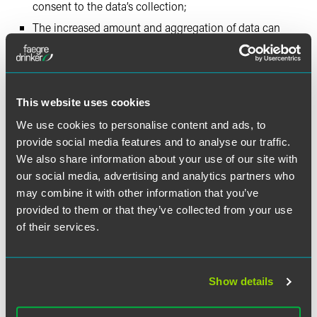
consent to the data’s collection;
The increased amount and aggregation of data can
lead to data repurposing and behavior profiling;
Devices have a limited ability to allow users to remain
anonymous; and
Efficiency often trumps security.
This website uses cookies
We use cookies to personalise content and ads, to
The Working Party maintains stakeholders in any IoT
provide social media features and to analyse our traffic.
device present in the European Union may qualify as data
We also share information about your use of our site with
controllers and therefore be subject to EU privacy and data
our social media, advertising and analytics partners who
protection laws, whether or not the stakeholders are
may combine it with other information that you’ve
themselves present in the European Union. Stakeholders
provided to them or that they’ve collected from your use
include device manufacturers, third-party application
of their services.
developers, and social platforms that interact with device
data. After discussing the legal requirements that apply to
data controllers and the rights of data subjects, the
Working Party made numerous specific, practical
Show details
recommendations. A small selection of these
recommendations are: