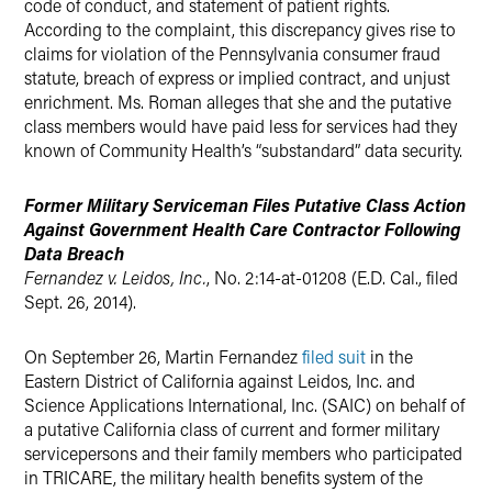
code of conduct, and statement of patient rights.
According to the complaint, this discrepancy gives rise to
claims for violation of the Pennsylvania consumer fraud
statute, breach of express or implied contract, and unjust
enrichment. Ms. Roman alleges that she and the putative
class members would have paid less for services had they
known of Community Health’s “substandard” data security.
Former Military Serviceman Files Putative Class Action
Against Government Health Care Contractor Following
Data Breach
Fernandez v. Leidos, Inc.
, No. 2:14-at-01208 (E.D. Cal., filed
Sept. 26, 2014).
On September 26, Martin Fernandez
filed suit
in the
Eastern District of California against Leidos, Inc. and
Science Applications International, Inc. (SAIC) on behalf of
a putative California class of current and former military
servicepersons and their family members who participated
in TRICARE, the military health benefits system of the