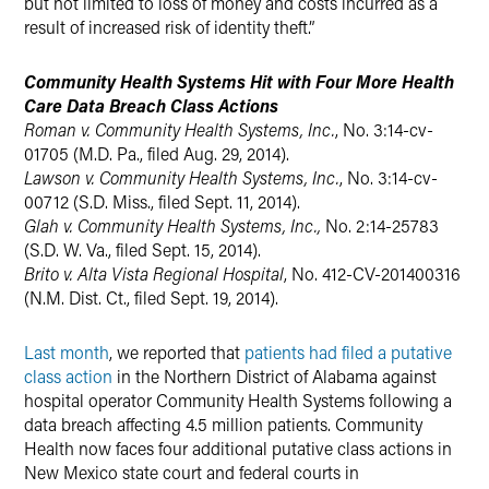
but not limited to loss of money and costs incurred as a
result of increased risk of identity theft.”
Community Health Systems Hit with Four More Health
Care Data Breach Class Actions
Roman v. Community Health Systems, Inc.
, No. 3:14-cv-
01705 (M.D. Pa., filed Aug. 29, 2014).
Lawson v. Community Health Systems, Inc.
, No. 3:14-cv-
00712 (S.D. Miss., filed Sept. 11, 2014).
Glah v. Community Health Systems, Inc.,
No. 2:14-25783
(S.D. W. Va., filed Sept. 15, 2014).
Brito v. Alta Vista Regional Hospital
, No. 412-CV-201400316
(N.M. Dist. Ct., filed Sept. 19, 2014).
Last month
, we reported that
patients had filed a putative
class action
in the Northern District of Alabama against
hospital operator Community Health Systems following a
data breach affecting 4.5 million patients. Community
Health now faces four additional putative class actions in
New Mexico state court and federal courts in