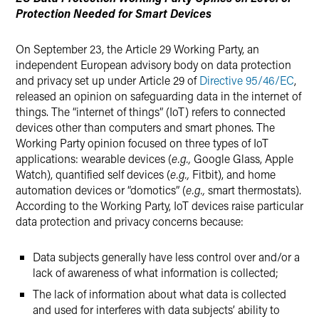
Protection Needed for Smart Devices
On September 23, the Article 29 Working Party, an
independent European advisory body on data protection
and privacy set up under Article 29 of
Directive 95/46/EC
,
released an opinion on safeguarding data in the internet of
things. The “internet of things” (IoT) refers to connected
devices other than computers and smart phones. The
Working Party opinion focused on three types of IoT
applications: wearable devices (
e.g.,
Google Glass, Apple
Watch), quantified self devices (
e.g.,
Fitbit), and home
automation devices or “domotics” (
e.g.,
smart thermostats).
According to the Working Party, IoT devices raise particular
data protection and privacy concerns because:
Data subjects generally have less control over and/or a
lack of awareness of what information is collected;
The lack of information about what data is collected
and used for interferes with data subjects’ ability to