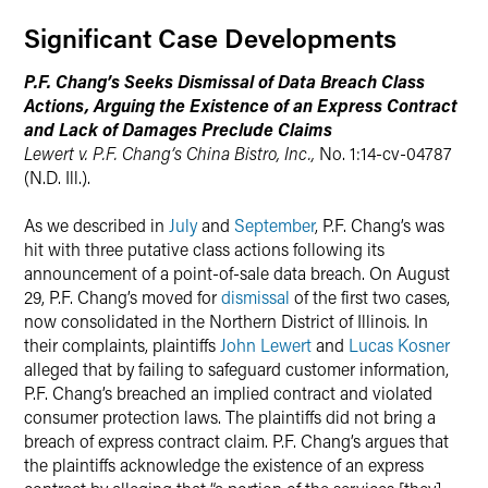
Significant Case Developments
X
P.F. Chang’s Seeks Dismissal of Data Breach Class
Actions, Arguing the Existence of an Express Contract
and Lack of Damages Preclude Claims
Lewert v. P.F. Chang’s China Bistro, Inc.,
No. 1:14-cv-04787
(N.D. Ill.).
As we described in
July
and
September
, P.F. Chang’s was
hit with three putative class actions following its
announcement of a point-of-sale data breach. On August
29, P.F. Chang’s moved for
dismissal
of the first two cases,
now consolidated in the Northern District of Illinois. In
their complaints, plaintiffs
John Lewert
and
Lucas Kosner
alleged that by failing to safeguard customer information,
P.F. Chang’s breached an implied contract and violated
consumer protection laws. The plaintiffs did not bring a
breach of express contract claim. P.F. Chang’s argues that
the plaintiffs acknowledge the existence of an express