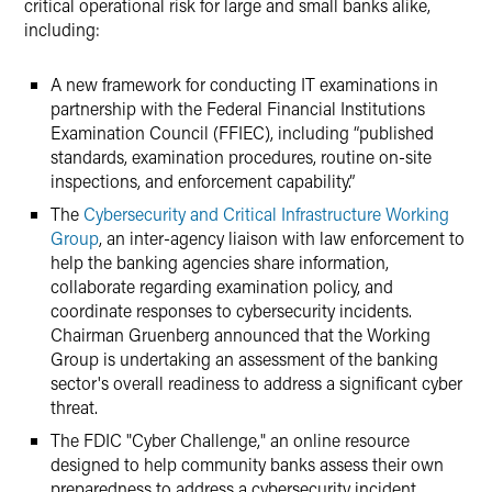
critical operational risk for large and small banks alike,
including:
A new framework for conducting IT examinations in
partnership with the Federal Financial Institutions
Examination Council (FFIEC), including “published
standards, examination procedures, routine on-site
inspections, and enforcement capability.”
The
Cybersecurity and Critical Infrastructure Working
Group
, an inter-agency liaison with law enforcement to
help the banking agencies share information,
collaborate regarding examination policy, and
coordinate responses to cybersecurity incidents.
Chairman Gruenberg announced that the Working
Group is undertaking an assessment of the banking
sector's overall readiness to address a significant cyber
threat.
The FDIC "Cyber Challenge," an online resource
designed to help community banks assess their own
preparedness to address a cybersecurity incident.