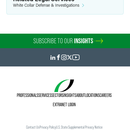
White Collar Defense & Investigations
SUBSCRIBE TO OUR
INSIGHTS
PROFESSIONALS
SERVICES
SECTORS
INSIGHTS
ABOUT
LOCATIONS
CAREERS
EXTRANET LOGIN
Contact Us
Privacy Policy
U.S. State Supplemental Privacy Notice