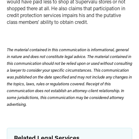
would have paid less to shop at Supervalu stores or not
shopped there at all. He also claims that participation in
credit protection services impairs his and the putative
class members’ ability to obtain credit.
The material contained in this communication is informational, general
in nature and does not constitute legal advice. The material contained in
this communication should not be relied upon or used without consulting
a lawyer to consider your specific circumstances. This communication
was published on the date specified and may not include any changes in
the topics, laws, rules or regulations covered. Receipt of this
communication does not establish an attorney-client relationship. In
some jurisdictions, this communication may be considered attorney
advertising.
Related Legal Services