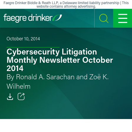
Skip to content
Faegre Drinker Biddle & Reath LLP, a Delaware limited liability partnership | This
website contains attorney advertising.
SEARCH
MENU
October 10, 2014
Cybersecurity Litigation
Monthly Newsletter October
2014
By Ronald A. Sarachan and Zoë K.
Wilhelm
Email
Facebook
LinkedIn