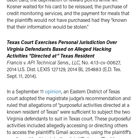
Kosner waited for his card to be reissued, the purchase of
credit monitoring services, and the payment for meals that
the plaintiffs would not have purchased had they “known
that their information would be stolen.”
Texas Court Exercises Personal Jurisdiction Over
Virginia Defendants Based on Alleged Hacking
Activities “Directed at” Texas Resident
Francis v. API Technical Servs., LLC
, No. 4:13-cv-00627,
2014 U.S. Dist. LEXIS 127129, 2014 BL 254883 (E.D. Tex.
Sept. 11, 2014).
In a September 11
opinion
, an Eastern District of Texas
court adopted the magistrate judge’s recommendation and
ruled that allegations of “purposeful activities directed at a
known resident of Texas” were sufficient to subject the two
Virginia defendants to suit in Texas court. These purposeful
activities included allegedly accessing or directing others
to access the plaintiff’s Gmail accounts, using the plaintiff’s