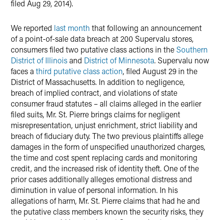
filed Aug 29, 2014).
We reported
last month
that following an announcement
of a point-of-sale data breach at 200 Supervalu stores,
consumers filed two putative class actions in the
Southern
District of Illinois
and
District of Minnesota
. Supervalu now
faces a
third putative class action
, filed August 29 in the
District of Massachusetts. In addition to negligence,
breach of implied contract, and violations of state
consumer fraud statutes – all claims alleged in the earlier
filed suits, Mr. St. Pierre brings claims for negligent
misrepresentation, unjust enrichment, strict liability and
breach of fiduciary duty. The two previous plaintiffs allege
damages in the form of unspecified unauthorized charges,
the time and cost spent replacing cards and monitoring
credit, and the increased risk of identity theft. One of the
prior cases additionally alleges emotional distress and
diminution in value of personal information. In his
allegations of harm, Mr. St. Pierre claims that had he and
the putative class members known the security risks, they