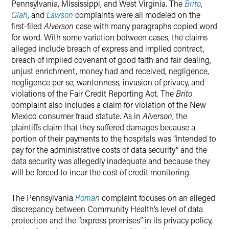
Pennsylvania, Mississippi, and West Virginia. The
Brito
,
Glah
, and
Lawson
complaints were all modeled on the
first-filed
Alverson
case with many paragraphs copied word
for word. With some variation between cases, the claims
alleged include breach of express and implied contract,
breach of implied covenant of good faith and fair dealing,
unjust enrichment, money had and received, negligence,
negligence per se, wantonness, invasion of privacy, and
violations of the Fair Credit Reporting Act. The
Brito
complaint also includes a claim for violation of the New
Mexico consumer fraud statute. As in
Alverson
, the
plaintiffs claim that they suffered damages because a
portion of their payments to the hospitals was “intended to
pay for the administrative costs of data security” and the
data security was allegedly inadequate and because they
will be forced to incur the cost of credit monitoring.
The Pennsylvania
Roman
complaint focuses on an alleged
discrepancy between Community Health’s level of data
protection and the “express promises” in its privacy policy,