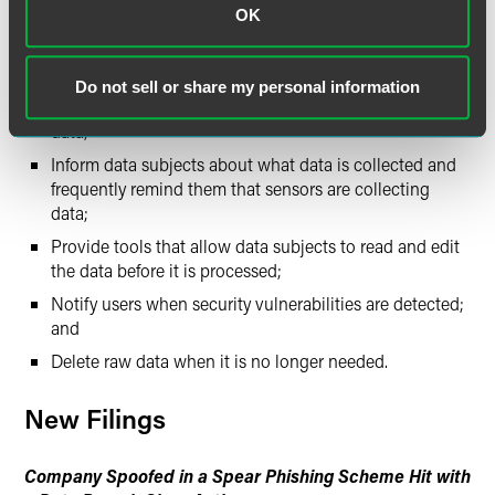
OK
Implement privacy by design or by default;
Perform privacy impact assessments;
Do not sell or share my personal information
Give data subjects the maximum control over their
data;
Inform data subjects about what data is collected and
frequently remind them that sensors are collecting
data;
Provide tools that allow data subjects to read and edit
the data before it is processed;
Notify users when security vulnerabilities are detected;
and
Delete raw data when it is no longer needed.
New Filings
Company Spoofed in a Spear Phishing Scheme Hit with