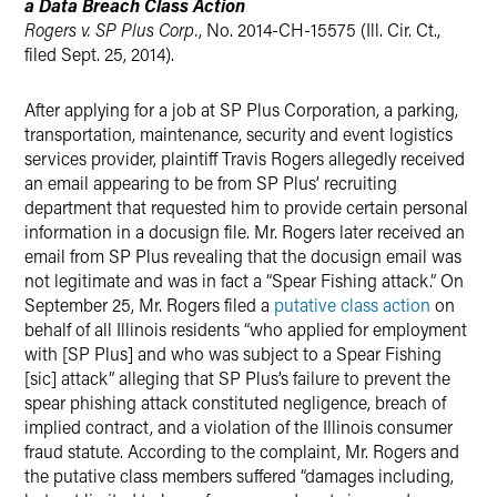
a Data Breach Class Action
Rogers v. SP Plus Corp.
, No. 2014-CH-15575 (Ill. Cir. Ct.,
filed Sept. 25, 2014).
After applying for a job at SP Plus Corporation, a parking,
transportation, maintenance, security and event logistics
services provider, plaintiff Travis Rogers allegedly received
an email appearing to be from SP Plus’ recruiting
department that requested him to provide certain personal
information in a docusign file. Mr. Rogers later received an
email from SP Plus revealing that the docusign email was
not legitimate and was in fact a “Spear Fishing attack.” On
September 25, Mr. Rogers filed a
putative class action
on
behalf of all Illinois residents “who applied for employment
with [SP Plus] and who was subject to a Spear Fishing
[sic] attack” alleging that SP Plus’s failure to prevent the
spear phishing attack constituted negligence, breach of
implied contract, and a violation of the Illinois consumer
fraud statute. According to the complaint, Mr. Rogers and
the putative class members suffered “damages including,