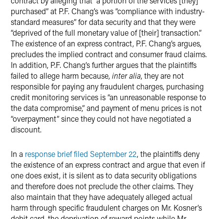
contract by alleging that “a portion of the services [they]
purchased” at P.F. Chang’s was “compliance with industry-
standard measures” for data security and that they were
“deprived of the full monetary value of [their] transaction.”
The existence of an express contract, P.F. Chang’s argues,
precludes the implied contract and consumer fraud claims.
In addition, P.F. Chang’s further argues that the plaintiffs
failed to allege harm because,
inter alia
, they are not
responsible for paying any fraudulent charges, purchasing
credit monitoring services is “an unreasonable response to
the data compromise,” and payment of menu prices is not
“overpayment” since they could not have negotiated a
discount.
In a
response brief filed September 22
, the plaintiffs deny
the existence of an express contract and argue that even if
one does exist, it is silent as to data security obligations
and therefore does not preclude the other claims. They
also maintain that they have adequately alleged actual
harm through specific fraudulent charges on Mr. Kosner’s
debit card, the deprivation of reward points while Mr.