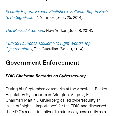
Security Experts Expect ‘Shellshock’ Software Bug in Bash
to Be Significant
, N.Y. Times (Sept. 25, 2014).
The Masked Avengers
, New Yorker (Sept. 8, 2014).
Europol Launches Taskforce to Fight World’s Top
Cybercriminals
, The Guardian (Sept. 1, 2014).
Government Enforcement
FDIC Chairman Remarks on Cybersecurity
During his September 22 remarks at the American Banker
Regulatory Symposium in Arlington, Virginia, FDIC
Chairman Martin J. Gruenberg called cybersecurity an
issue of “highest importance” for the FDIC and discussed
the FDIC’s recent initiatives to address cybersecurity as a