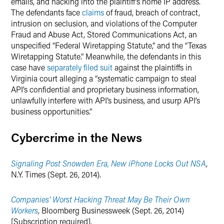
emails, and hacking into the plaintiff’s home IP address.
The defendants face
claims
of fraud, breach of contract,
intrusion on seclusion, and violations of the Computer
Fraud and Abuse Act, Stored Communications Act, an
unspecified “Federal Wiretapping Statute,” and the “Texas
Wiretapping Statute.” Meanwhile, the defendants in this
case have
separately filed suit
against the plaintiffs in
Virginia court alleging a “systematic campaign to steal
API’s confidential and proprietary business information,
unlawfully interfere with API’s business, and usurp API’s
business opportunities.”
Cybercrime in the News
Signaling Post Snowden Era, New iPhone Locks Out NSA
,
N.Y. Times (Sept. 26, 2014).
Companies’ Worst Hacking Threat May Be Their Own
Workers
, Bloomberg Businessweek (Sept. 26, 2014)
[Subscription required].