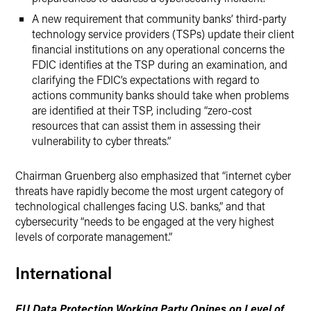
A new requirement that community banks’ third-party
technology service providers (TSPs) update their client
financial institutions on any operational concerns the
FDIC identifies at the TSP during an examination, and
clarifying the FDIC’s expectations with regard to
actions community banks should take when problems
are identified at their TSP, including “zero-cost
resources that can assist them in assessing their
vulnerability to cyber threats.”
Chairman Gruenberg also emphasized that “internet cyber
threats have rapidly become the most urgent category of
technological challenges facing U.S. banks,” and that
cybersecurity “needs to be engaged at the very highest
levels of corporate management.”
International
EU Data Protection Working Party Opines on Level of