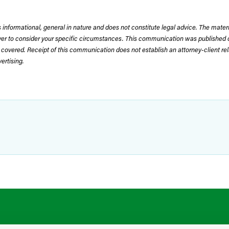
 informational, general in nature and does not constitute legal advice. The mate
wyer to consider your specific circumstances. This communication was published 
 covered. Receipt of this communication does not establish an attorney-client rela
rtising.