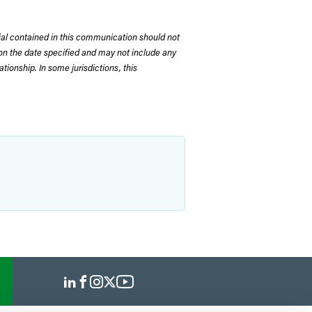
rial contained in this communication should not
on the date specified and may not include any
tionship. In some jurisdictions, this