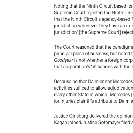
Noting that the Ninth Circuit based its
Supreme Court rejected the Ninth Circu
that the Ninth Circuit's agency-based f
jurisdiction whenever they have an in-s
jurisdiction' [the Supreme Court] re­jec
The Court reasoned that the paradigmati
principal place of business, but noted t
Goodyear
is not whether a foreign corp
that corpora­tion's ‘affiliations with th
Because neither Daimler nor Mercedes is
activities suf­ficed to allow adjudicat
every other State in which [Mercedes'] 
for injuries plaintiffs attribute to Daim
Justice Ginsburg delivered the opinion 
Kagan joined. Justice Sotomayer filed 