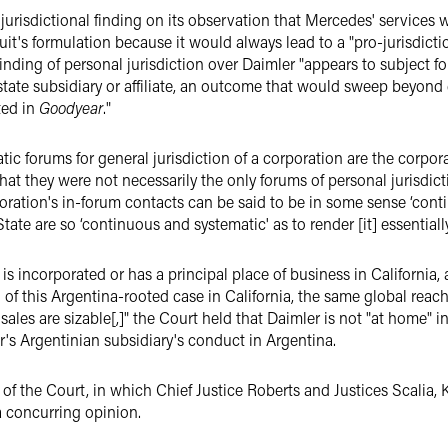
 jurisdictional finding on its observation that Mercedes' services 
it's formulation because it would always lead to a "pro-jurisdic
inding of personal jurisdiction over Daimler "appears to subject f
tate sub­sidiary or affiliate, an outcome that would sweep beyond
ted in
Goodyear
."
c forums for general jurisdiction of a corporation are the corpora
hat they were not necessarily the only forums of personal jurisdicti
ora­tion's in-forum contacts can be said to be in some sense ‘conti
e State are so ‘continuous and systematic' as to render [it] essential
 incorporated or has a principal place of business in California, a
ion of this Argentina-rooted case in California, the same global re
sales are sizable[,]" the Court held that Daimler is not "at home" 
ler's Argentinian subsidiary's conduct in Argentina.
of the Court, in which Chief Justice Roberts and Justices Scalia, 
a concurring opinion.