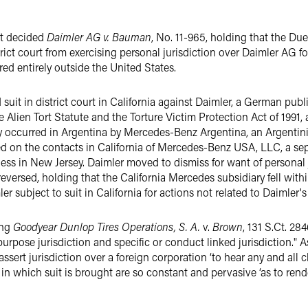
rt decided
Daimler AG v. Bauman
, No. 11-965, holding that the Du
ict court from exercising personal jurisdiction over Daimler AG fo
red entirely outside the United States.
 suit in district court in California against Daimler, a German pub
e Alien Tort Statute and the Torture Victim Protection Act of 1991, 
dly occurred in Argentina by Mercedes-Benz Argentina, an Argentini
­ed on the contacts in California of Mercedes-Benz USA, LLC, a s
ness in New Jersey. Daimler moved to dismiss for want of personal j
eversed, holding that the California Mercedes subsidiary fell within
 subject to suit in California for actions not related to Daimler's
ing
Goodyear Dunlop Tires Operations, S. A.
v.
Brown
, 131 S.Ct. 28
urpose jurisdiction and specific or conduct ­linked jurisdiction." As
sert jurisdiction over a foreign corporation ‘to hear any and all c
e in which suit is brought are so constant and pervasive ‘as to rend