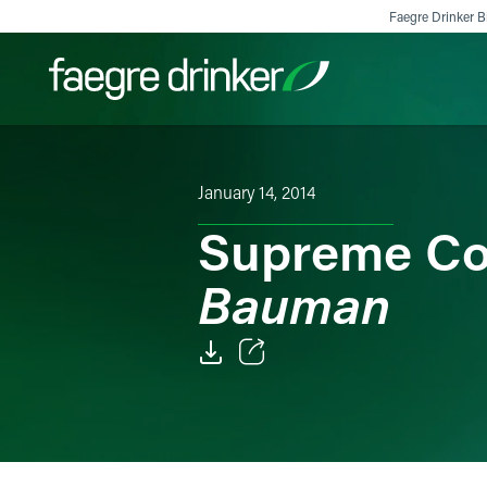
Skip to content
Faegre Drinker Bi
Filter your search:
All
Services & Sectors
Exper
January 14, 2014
Supreme Co
Bauman
Email
Facebook
LinkedIn