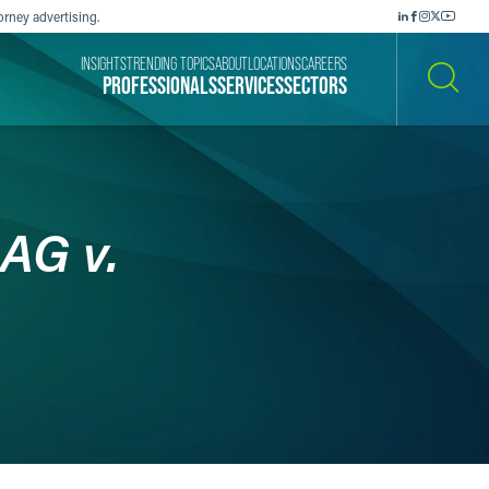
orney advertising.
INSIGHTS
TRENDING TOPICS
ABOUT
LOCATIONS
CAREERS
PROFESSIONALS
SERVICES
SECTORS
SEARCH
AG v.