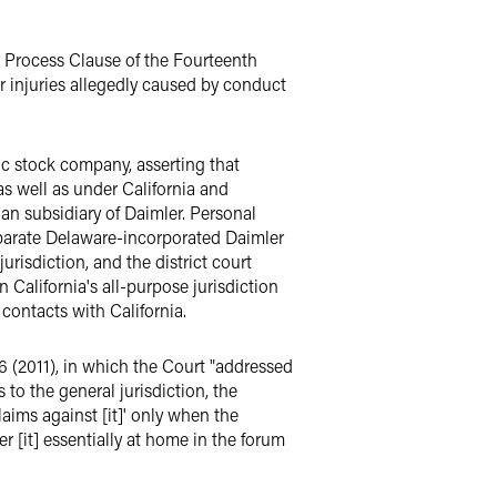
e Process Clause of the Fourteenth
r injuries allegedly caused by conduct
lic stock company, asserting that
as well as under California and
an subsidiary of Daimler. Personal
eparate Delaware-incorporated Daimler
urisdiction, and the district court
 California's all-purpose jurisdiction
 contacts with California.
46 (2011), in which the Court "addressed
 to the general jurisdiction, the
laims against [it]' only when the
er [it] essentially at home in the forum