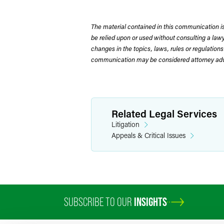
The material contained in this communication is
be relied upon or used without consulting a la
changes in the topics, laws, rules or regulations
communication may be considered attorney adve
Related Legal Services
Litigation
Appeals & Critical Issues
SUBSCRIBE TO OUR
INSIGHTS