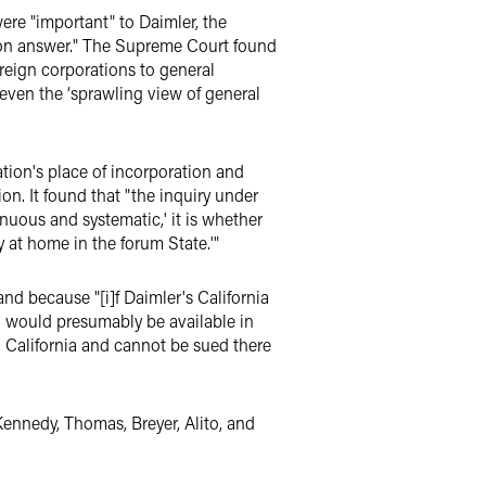
were "important" to Daimler, the
tion answer." The Supreme Court found
oreign corporations to general
 even the ‘sprawling view of general
­tion's place of incorporation and
on. It found that "the inquiry under
nuous and systematic,' it is whether
ly at home in the forum State.'"
nd because "[i]f Daimler's California
ach would presumably be available in
in California and cannot be sued there
Kennedy, Thomas, Breyer, Alito, and