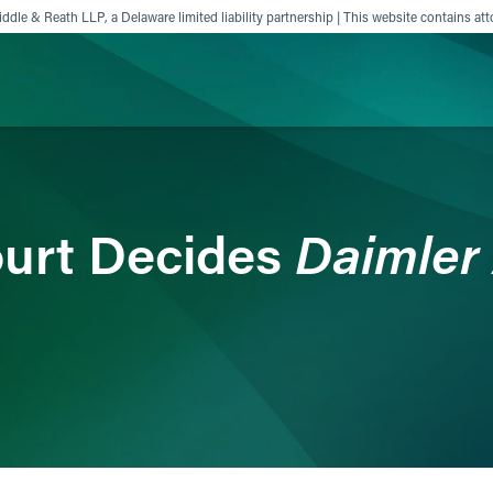
ddle & Reath LLP, a Delaware limited liability partnership | This website contains att
ience
Insights
News
Others
Daimler 
urt Decides