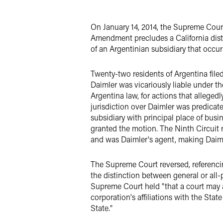
X
On January 14, 2014, the Supreme Cou
Amendment precludes a California distr
of an Argentinian subsidiary that occur
Twenty-two residents of Argentina filed
Daimler was vicariously liable under th
Argentina law, for actions that allege
jurisdiction over Daimler was predicat
subsidiary with principal place of busi
granted the motion. The Ninth Circuit r
and was Daimler's agent, making Daimler
The Supreme Court reversed, referenc
the distinction between general or all-p
Supreme Court held "that a court may as
corporation's affiliations with the Stat
State."