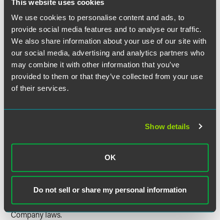
This website uses cookies
disclosures for cost-sharing arrangements.
We use cookies to personalise content and ads, to
The amended Form B clarifies the financial reporting
provide social media features and to analyse our traffic.
requirements of ultimate controlling persons (including
We also share information about your use of our site with
individuals) and reduces the threshold for reporting
our social media, advertising and analytics partners who
material transactions to one half of one percent (0.5
may combine it with other information that you’ve
percent) of an insurer's prior year admitted assets (the
threshold was formerly 1 percent).
provided to them or that they’ve collected from your use
of their services.
The holding company system organizational chart
required in connection with both Form A and Form B
must now include
every
affiliate member of the holding
company system. There is no longer an exception for
Show details
affiliates with total assets of less than 1 percent of the
ultimate controlling person's total assets.
OK
As states continue to adopt the NAIC Model Holding
Company laws, there will be significant provisions that are
specific to a particular state. Please contact a member of
Do not sell or share my personal information
our insurance group if you need help navigating Indiana's
amended Rule 15.1 or amendments to other state Holding
Company laws.