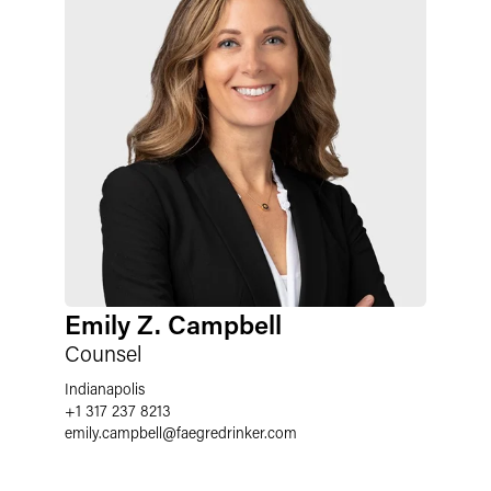
Emily Z. Campbell
Counsel
Indianapolis
+1 317 237 8213
emily.campbell
@
faegredrinker.com