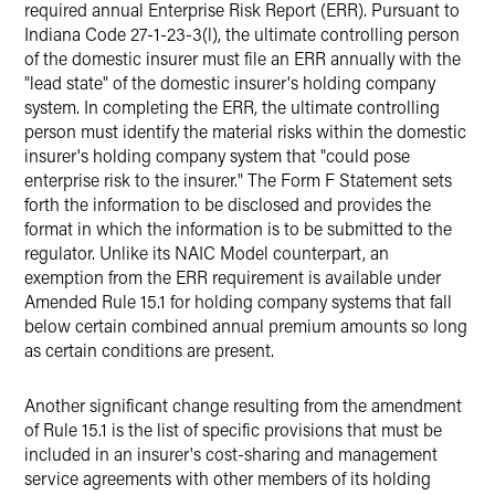
required annual Enterprise Risk Report (ERR). Pursuant to
Indiana Code 27-1-23-3(l), the ultimate controlling person
of the domestic insurer must file an ERR annually with the
"lead state" of the domestic insurer's holding company
system. In completing the ERR, the ultimate controlling
person must identify the material risks within the domestic
insurer's holding company system that "could pose
enterprise risk to the insurer." The Form F Statement sets
forth the information to be disclosed and provides the
format in which the information is to be submitted to the
regulator. Unlike its NAIC Model counterpart, an
exemption from the ERR requirement is available under
Amended Rule 15.1 for holding company systems that fall
below certain combined annual premium amounts so long
as certain conditions are present.
Another significant change resulting from the amendment
of Rule 15.1 is the list of specific provisions that must be
included in an insurer's cost-sharing and management
service agreements with other members of its holding