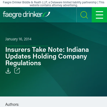
Skip to content
Faegre Drinker Biddle & Reath LLP, a Delaware limited liability partnership | This
website contains attorney advertising.
SEARCH
MENU
January 16, 2014
Insurers Take Note: Indiana
Updates Holding Company
Regulations
Email
Facebook
LinkedIn
Authors: