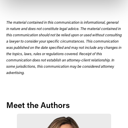
The material contained in this communication is informational, general
in nature and does not constitute legal advice. The material contained in
this communication should not be relied upon or used without consulting
a lawyer to consider your specific circumstances. This communication
was published on the date specified and may not include any changes in
the topics, laws, rules or regulations covered. Receipt of this
communication does not establish an attorney-client relationship. In
some jurisdictions, this communication may be considered attorney
advertising.
Meet the Authors