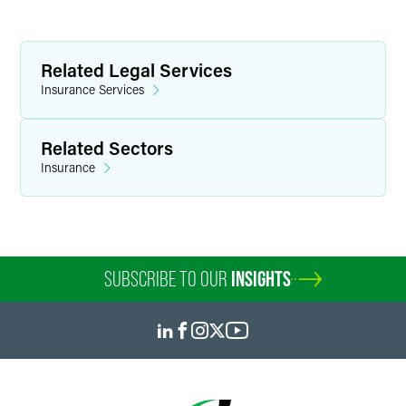
Related Legal Services
Insurance Services
Related Sectors
Insurance
SUBSCRIBE TO OUR
INSIGHTS