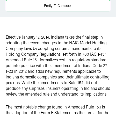
X
Emily Z. Campbell
Effective January 17, 2014, Indiana takes the final step in
adopting the recent changes to the NAIC Model Holding
Company laws by adopting certain amendments to its
Holding Company Regulations, set forth in 760 IAC 1-15.1.
Amended Rule 15.1 formalizes certain regulatory standards
put into practice with the amendment of Indiana Code 27-
1-23 in 2012 and adds new requirements applicable to
Indiana domestic companies and their ultimate controlling
persons. While the amendments to Rule 15.1 did not
produce any surprises, insurers operating in Indiana should
review the amended rule and understand its implications.
The most notable change found in Amended Rule 15.1 is
the adoption of the Form F Statement as the format for the