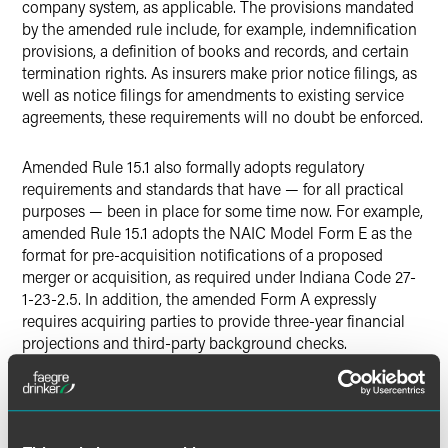
company system, as applicable. The provisions mandated
by the amended rule include, for example, indemnification
provisions, a definition of books and records, and certain
termination rights. As insurers make prior notice filings, as
well as notice filings for amendments to existing service
agreements, these requirements will no doubt be enforced.
Amended Rule 15.1 also formally adopts regulatory
requirements and standards that have — for all practical
purposes — been in place for some time now. For example,
amended Rule 15.1 adopts the NAIC Model Form E as the
format for pre-acquisition notifications of a proposed
merger or acquisition, as required under Indiana Code 27-
1-23-2.5. In addition, the amended Form A expressly
requires acquiring parties to provide three-year financial
projections and third-party background checks.
Other changes new to Indiana:
The Form D has been amended to require specific