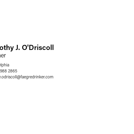
thy J. O'Driscoll
ner
elphia
 988 2865
.odriscoll
@
faegredrinker.com