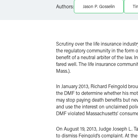
Authors:
Jason P. Gosselin
Ti
X
Scrutiny over the life insurance indust
the regulatory community in the form o
benefit of a neutral arbiter of the law.
fared well. The life insurance communi
Mass.).
In January 2013, Richard Feingold broug
the DMF to determine whether his moth
may stop paying death benefits but nev
and use the interest on unclaimed poli
DMF violated Massachusetts’ consumer 
On August 19, 2013, Judge Joseph L. Ta
to dismiss Feingold’s complaint. At the