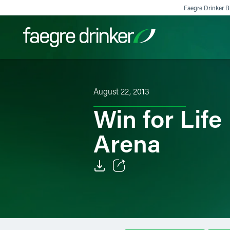
Skip to content
Faegre Drinker Bi
Filter your search:
All
Services & Sectors
Exper
August 22, 2013
Win for Life
Arena
Email
Facebook
LinkedIn