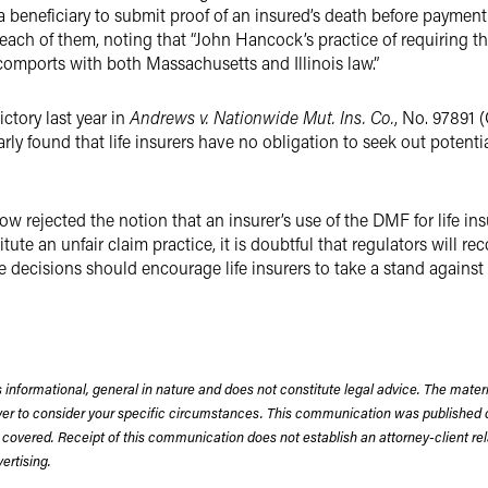
 beneficiary to submit proof of an insured’s death before payment
each of them, noting that “John Hancock’s practice of requiring the
omports with both Massachusetts and Illinois law.”
ictory last year in
Andrews v. Nationwide Mut. Ins. Co.
, No. 97891 (
arly found that life insurers have no obligation to seek out potent
ow rejected the notion that an insurer’s use of the DMF for life in
ute an unfair claim practice, it is doubtful that regulators will re
ese decisions should encourage life insurers to take a stand against
 informational, general in nature and does not constitute legal advice. The mate
wyer to consider your specific circumstances. This communication was published 
 covered. Receipt of this communication does not establish an attorney-client rela
rtising.