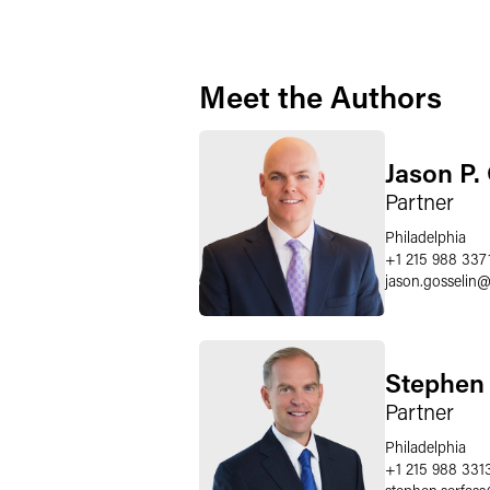
Meet the Authors
Jason P.
Partner
Philadelphia
+1 215 988 337
jason.gosselin
Stephen 
Partner
Philadelphia
+1 215 988 331