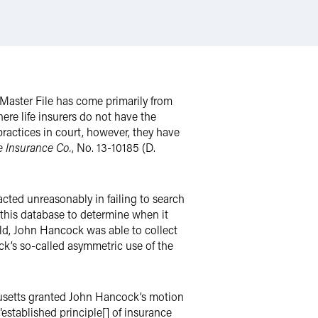
h Master File has come primarily from
re life insurers do not have the
 practices in court, however, they have
e Insurance Co.
, No. 13-10185 (D.
acted unreasonably in failing to search
this database to determine when it
old, John Hancock was able to collect
ck’s so-called asymmetric use of the
chusetts granted John Hancock’s motion
established principle[] of insurance