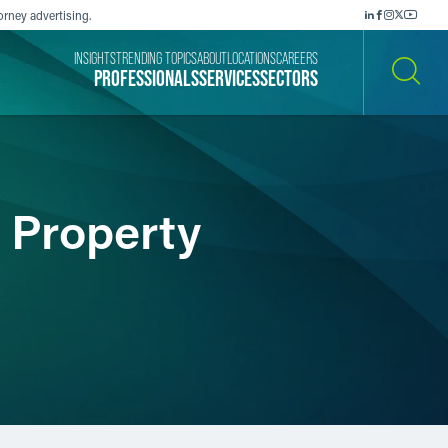
orney advertising.
INSIGHTS
TRENDING TOPICS
ABOUT
LOCATIONS
CAREERS
PROFESSIONALS
SERVICES
SECTORS
SEARCH
d Property