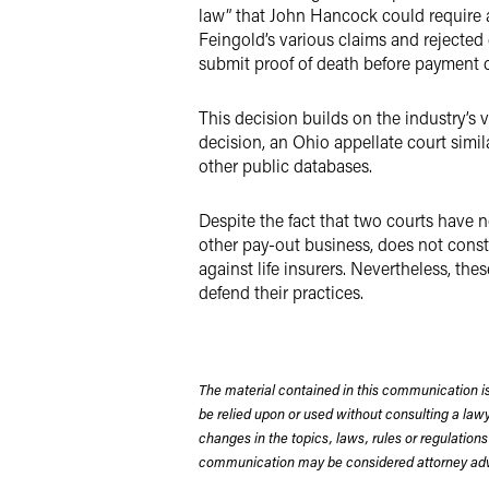
law” that John Hancock could require a
Feingold’s various claims and rejected 
submit proof of death before payment c
This decision builds on the industry’s v
decision, an Ohio appellate court simil
other public databases.
Despite the fact that two courts have n
other pay-out business, does not constit
against life insurers. Nevertheless, th
defend their practices.
The material contained in this communication is
be relied upon or used without consulting a la
changes in the topics, laws, rules or regulations
communication may be considered attorney adve