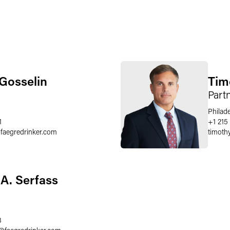
 Gosselin
Timo
Part
Philad
1
+1 215
@
faegredrinker.com
timothy
A. Serfass
3