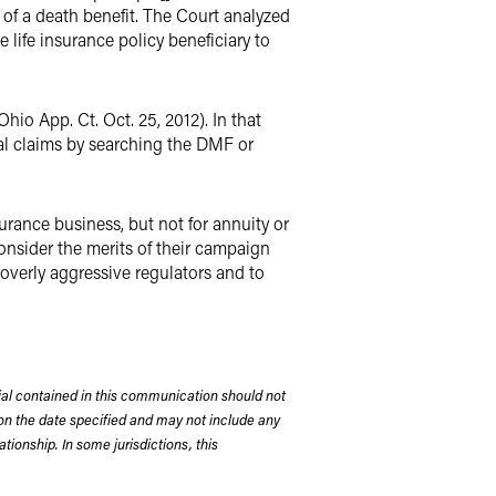
 of a death benefit. The Court analyzed
 life insurance policy beneficiary to
Ohio App. Ct. Oct. 25, 2012). In that
ial claims by searching the DMF or
surance business, but not for annuity or
consider the merits of their campaign
 overly aggressive regulators and to
rial contained in this communication should not
on the date specified and may not include any
tionship. In some jurisdictions, this