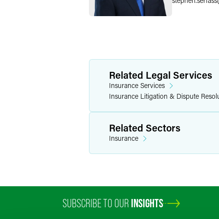
stephen.serfass
Related Legal Services
Insurance Services
Insurance Litigation & Dispute Resol
Related Sectors
Insurance
SUBSCRIBE TO OUR
INSIGHTS