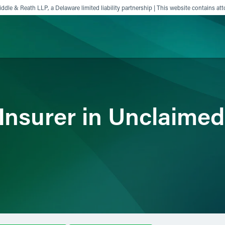
ddle & Reath LLP, a Delaware limited liability partnership | This website contains att
ience
Insights
News
Others
 Insurer in Unclaime