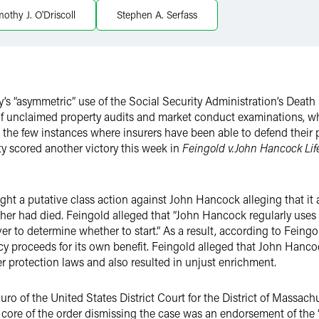
mothy J. O'Driscoll
Stephen A. Serfass
ry’s “asymmetric” use of the Social Security Administration’s Deat
f unclaimed property audits and market conduct examinations, whe
 In the few instances where insurers have been able to defend their
ty scored another victory this week in
Feingold v.John Hancock Lif
ht a putative class action against John Hancock alleging that it 
er had died. Feingold alleged that “John Hancock regularly uses 
er to determine whether to start.” As a result, according to Feing
cy proceeds for its own benefit. Feingold alleged that John Hanco
protection laws and also resulted in unjust enrichment.
uro of the United States District Court for the District of Massa
 core of the order dismissing the case was an endorsement of the “